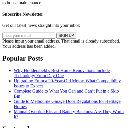
to house maintenance.
Subscribe Newsletter
Get our latest news straight into your inbox
SIGN UP
Please input your email address.
That email is already subscribed.
Your address has been added.
Popular Posts
Why Huddersfield’s Best Home Renovations Include
Technology From Day One
Upgrading From a 20-Year-Old Motor: What Compatibility
Issues to Expect
Complete Guide to What You Can and Can’t Put in a Skip
Bin
Guide to Melbourne Garage Door Regulations for Heritage
Homes
Manual Override Kits and Battery Backups: Are They Worth
It?