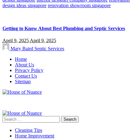
design ideas singapore
renovation showroom singapore
Getting to Know About Best Plumbing and Septic Services
April 9, 2025
April 9, 2025
Mary Baird
Septic Services
Home
About Us
Privacy Policy
Contact Us
Sitemap
Search
for:
Cleaning Tips
Home Improvement