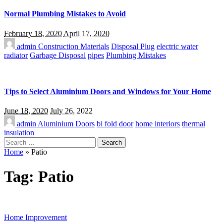
Normal Plumbing Mistakes to Avoid
February 18, 2020
April 17, 2020
admin
Construction Materials
Disposal Plug
electric water
radiator
Garbage Disposal
pipes
Plumbing Mistakes
Tips to Select Aluminium Doors and Windows for Your Home
June 18, 2020
July 26, 2022
admin
Aluminium Doors
bi fold door
home interiors
thermal
insulation
Search
for:
Home
»
Patio
Tag:
Patio
Home Improvement