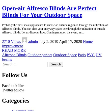
Open-air Alfresco Blinds Are Perfect
Blinds For Your Outdoor Space
Probably the most ideal approaches to encase an outside region is through the utilization of
Alfresco blinds. You can alter your entryway space use through the utilization of outside
Alfresco blinds. Let us discover how. Contingent upon the event, an
...
Posted
2710 Views
admin
July 5, 2019
April 17, 2020
Home
by
Improvement
READ MORE
Alfresco Blinds
Outdoor parlors
Outdoor Space
Patio
PVC
UV
beams
Search
for:
Follow Us
Facebook
like
Twitter
follow
Categories