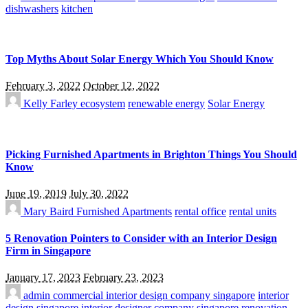
dishwashers
kitchen
Top Myths About Solar Energy Which You Should Know
February 3, 2022
October 12, 2022
Kelly Farley
ecosystem
renewable energy
Solar Energy
Picking Furnished Apartments in Brighton Things You Should
Know
June 19, 2019
July 30, 2022
Mary Baird
Furnished Apartments
rental office
rental units
5 Renovation Pointers to Consider with an Interior Design
Firm in Singapore
January 17, 2023
February 23, 2023
admin
commercial interior design company singapore
interior
design singapore
interior designer company singapore
renovation