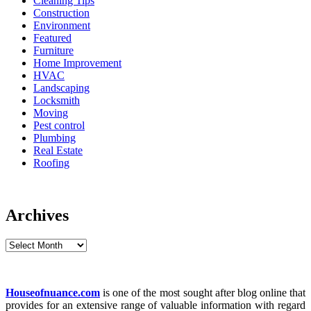
Cleaning Tips
Construction
Environment
Featured
Furniture
Home Improvement
HVAC
Landscaping
Locksmith
Moving
Pest control
Plumbing
Real Estate
Roofing
Archives
Archives
Houseofnuance.com
is one of the most sought after blog online that
provides for an extensive range of valuable information with regard