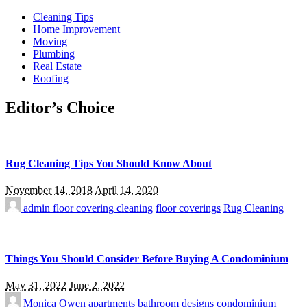
Cleaning Tips
Home Improvement
Moving
Plumbing
Real Estate
Roofing
Editor’s Choice
Rug Cleaning Tips You Should Know About
November 14, 2018
April 14, 2020
admin
floor covering cleaning
floor coverings
Rug Cleaning
Things You Should Consider Before Buying A Condominium
May 31, 2022
June 2, 2022
Monica Owen
apartments
bathroom designs
condominium