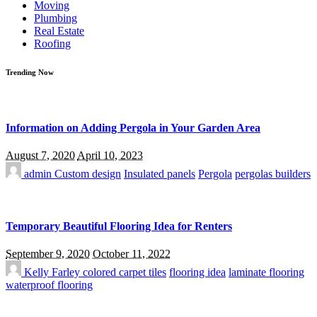
Moving
Plumbing
Real Estate
Roofing
Trending Now
Information on Adding Pergola in Your Garden Area
August 7, 2020
April 10, 2023
admin
Custom design
Insulated panels
Pergola
pergolas builders
Temporary Beautiful Flooring Idea for Renters
September 9, 2020
October 11, 2022
Kelly Farley
colored carpet tiles
flooring idea
laminate flooring
waterproof flooring