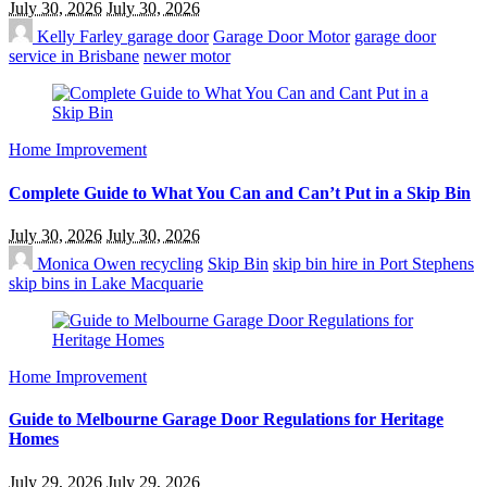
July 30, 2026
July 30, 2026
Kelly Farley
garage door
Garage Door Motor
garage door
service in Brisbane
newer motor
Home Improvement
Complete Guide to What You Can and Can’t Put in a Skip Bin
July 30, 2026
July 30, 2026
Monica Owen
recycling
Skip Bin
skip bin hire in Port Stephens
skip bins in Lake Macquarie
Home Improvement
Guide to Melbourne Garage Door Regulations for Heritage
Homes
July 29, 2026
July 29, 2026