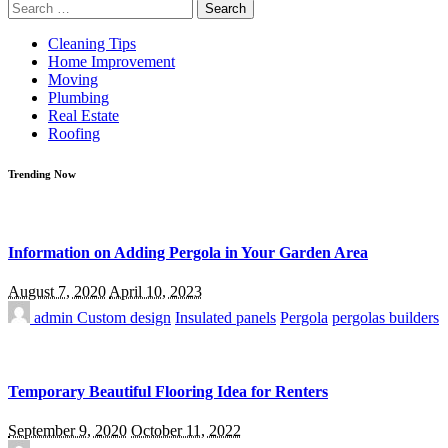
Search
for:
Cleaning Tips
Home Improvement
Moving
Plumbing
Real Estate
Roofing
Trending Now
Information on Adding Pergola in Your Garden Area
August 7, 2020
April 10, 2023
admin
Custom design
Insulated panels
Pergola
pergolas builders
Temporary Beautiful Flooring Idea for Renters
September 9, 2020
October 11, 2022