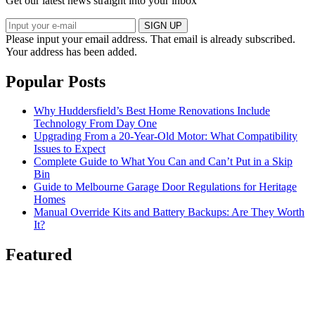
Get our latest news straight into your inbox
SIGN UP
Please input your email address.
That email is already subscribed.
Your address has been added.
Popular Posts
Why Huddersfield’s Best Home Renovations Include
Technology From Day One
Upgrading From a 20-Year-Old Motor: What Compatibility
Issues to Expect
Complete Guide to What You Can and Can’t Put in a Skip
Bin
Guide to Melbourne Garage Door Regulations for Heritage
Homes
Manual Override Kits and Battery Backups: Are They Worth
It?
Featured