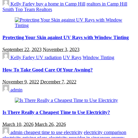
Kelly Farley
buy a home in Camp Hill
realtors in Camp Hill
Smith Top Team Realtors
Protecting Your Skin against UV Rays with Window Tinting
September 22, 2023
November 3, 2023
Kelly Farley
UV radiation
UV Rays
Window Tinting
How To Take Good Care Of Your Awning?
November 9, 2022
December 7, 2022
admin
Is There Really a Cheapest Time to Use Electricity?
March 10, 2026
March 26, 2026
admin
cheapest time to use electricity
electricity comparison
electricity pricing plans
electricity provider in singapore
energy