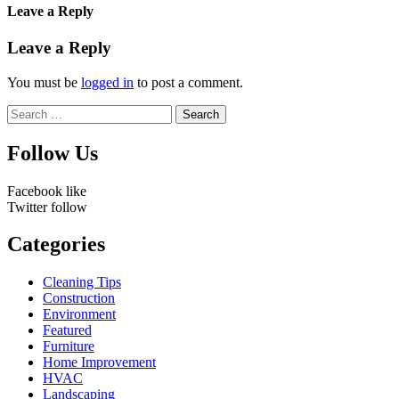
Leave a Reply
Leave a Reply
You must be
logged in
to post a comment.
Search
for:
Follow Us
Facebook
like
Twitter
follow
Categories
Cleaning Tips
Construction
Environment
Featured
Furniture
Home Improvement
HVAC
Landscaping