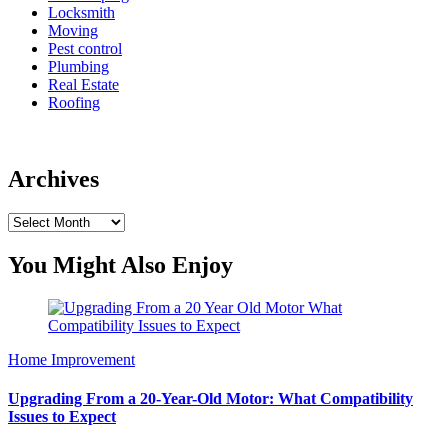
Locksmith
Moving
Pest control
Plumbing
Real Estate
Roofing
Archives
Archives
You Might Also Enjoy
Home Improvement
Upgrading From a 20-Year-Old Motor: What Compatibility
Issues to Expect