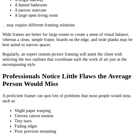
A humid bathroom
A narrow staircase
A large open living room
…may require different framing solutions.
Wide frames are better for large rooms to create a sense of visual balance,
whereas a clean, simple frame, boards on the edge, and wide planks may be
best suited to narrow spaces.
Regularly, an expert custom picture framing will assist the client with
selecting the two outlines that coordinate each the work of art just as the
encompassing style.
Professionals Notice Little Flaws the Average
Person Would Miss
A proficient framer can spot lots of problems that most people would miss,
such as:
Slight paper warping
Uneven canvas tension
Tiny tears
Fading edges
Poor previous mounting