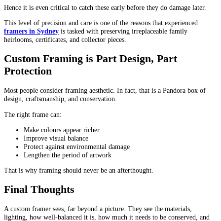
Hence it is even critical to catch these early before they do damage later.
This level of precision and care is one of the reasons that experienced
framers in Sydney
is tasked with preserving irreplaceable family
heirlooms, certificates, and collector pieces.
Custom Framing is Part Design, Part
Protection
Most people consider framing aesthetic. In fact, that is a Pandora box of
design, craftsmanship, and conservation.
The right frame can:
Make colours appear richer
Improve visual balance
Protect against environmental damage
Lengthen the period of artwork
That is why framing should never be an afterthought.
Final Thoughts
A custom framer sees, far beyond a picture. They see the materials,
lighting, how well-balanced it is, how much it needs to be conserved, and