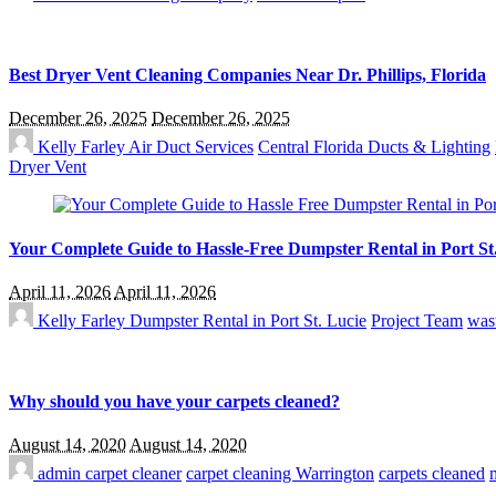
Best Dryer Vent Cleaning Companies Near Dr. Phillips, Florida
December 26, 2025
December 26, 2025
Kelly Farley
Air Duct Services
Central Florida Ducts & Lighting
Dryer Vent
Your Complete Guide to Hassle-Free Dumpster Rental in Port St
April 11, 2026
April 11, 2026
Kelly Farley
Dumpster Rental in Port St. Lucie
Project Team
was
Why should you have your carpets cleaned?
August 14, 2020
August 14, 2020
admin
carpet cleaner
carpet cleaning Warrington
carpets cleaned