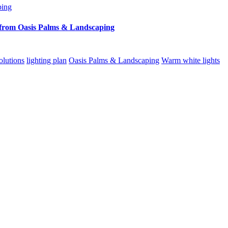
from Oasis Palms & Landscaping
lutions
lighting plan
Oasis Palms & Landscaping
Warm white lights