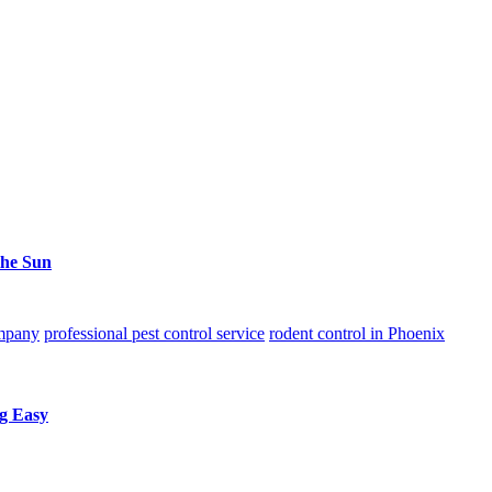
the Sun
ompany
professional pest control service
rodent control in Phoenix
g Easy