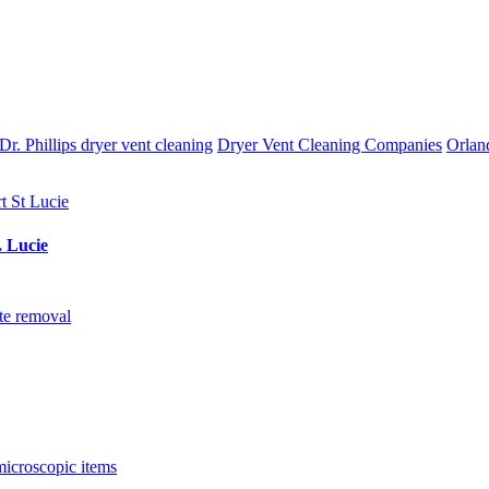
Dr. Phillips dryer vent cleaning
Dryer Vent Cleaning Companies
Orlan
. Lucie
te removal
microscopic items