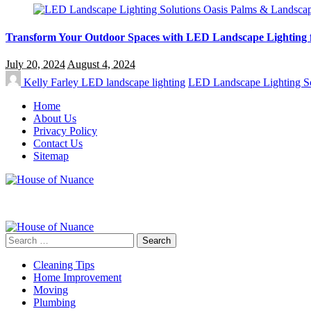
Transform Your Outdoor Spaces with LED Landscape Lighting 
July 20, 2024
August 4, 2024
Kelly Farley
LED landscape lighting
LED Landscape Lighting So
Home
About Us
Privacy Policy
Contact Us
Sitemap
Search
for:
Cleaning Tips
Home Improvement
Moving
Plumbing