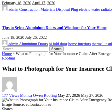
February 18, 2020
April 17, 2020
admin
Construction Materials
Disposal Plug
electric water radiato
Tips to Select Aluminium Doors and Windows for Your Home
June 18, 2020
July 26, 2022
admin
Aluminium Doors
bi fold door
home interiors
thermal insul
Search
for:
Home
»
What to Photograph for Your Insurance Claim After Emerg
Roofing
What to Photograph for Your Insurance 
Posted
177 Views
Monica Owen
Roofing
May 27, 2026
May 27, 2026
by
Image Source: eufouria.com.au
Shares