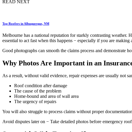
READ NEXT
Top Roofers in Albuquerque, NM
Melbourne has a national reputation for starkly contrasting weather. He
essential to act fast when this happens − especially if you are making 
Good photographs can smooth the claims process and demonstrate how 
Why Photos Are Important in an Insuranc
As a result, without valid evidence, repair expenses are usually not s
Roof condition after damage
The cause of the problem
Home-bound and area of wall area
The urgency of repairs
You will also struggle to process claims without proper documentation
Avoid disputes later on − Take detailed photos before emergency roof 