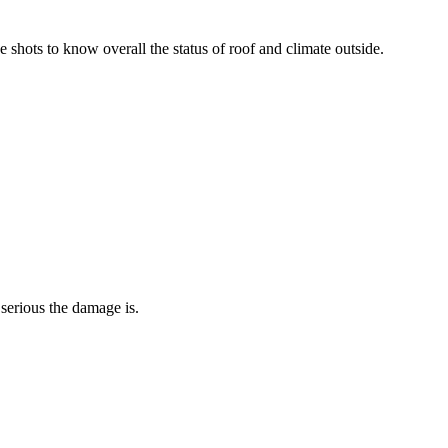
de shots to know overall the status of roof and climate outside.
serious the damage is.