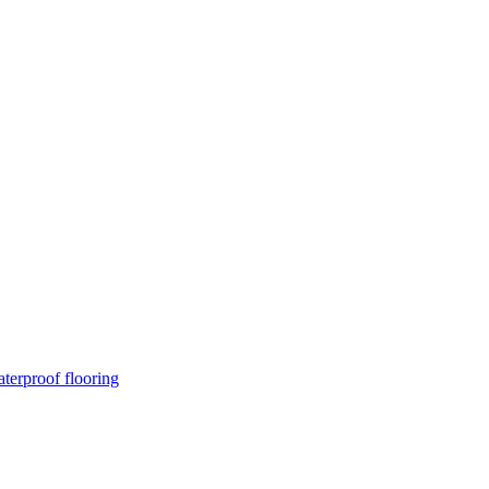
terproof flooring