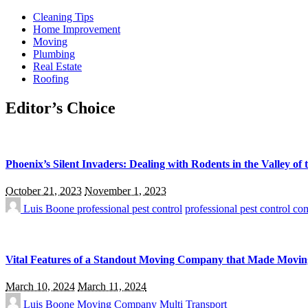
Cleaning Tips
Home Improvement
Moving
Plumbing
Real Estate
Roofing
Editor’s Choice
Phoenix’s Silent Invaders: Dealing with Rodents in the Valley of 
October 21, 2023
November 1, 2023
Luis Boone
professional pest control
professional pest control c
Vital Features of a Standout Moving Company that Made Movin
March 10, 2024
March 11, 2024
Luis Boone
Moving Company
Multi Transport