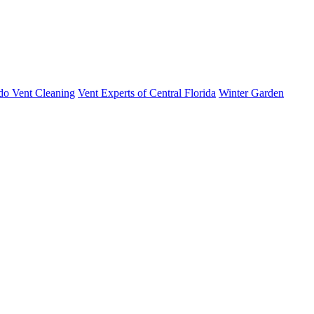
do Vent Cleaning
Vent Experts of Central Florida
Winter Garden