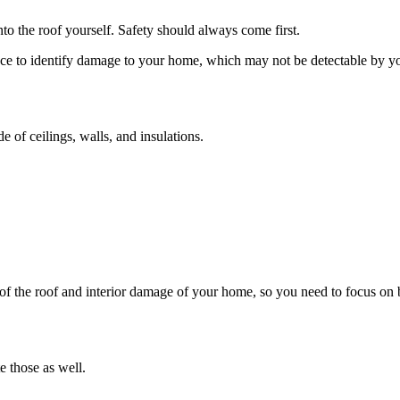
to the roof yourself. Safety should always come first.
e to identify damage to your home, which may not be detectable by you a
e of ceilings, walls, and insulations.
f the roof and interior damage of your home, so you need to focus on 
 those as well.