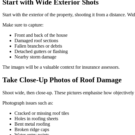
Start with Wide Exterior Shots
Start with the exterior of the property, shooting it from a distance. Wi
Make sure to capture:
Front and back of the house
Damaged roof sections
Fallen branches or debris
Detached gutters or flashing
Nearby storm damage
The images will be a valuable context for insurance assessors.
Take Close-Up Photos of Roof Damage
Shoot wide, then close-up. These pictures emphasise how objectively 
Photograph issues such as:
Cracked or missing roof tiles
Holes in roofing sheets
Bent metal roofing
Broken ridge caps
Water entry points