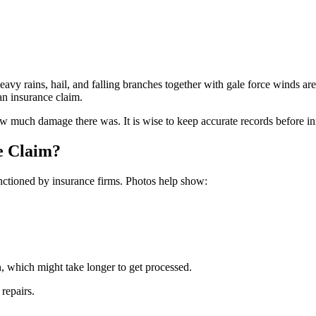
avy rains, hail, and falling branches together with gale force winds are
an insurance claim.
much damage there was. It is wise to keep accurate records before init
e Claim?
anctioned by insurance firms. Photos help show:
, which might take longer to get processed.
repairs.