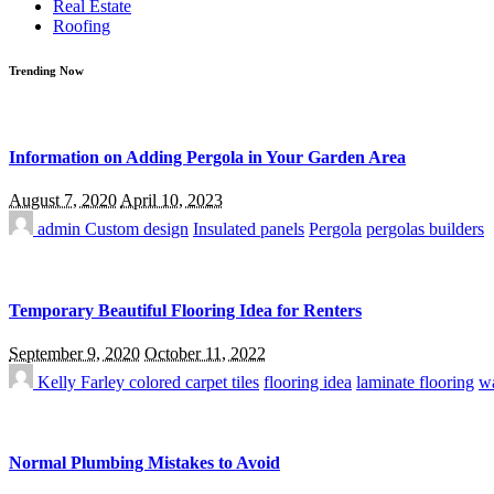
Real Estate
Roofing
Trending Now
Information on Adding Pergola in Your Garden Area
August 7, 2020
April 10, 2023
admin
Custom design
Insulated panels
Pergola
pergolas builders
Temporary Beautiful Flooring Idea for Renters
September 9, 2020
October 11, 2022
Kelly Farley
colored carpet tiles
flooring idea
laminate flooring
wa
Normal Plumbing Mistakes to Avoid