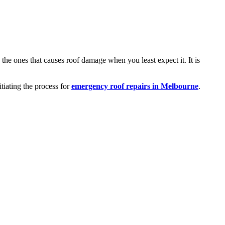
 the ones that causes roof damage when you least expect it. It is
iating the process for
emergency roof repairs in Melbourne
.