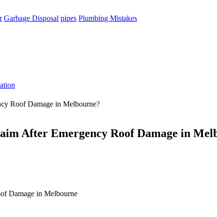
r
Garbage Disposal
pipes
Plumbing Mistakes
ation
ency Roof Damage in Melbourne?
Claim After Emergency Roof Damage in Mel