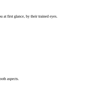
t first glance, by their trained eyes.
both aspects.