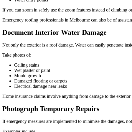
If you can zoom in safely use the zoom features instead of climbing on
Emergency roofing professionals in Melbourne can also be of assistanc
Document Interior Water Damage
Not only the exterior is a roof damage. Water can easily penetrate insid
Take photos of:
Ceiling stains
Wet plaster or paint
Mould growth
Damaged flooring or carpets
Electrical damage near leaks
Home insurance claims involve anything from damage to the exterior o
Photograph Temporary Repairs
If emergency measures are implemented to minimise the damages, note
Examples include: