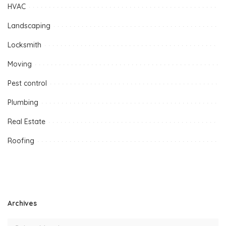
HVAC
Landscaping
Locksmith
Moving
Pest control
Plumbing
Real Estate
Roofing
Archives