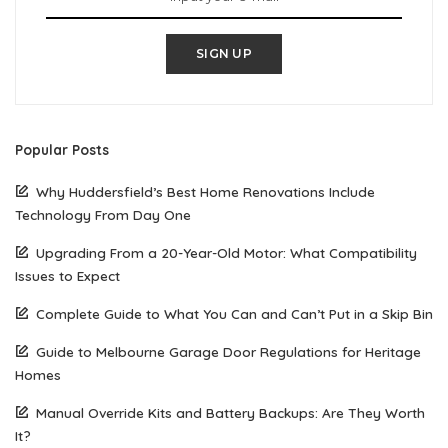
SIGN UP
Popular Posts
Why Huddersfield’s Best Home Renovations Include
Technology From Day One
Upgrading From a 20-Year-Old Motor: What Compatibility
Issues to Expect
Complete Guide to What You Can and Can’t Put in a Skip Bin
Guide to Melbourne Garage Door Regulations for Heritage
Homes
Manual Override Kits and Battery Backups: Are They Worth
It?