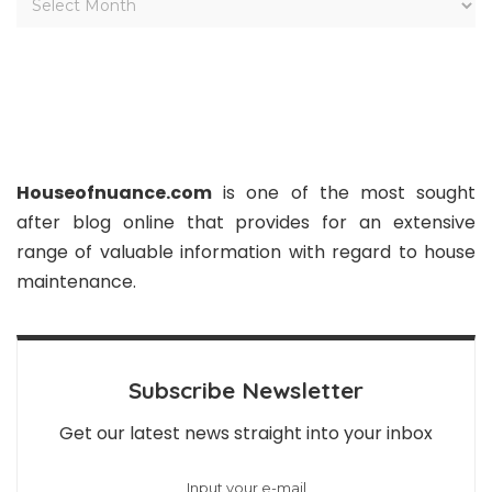
Houseofnuance.com
is one of the most sought
after blog online that provides for an extensive
range of valuable information with regard to house
maintenance.
Subscribe Newsletter
Get our latest news straight into your inbox