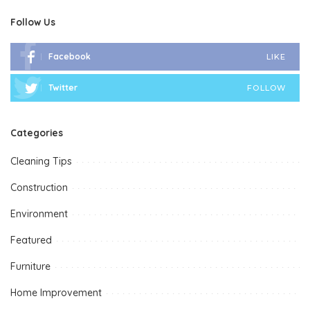
Follow Us
Facebook
LIKE
Twitter
FOLLOW
Categories
Cleaning Tips
Construction
Environment
Featured
Furniture
Home Improvement