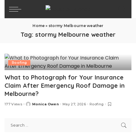
Home
»
stormy Melbourne weather
Tag:
stormy Melbourne weather
Roofing
What to Photograph for Your Insurance
Claim After Emergency Roof Damage in
Melbourne?
177 Views
Monica Owen
May 27, 2026
Roofing
Posted
by