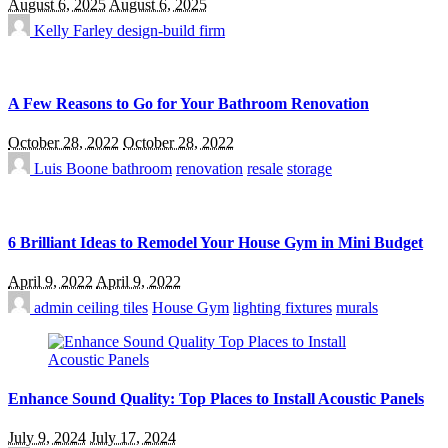
August 6, 2025
August 6, 2025
Kelly Farley
design-build firm
A Few Reasons to Go for Your Bathroom Renovation
October 28, 2022
October 28, 2022
Luis Boone
bathroom
renovation
resale
storage
6 Brilliant Ideas to Remodel Your House Gym in Mini Budget
April 9, 2022
April 9, 2022
admin
ceiling tiles
House Gym
lighting fixtures
murals
Enhance Sound Quality: Top Places to Install Acoustic Panels
July 9, 2024
July 17, 2024