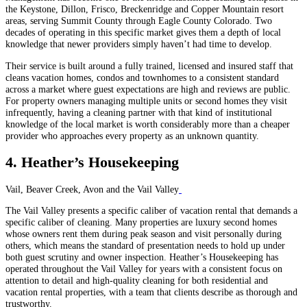
the Keystone, Dillon, Frisco, Breckenridge and Copper Mountain resort
areas, serving Summit County through Eagle County Colorado. Two
decades of operating in this specific market gives them a depth of local
knowledge that newer providers simply haven’t had time to develop.
Their service is built around a fully trained, licensed and insured staff that
cleans vacation homes, condos and townhomes to a consistent standard
across a market where guest expectations are high and reviews are public.
For property owners managing multiple units or second homes they visit
infrequently, having a cleaning partner with that kind of institutional
knowledge of the local market is worth considerably more than a cheaper
provider who approaches every property as an unknown quantity.
4. Heather’s Housekeeping
Vail, Beaver Creek, Avon and the Vail Valley
The Vail Valley presents a specific caliber of vacation rental that demands a
specific caliber of cleaning. Many properties are luxury second homes
whose owners rent them during peak season and visit personally during
others, which means the standard of presentation needs to hold up under
both guest scrutiny and owner inspection. Heather’s Housekeeping has
operated throughout the Vail Valley for years with a consistent focus on
attention to detail and high-quality cleaning for both residential and
vacation rental properties, with a team that clients describe as thorough and
trustworthy.