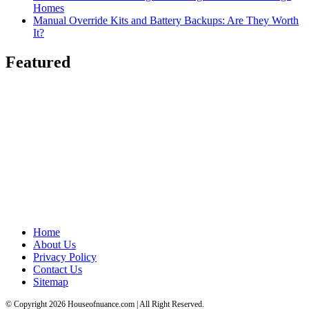
Homes
Manual Override Kits and Battery Backups: Are They Worth
It?
Featured
Home
About Us
Privacy Policy
Contact Us
Sitemap
© Copyright 2026 Houseofnuance.com | All Right Reserved.