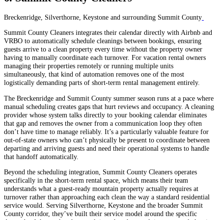
Breckenridge, Silverthorne, Keystone and surrounding Summit County
Summit County Cleaners integrates their calendar directly with Airbnb and
VRBO to automatically schedule cleanings between bookings, ensuring
guests arrive to a clean property every time without the property owner
having to manually coordinate each turnover. For vacation rental owners
managing their properties remotely or running multiple units
simultaneously, that kind of automation removes one of the most
logistically demanding parts of short-term rental management entirely.
The Breckenridge and Summit County summer season runs at a pace where
manual scheduling creates gaps that hurt reviews and occupancy. A cleaning
provider whose system talks directly to your booking calendar eliminates
that gap and removes the owner from a communication loop they often
don’t have time to manage reliably. It’s a particularly valuable feature for
out-of-state owners who can’t physically be present to coordinate between
departing and arriving guests and need their operational systems to handle
that handoff automatically.
Beyond the scheduling integration, Summit County Cleaners operates
specifically in the short-term rental space, which means their team
understands what a guest-ready mountain property actually requires at
turnover rather than approaching each clean the way a standard residential
service would. Serving Silverthorne, Keystone and the broader Summit
County corridor, they’ve built their service model around the specific