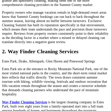
granite and upholstery cleaning, making them one of the more
comprehensive cleaning providers in the Summit County market.
Property owners who manage vacation rentals in high-demand resort areas
know that Summit County bookings can run back to back throughout the
summer season, leaving almost no buffer between turnovers. Exclusive
Cleaning Summit has built its reputation specifically in that environment,
which means their team understands the pace and precision those turnovers
require. Reviews from property owners consistently point to their reliability
as the deciding factor in a market where a missed or delayed cleaning can
translate directly into a negative guest review.
2. Way Finder Cleaning Services
Estes Park, Drake, Allenspark, Glen Haven and Pinewood Springs
Estes Park sits at the entrance to Rocky Mountain National Park, one of the
most visited national parks in the country, and the short-term rental market
here reflects that traffic directly. The town draws consistent summer
tourism with hiking, wildlife viewing, festivals and outdoor recreation that
fills vacation rentals throughout the season and creates a turnover schedule
that demands cleaning partners who understand the pace of mountain
hospitality.
Way Finder Cleaning Services
is the largest cleaning company in Estes
Park, built over eight years from a family-operated start into a full team
serving hundreds of homes and businesses throughout the mountain