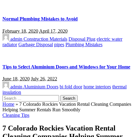
Normal Plumbing Mistakes to Avoid
February 18, 2020
April 17, 2020
admin
Construction Materials
Disposal Plug
electric water
radiator
Garbage Disposal
pipes
Plumbing Mistakes
Tips to Select Aluminium Doors and Windows for Your Home
June 18, 2020
July 26, 2022
admin
Aluminium Doors
bi fold door
home interiors
thermal
insulation
Search
for:
Home
»
7 Colorado Rockies Vacation Rental Cleaning Companies
Helping Summer Rentals Run Smoothly
Cleaning Tips
7 Colorado Rockies Vacation Rental
Cleaning Companies Helping Summer