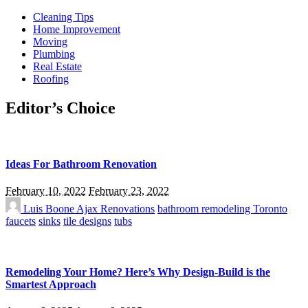
Cleaning Tips
Home Improvement
Moving
Plumbing
Real Estate
Roofing
Editor’s Choice
Ideas For Bathroom Renovation
February 10, 2022
February 23, 2022
Luis Boone
Ajax Renovations
bathroom remodeling Toronto
faucets
sinks
tile designs
tubs
Remodeling Your Home? Here’s Why Design-Build is the
Smartest Approach