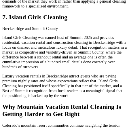
demands of the market they work in rather than applying a general cleaning
framework to a specialized environment.
7. Island Girls Cleaning
Breckenridge and Summit County
Island Girls Cleaning was named Best of Summit 2025 and provides
residential, vacation rental and construction cleaning in Breckenridge with a
focus on discreet and meticulous luxury detail. That recognition matters in a
market as competitive and visibility-driven as Summit County, where the
difference between a standout rental and an average one is often the
cumulative impression of a hundred small details done correctly over
hundreds of turnovers.
Luxury vacation rentals in Breckenridge attract guests who are paying
premium nightly rates and whose expectations reflect that. Island Girls
Cleaning has positioned itself specifically in that tier of the market, and a
Best of Summit recognition from local readers is a meaningful signal that
the positioning is backed up by the work.
Why Mountain Vacation Rental Cleaning Is
Getting Harder to Get Right
Colorado’s mountain resort communities continue navigating the tension