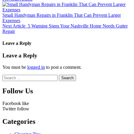
Small Handyman Repairs in Franklin That Can Prevent Larger
Expenses
Next Article
5 Warning Signs Your Nashville Home Needs Gutter
Repair
Leave a Reply
Leave a Reply
You must be
logged in
to post a comment.
Search
for:
Follow Us
Facebook
like
Twitter
follow
Categories