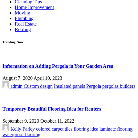
Cleaning Tips
Home Improvement
Moving
Plumbing
Real Estate
Roofing
Trending Now
Information on Adding Pergola in Your Garden Area
August 7, 2020
April 10, 2023
admin
Custom design
Insulated panels
Pergola
pergolas builders
Temporary Beautiful Flooring Idea for Renters
September 9, 2020
October 11, 2022
Kelly Farley
colored carpet tiles
flooring idea
laminate flooring
waterproof flooring