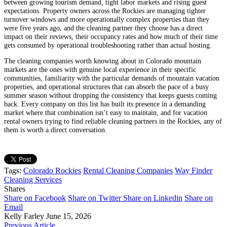
between growing tourism demand, tight labor markets and rising guest
expectations. Property owners across the Rockies are managing tighter
turnover windows and more operationally complex properties than they
were five years ago, and the cleaning partner they choose has a direct
impact on their reviews, their occupancy rates and how much of their time
gets consumed by operational troubleshooting rather than actual hosting.
The cleaning companies worth knowing about in Colorado mountain
markets are the ones with genuine local experience in their specific
communities, familiarity with the particular demands of mountain vacation
properties, and operational structures that can absorb the pace of a busy
summer season without dropping the consistency that keeps guests coming
back. Every company on this list has built its presence in a demanding
market where that combination isn’t easy to maintain, and for vacation
rental owners trying to find reliable cleaning partners in the Rockies, any of
them is worth a direct conversation.
Tags:
Colorado Rockies
Rental Cleaning Companies
Way Finder
Cleaning Services
Shares
Share on Facebook
Share on Twitter
Share on Linkedin
Share on
Email
Kelly Farley
June 15, 2026
Previous Article