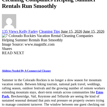
Rentals Run Smoothly
Posted
135 Views
Kelly Farley
Cleaning Tips
June 15, 2026
June 15, 2026
by
Image Source: www.magnific.com
Shares
READ NEXT
Abilities Needed By A Commercial Cleaner
Summer in the Colorado Rockies is no longer a slow season for mountain
vacation rentals. Between hiking tourism, national park travel, weddings,
rafting season, outdoor festivals and the growing number of remote workers
extending mountain stays, short-term rentals across communities like
Estes
Park
, Breckenridge, Vail, Keystone and Telluride are seeing the kind of
sustained seasonal demand that puts real pressure on property owners trying
to manage consistent turnover. The window between one guest checking out