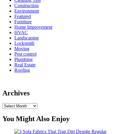
Cleaning Tips
Construction
Environment
Featured
Furniture
Home Improvement
HVAC
Landscaping
Locksmith
Moving
Pest control
Plumbing
Real Estate
Roofing
Archives
Archives
You Might Also Enjoy