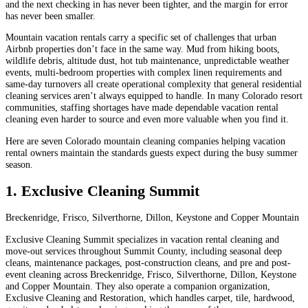
and the next checking in has never been tighter, and the margin for error
has never been smaller.
Mountain vacation rentals carry a specific set of challenges that urban
Airbnb properties don’t face in the same way. Mud from hiking boots,
wildlife debris, altitude dust, hot tub maintenance, unpredictable weather
events, multi-bedroom properties with complex linen requirements and
same-day turnovers all create operational complexity that general residential
cleaning services aren’t always equipped to handle. In many Colorado resort
communities, staffing shortages have made dependable vacation rental
cleaning even harder to source and even more valuable when you find it.
Here are seven Colorado mountain cleaning companies helping vacation
rental owners maintain the standards guests expect during the busy summer
season.
1. Exclusive Cleaning Summit
Breckenridge, Frisco, Silverthorne, Dillon, Keystone and Copper Mountain
Exclusive Cleaning Summit specializes in vacation rental cleaning and
move-out services throughout Summit County, including seasonal deep
cleans, maintenance packages, post-construction cleans, and pre and post-
event cleaning across Breckenridge, Frisco, Silverthorne, Dillon, Keystone
and Copper Mountain. They also operate a companion organization,
Exclusive Cleaning and Restoration, which handles carpet, tile, hardwood,