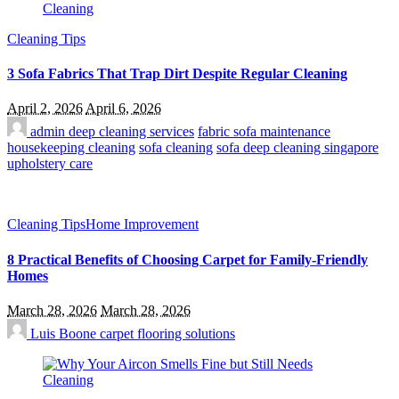
Cleaning Tips
3 Sofa Fabrics That Trap Dirt Despite Regular Cleaning
April 2, 2026
April 6, 2026
admin
deep cleaning services
fabric sofa maintenance
housekeeping cleaning
sofa cleaning
sofa deep cleaning singapore
upholstery care
Cleaning Tips
Home Improvement
8 Practical Benefits of Choosing Carpet for Family-Friendly
Homes
March 28, 2026
March 28, 2026
Luis Boone
carpet flooring solutions