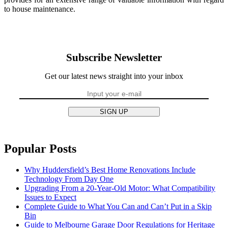
to house maintenance.
Subscribe Newsletter
Get our latest news straight into your inbox
SIGN UP
Popular Posts
Why Huddersfield’s Best Home Renovations Include
Technology From Day One
Upgrading From a 20-Year-Old Motor: What Compatibility
Issues to Expect
Complete Guide to What You Can and Can’t Put in a Skip
Bin
Guide to Melbourne Garage Door Regulations for Heritage