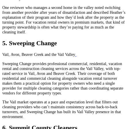
One reviewer who manages a second home in the valley noted switching
from another provider after years of dissatisfaction and described Heather’s
explanation of their program and how they’d look after the property as the
turning point. For vacation rental owners in premium markets, that kind of
property stewardship is often what they’re paying for as much as the
cleaning itself.
5. Sweeping Change
Vail, Avon, Beaver Creek and the Vail Valley
Sweeping Change provides professional commercial, residential, vacation
rental and construction cleaning services across the Vail Valley, with top-
rated service in Vail, Avon and Beaver Creek. Their coverage of both
residential and commercial cleaning alongside vacation rental turnover
makes them a practical option for property owners who need a single
provider for multiple cleaning categories rather than coordinating separate
vendors for different property types.
The Vail market operates at a pace and expectation level that filters out
cleaning providers who can’t maintain consistency across back-to-back
turnovers, and Sweeping Change has built its Vail Valley presence in that
environment.
6. Summit County Cleaners