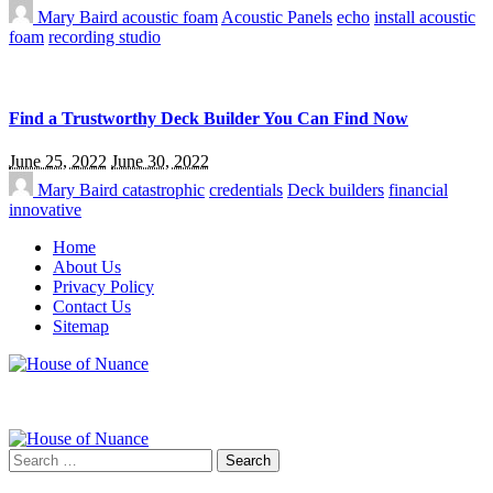
Mary Baird
acoustic foam
Acoustic Panels
echo
install acoustic
foam
recording studio
Find a Trustworthy Deck Builder You Can Find Now
June 25, 2022
June 30, 2022
Mary Baird
catastrophic
credentials
Deck builders
financial
innovative
Home
About Us
Privacy Policy
Contact Us
Sitemap
Search
for: