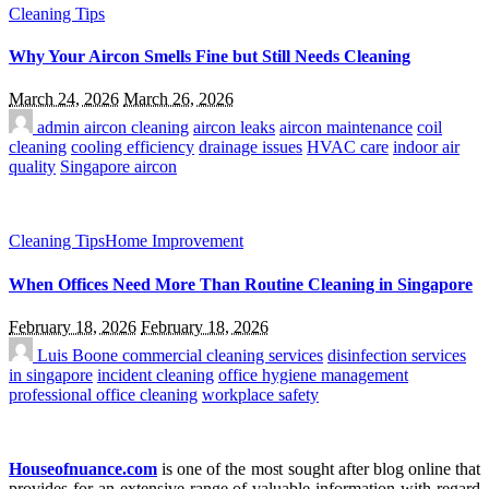
Cleaning Tips
Why Your Aircon Smells Fine but Still Needs Cleaning
March 24, 2026
March 26, 2026
admin
aircon cleaning
aircon leaks
aircon maintenance
coil
cleaning
cooling efficiency
drainage issues
HVAC care
indoor air
quality
Singapore aircon
Cleaning Tips
Home Improvement
When Offices Need More Than Routine Cleaning in Singapore
February 18, 2026
February 18, 2026
Luis Boone
commercial cleaning services
disinfection services
in singapore
incident cleaning
office hygiene management
professional office cleaning
workplace safety
Houseofnuance.com
is one of the most sought after blog online that
provides for an extensive range of valuable information with regard