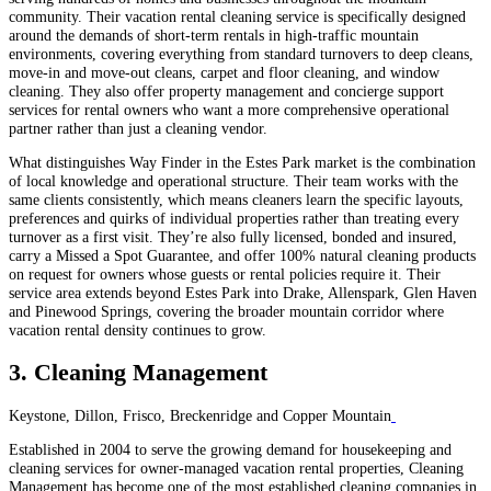
community. Their vacation rental cleaning service is specifically designed
around the demands of short-term rentals in high-traffic mountain
environments, covering everything from standard turnovers to deep cleans,
move-in and move-out cleans, carpet and floor cleaning, and window
cleaning. They also offer property management and concierge support
services for rental owners who want a more comprehensive operational
partner rather than just a cleaning vendor.
What distinguishes Way Finder in the Estes Park market is the combination
of local knowledge and operational structure. Their team works with the
same clients consistently, which means cleaners learn the specific layouts,
preferences and quirks of individual properties rather than treating every
turnover as a first visit. They’re also fully licensed, bonded and insured,
carry a Missed a Spot Guarantee, and offer 100% natural cleaning products
on request for owners whose guests or rental policies require it. Their
service area extends beyond Estes Park into Drake, Allenspark, Glen Haven
and Pinewood Springs, covering the broader mountain corridor where
vacation rental density continues to grow.
3. Cleaning Management
Keystone, Dillon, Frisco, Breckenridge and Copper Mountain
Established in 2004 to serve the growing demand for housekeeping and
cleaning services for owner-managed vacation rental properties, Cleaning
Management has become one of the most established cleaning companies in