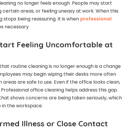
leaning no longer feels enough. People may start
g certain areas, or feeling uneasy at work. When this
 stops being reassuring. It is when
professional
 necessary.
Start Feeling Uncomfortable at
 that routine cleaning is no longer enough is a change
mployees may begin wiping their desks more often
 areas are safe to use. Even if the office looks clean,
. Professional office cleaning helps address this gap.
n that shows concerns are being taken seriously, which
 in the workspace.
irmed Illness or Close Contact