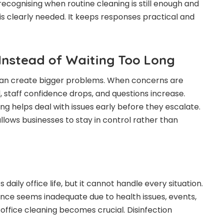
ecognising when routine cleaning is still enough and
is clearly needed. It keeps responses practical and
 Instead of Waiting Too Long
 can create bigger problems. When concerns are
, staff confidence drops, and questions increase.
ing helps deal with issues early before they escalate.
allows businesses to stay in control rather than
daily office life, but it cannot handle every situation.
ce seems inadequate due to health issues, events,
office cleaning becomes crucial. Disinfection