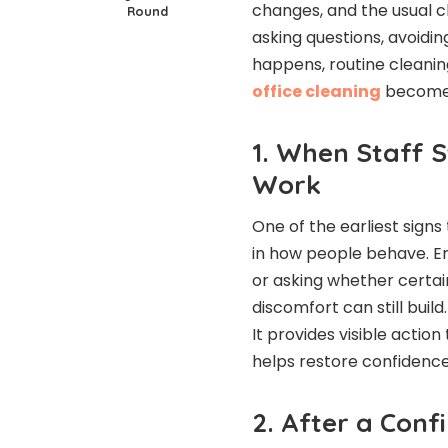
changes, and the usual c
Round
asking questions, avoidin
happens, routine cleaning
office cleaning
becomes
1. When Staff 
Work
One of the earliest signs
in how people behave. E
or asking whether certain
discomfort can still build
It provides visible actio
helps restore confidence
2. After a Conf