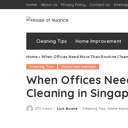
Home
About Us
Privacy Policy
Contact Us
Sitema
Cleaning Tips
Home Improvement
Home
»
When Offices Need More Than Routine Clean
Cleaning Tips
Home Improvement
When Offices Nee
Cleaning in Singa
372 Views
Luis Boone
Cleaning Tips
Home Impr
Posted
by