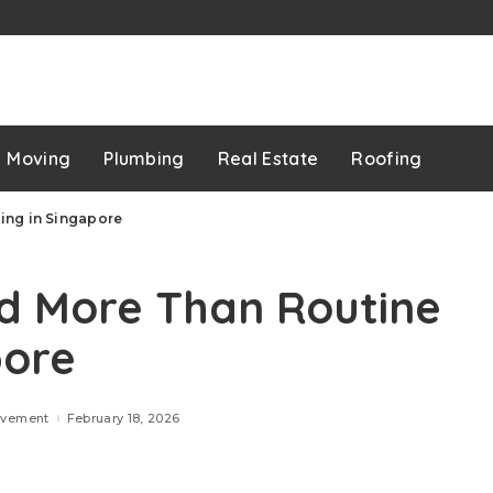
p
Moving
Plumbing
Real Estate
Roofing
ing in Singapore
d More Than Routine
pore
ovement
February 18, 2026