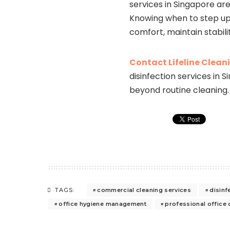
services in Singapore ar
Knowing when to step up 
comfort, maintain stabili
Contact Lifeline Clean
disinfection services in
beyond routine cleaning.
commercial cleaning services
disinf
TAGS:
office hygiene management
professional office 