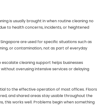
aning is usually brought in when routine cleaning no
due to health concerns, incidents, or heightened
n Singapore are used for specific situations such as
ening, or contamination, not as part of everyday
 escalate cleaning support helps businesses
without overusing intensive services or delaying
tial to the effective operation of most offices. Floors
eared, and shared areas stay usable throughout the
ns, this works well. Problems begin when something