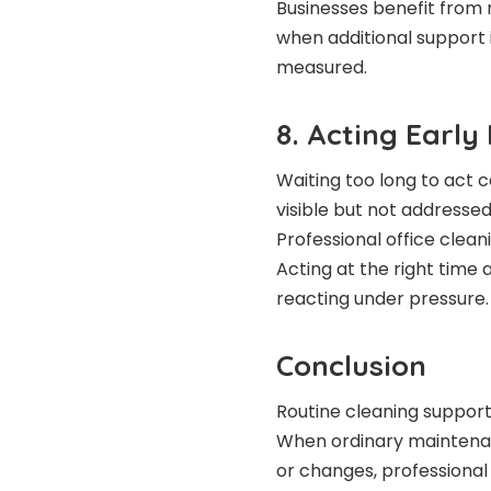
Businesses benefit from r
when additional support 
measured.
8. Acting Early
Waiting too long to act
visible but not addressed
Professional office clean
Acting at the right time 
reacting under pressure.
Conclusion
Routine cleaning supports 
When ordinary maintenan
or changes, professional 