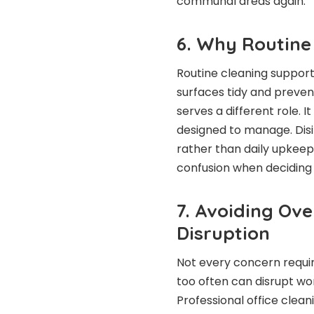
communal areas again.
6. Why Routine
Routine cleaning support
surfaces tidy and prevent
serves a different role. I
designed to manage. Disin
rather than daily upkeep
confusion when deciding 
7. Avoiding Ov
Disruption
Not every concern require
too often can disrupt w
Professional office clean