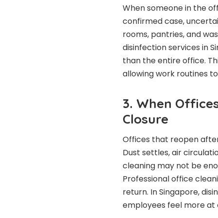
When someone in the off
confirmed case, uncertai
rooms, pantries, and was
disinfection services in 
than the entire office. T
allowing work routines t
3. When Office
Closure
Offices that reopen after
Dust settles, air circula
cleaning may not be enou
Professional office clea
return. In Singapore, di
employees feel more at 