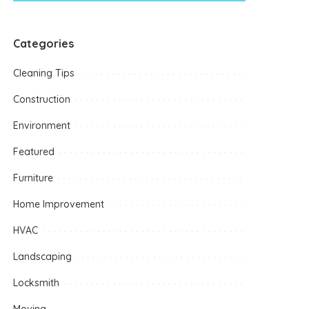
Categories
Cleaning Tips
Construction
Environment
Featured
Furniture
Home Improvement
HVAC
Landscaping
Locksmith