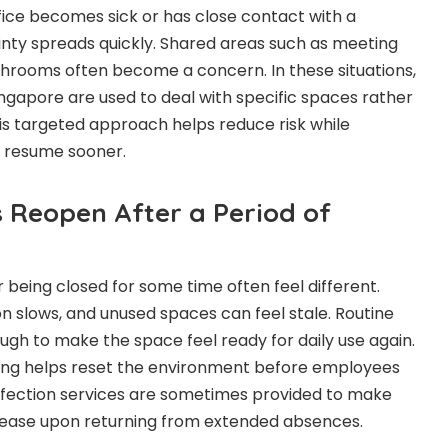
ice becomes sick or has close contact with a
nty spreads quickly. Shared areas such as meeting
hrooms often become a concern. In these situations,
Singapore are used to deal with specific spaces rather
his targeted approach helps reduce risk while
o resume sooner.
s Reopen After a Period of
 being closed for some time often feel different.
tion slows, and unused spaces can feel stale. Routine
gh to make the space feel ready for daily use again.
ning helps reset the environment before employees
sinfection services are sometimes provided to make
ease upon returning from extended absences.