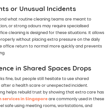
nts or Unusual Incidents
yond what routine cleaning teams are meant to
tion, or strong odours may require specialised
fice cleaning is designed for these situations. It allows
properly without placing extra pressure on the daily
the office return to normal more quickly and prevents
ng.
ence in Shared Spaces Drops
s fine, but people still hesitate to use shared
 after a health scare or unexpected incident.
ing helps rebuild trust by showing that extra care has
n services in Singapore
are commonly used in these
el safe using meeting rooms, workstations, and