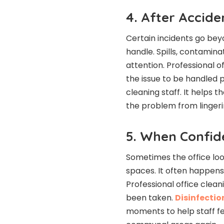
4. After Accide
Certain incidents go be
handle. Spills, contamina
attention. Professional of
the issue to be handled 
cleaning staff. It helps 
the problem from lingeri
5. When Confid
Sometimes the office look
spaces. It often happens
Professional office clean
been taken.
Disinfectio
moments to help staff fe