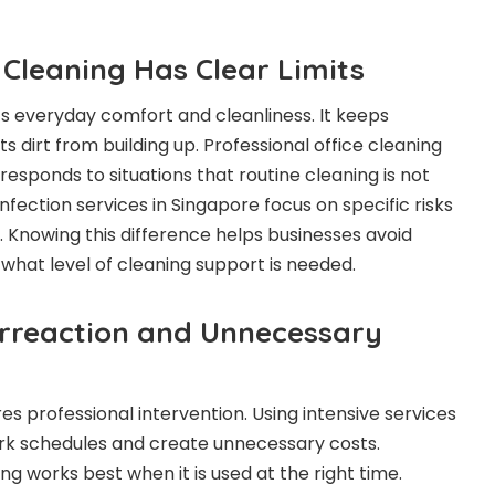
 Cleaning Has Clear Limits
s everyday comfort and cleanliness. It keeps
s dirt from building up. Professional office cleaning
t responds to situations that routine cleaning is not
fection services in Singapore focus on specific risks
. Knowing this difference helps businesses avoid
what level of cleaning support is needed.
erreaction and Unnecessary
s professional intervention. Using intensive services
ork schedules and create unnecessary costs.
ing works best when it is used at the right time.