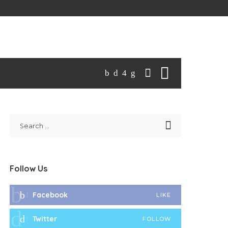
Follow Us
Facebook
LIKE
Twitter
FOLLOW