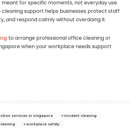
e meant for specific moments, not everyday use.
cleaning support helps businesses protect staff
ty, and respond calmly without overdoing it.
ing
to arrange professional office cleaning or
 Singapore when your workplace needs support
ection services in singapore
incident cleaning
cleaning
workplace safety