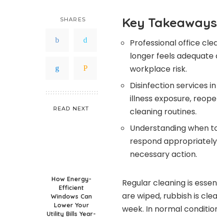
Key Takeaways
SHARES
Professional office cle
longer feels adequate 
workplace risk.
Disinfection services i
illness exposure, reop
READ NEXT
cleaning routines.
Understanding when to
respond appropriately 
necessary action.
How Energy-
Regular cleaning is essen
Efficient
are wiped, rubbish is cl
Windows Can
Lower Your
week. In normal conditio
Utility Bills Year-