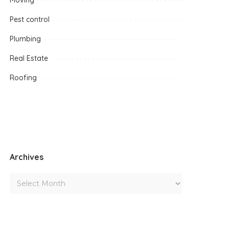
Moving
Pest control
Plumbing
Real Estate
Roofing
Archives