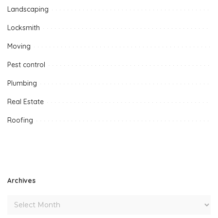
Landscaping
Locksmith
Moving
Pest control
Plumbing
Real Estate
Roofing
Archives