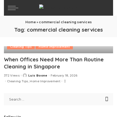
Home
»
commercial cleaning services
Tag:
commercial cleaning services
Cleaning Tips
Home Improvement
When Offices Need More Than Routine
Cleaning in Singapore
372 Views
Luis Boone
February 18, 2026
Posted
by
Cleaning Tips
Home Improvement
Follow Us