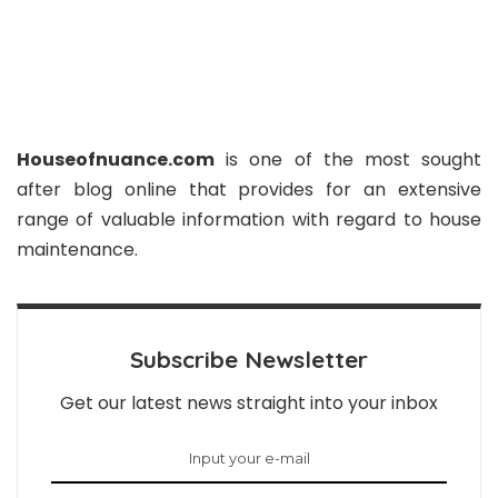
Houseofnuance.com
is one of the most sought
after blog online that provides for an extensive
range of valuable information with regard to house
maintenance.
Subscribe Newsletter
Get our latest news straight into your inbox