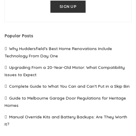
SIGN UP
Popular Posts
Why Huddersfield’s Best Home Renovations Include
Technology From Day One
Upgrading From a 20-Year-Old Motor: What Compatibility
Issues to Expect
Complete Guide to What You Can and Can’t Put in a Skip Bin
Guide to Melbourne Garage Door Regulations for Heritage
Homes
Manual Override Kits and Battery Backups: Are They Worth
It?