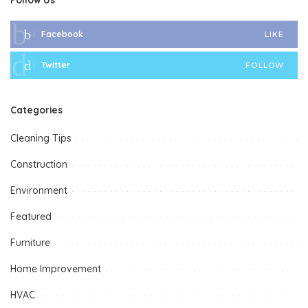
Facebook
LIKE
Twitter
FOLLOW
Categories
Cleaning Tips
Construction
Environment
Featured
Furniture
Home Improvement
HVAC