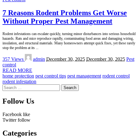
7 Reasons Rodent Problems Get Worse
Without Proper Pest Management
Rodent infestations can escalate quickly, turning minor disturbances into serious household
hazards. Rats and mice reproduce rapidly, contaminating food areas and damaging wiring,
insulation, and structural materials. Many homeowners attempt quick fixes, yet these rarely
stop the problem at its
...
Posted
357 Views
admin
December 30, 2025
December 30, 2025
Pest
by
control
READ MORE
home protection
pest control tips
pest management
rodent control
rodent infestation
Search
for:
Follow Us
Facebook
like
Twitter
follow
Categories