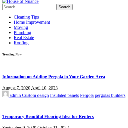
Search
for:
Cleaning Tips
Home Improvement
Moving
Plumbing
Real Estate
Roofing
Trending Now
Information on Adding Pergola in Your Garden Area
August 7, 2020
April 10, 2023
admin
Custom design
Insulated panels
Pergola
pergolas builders
Temporary Beautiful Flooring Idea for Renters
September 9, 2020
October 11, 2022