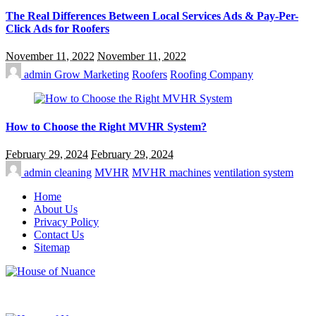
The Real Differences Between Local Services Ads & Pay-Per-
Click Ads for Roofers
November 11, 2022
November 11, 2022
admin
Grow Marketing
Roofers
Roofing Company
How to Choose the Right MVHR System?
February 29, 2024
February 29, 2024
admin
cleaning
MVHR
MVHR machines
ventilation system
Home
About Us
Privacy Policy
Contact Us
Sitemap