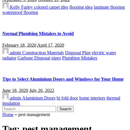
Kelly Farley
colored carpet tiles
flooring idea
laminate flooring
waterproof flooring
Normal Plumbing Mistakes to Avoid
February 18, 2020
April 17, 2020
admin
Construction Materials
Disposal Plug
electric water
radiator
Garbage Disposal
pipes
Plumbing Mistakes
Tips to Select Aluminium Doors and Windows for Your Home
June 18, 2020
July 26, 2022
admin
Aluminium Doors
bi fold door
home interiors
thermal
insulation
Search
for:
Home
»
pest management
Tag:
pest management