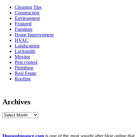
Cleaning Tips
Construction
Environment
Featured
Furniture
Home Improvement
HVAC
Landscaping
Locksmith
Moving
Pest control
Plumbing
Real Estate
Roofing
Archives
Archives
Houseofnuance.com
is one of the most sought after blog online that