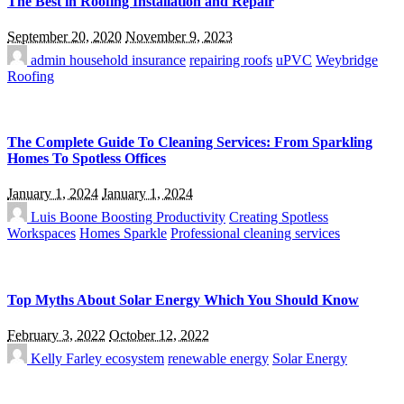
The Best in Roofing Installation and Repair
September 20, 2020
November 9, 2023
admin
household insurance
repairing roofs
uPVC
Weybridge
Roofing
The Complete Guide To Cleaning Services: From Sparkling
Homes To Spotless Offices
January 1, 2024
January 1, 2024
Luis Boone
Boosting Productivity
Creating Spotless
Workspaces
Homes Sparkle
Professional cleaning services
Top Myths About Solar Energy Which You Should Know
February 3, 2022
October 12, 2022
Kelly Farley
ecosystem
renewable energy
Solar Energy