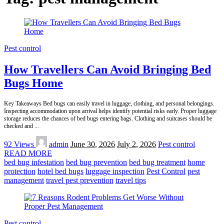
Pest control
How Travellers Can Avoid Bringing Bed
Bugs Home
Key Takeaways Bed bugs can easily travel in luggage, clothing, and personal belongings.
Inspecting accommodation upon arrival helps identify potential risks early. Proper luggage
storage reduces the chances of bed bugs entering bags. Clothing and suitcases should be
checked and
...
Posted
92 Views
admin
June 30, 2026
July 2, 2026
Pest control
by
READ MORE
bed bug infestation
bed bug prevention
bed bug treatment
home
protection
hotel bed bugs
luggage inspection
Pest Control
pest
management
travel pest prevention
travel tips
Pest control