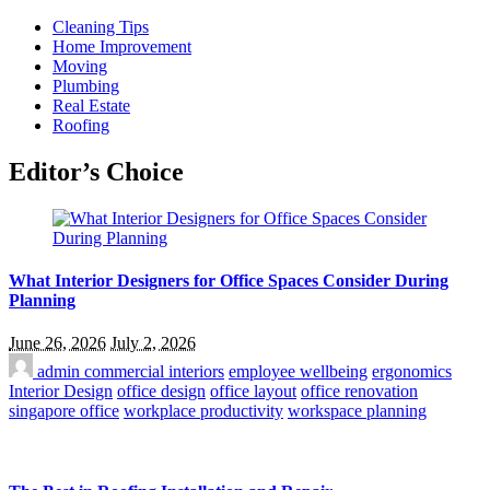
Cleaning Tips
Home Improvement
Moving
Plumbing
Real Estate
Roofing
Editor’s Choice
What Interior Designers for Office Spaces Consider During
Planning
June 26, 2026
July 2, 2026
admin
commercial interiors
employee wellbeing
ergonomics
Interior Design
office design
office layout
office renovation
singapore office
workplace productivity
workspace planning