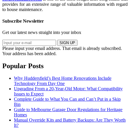
provides for an extensive range of valuable information with regard
to house maintenance.
Subscribe Newsletter
Get our latest news straight into your inbox
SIGN UP
Please input your email address.
That email is already subscribed.
Your address has been added.
Popular Posts
Why Huddersfield’s Best Home Renovations Include
Technology From Day One
Upgrading From a 20-Year-Old Motor: What Compatibility
Issues to Expect
Complete Guide to What You Can and Can’t Put in a Skip
Bin
Guide to Melbourne Garage Door Regulations for Heritage
Homes
Manual Override Kits and Battery Backups: Are They Worth
It?