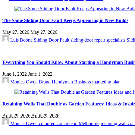
The Same Sliding Door Fault Keeps Appearing in New Builds
May 27, 2026
May 27, 2026
Luis Boone
Sliding Door Fault
sliding door repair specialists
Slid
Everything You Should Know About Starting a Handyman Busin
June 1, 2022
June 1, 2022
Monica Owen
Brand
Handyman Business
marketing plan
Retaining Walls That Double as Garden Features: Ideas & Inspir
April 29, 2026
April 29, 2026
Monica Owen
coloured concrete in Melbourne
retaining wall co