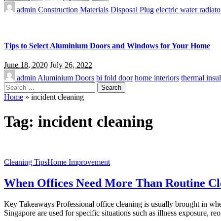
admin
Construction Materials
Disposal Plug
electric water radiato
Tips to Select Aluminium Doors and Windows for Your Home
June 18, 2020
July 26, 2022
admin
Aluminium Doors
bi fold door
home interiors
thermal insul
Search
for:
Home
»
incident cleaning
Tag:
incident cleaning
Cleaning Tips
Home Improvement
When Offices Need More Than Routine Cle
Key Takeaways Professional office cleaning is usually brought in when
Singapore are used for specific situations such as illness exposure, re