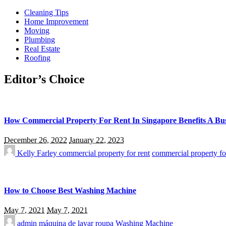
Cleaning Tips
Home Improvement
Moving
Plumbing
Real Estate
Roofing
Editor’s Choice
How Commercial Property For Rent In Singapore Benefits A Bus
December 26, 2022
January 22, 2023
Kelly Farley
commercial property for rent
commercial property fo
How to Choose Best Washing Machine
May 7, 2021
May 7, 2021
admin
máquina de lavar roupa
Washing Machine