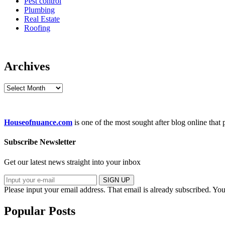
Pest control
Plumbing
Real Estate
Roofing
Archives
Archives
Houseofnuance.com
is one of the most sought after blog online that
Subscribe Newsletter
Get our latest news straight into your inbox
SIGN UP
Please input your email address.
That email is already subscribed.
You
Popular Posts