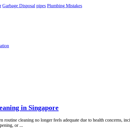
r
Garbage Disposal
pipes
Plumbing Mistakes
ation
aning in Singapore
 routine cleaning no longer feels adequate due to health concerns, inci
opening, or
...