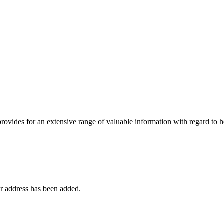
 provides for an extensive range of valuable information with regard to
r address has been added.