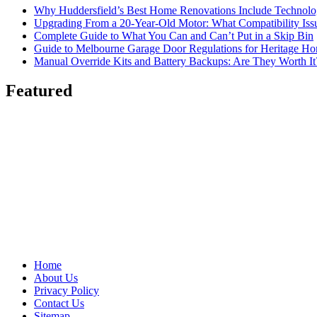
Why Huddersfield’s Best Home Renovations Include Techno
Upgrading From a 20-Year-Old Motor: What Compatibility Issu
Complete Guide to What You Can and Can’t Put in a Skip Bin
Guide to Melbourne Garage Door Regulations for Heritage H
Manual Override Kits and Battery Backups: Are They Worth It
Featured
Home
About Us
Privacy Policy
Contact Us
Sitemap