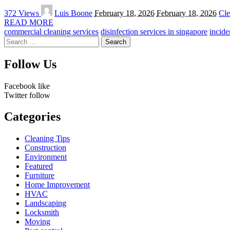
Posted
372 Views
Luis Boone
February 18, 2026
February 18, 2026
Cle
by
READ MORE
commercial cleaning services
disinfection services in singapore
incide
Search
for:
Follow Us
Facebook
like
Twitter
follow
Categories
Cleaning Tips
Construction
Environment
Featured
Furniture
Home Improvement
HVAC
Landscaping
Locksmith
Moving