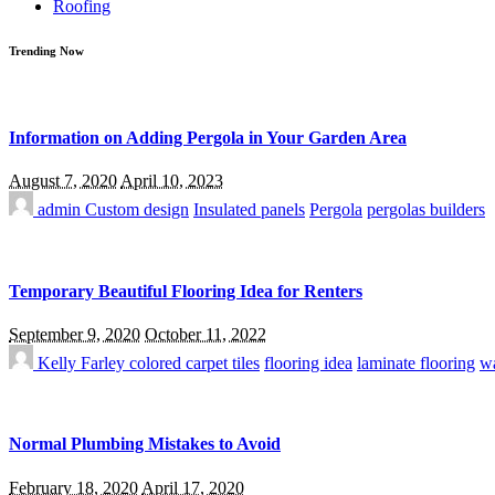
Roofing
Trending Now
Information on Adding Pergola in Your Garden Area
August 7, 2020
April 10, 2023
admin
Custom design
Insulated panels
Pergola
pergolas builders
Temporary Beautiful Flooring Idea for Renters
September 9, 2020
October 11, 2022
Kelly Farley
colored carpet tiles
flooring idea
laminate flooring
wa
Normal Plumbing Mistakes to Avoid
February 18, 2020
April 17, 2020