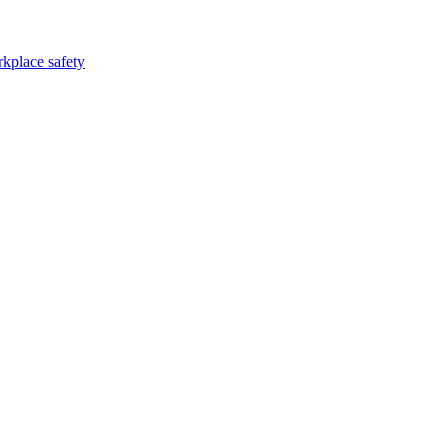
kplace safety