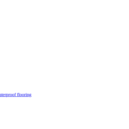
terproof flooring