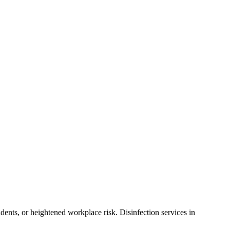
dents, or heightened workplace risk. Disinfection services in