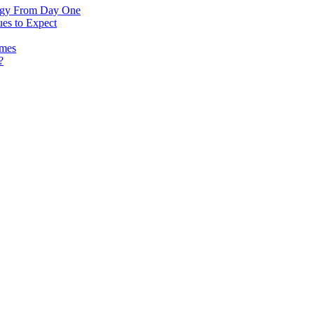
logy From Day One
es to Expect
omes
?