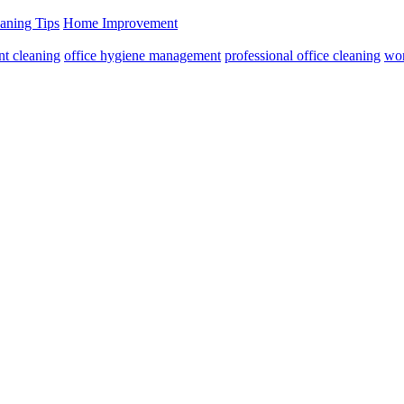
aning Tips
Home Improvement
nt cleaning
office hygiene management
professional office cleaning
wor