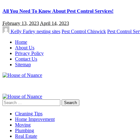
All You Need To Know About Pest Control Services!
February 13, 2023
April 14, 2023
Kelly Farley
nesting sites
Pest Control Chiswick
Pest Control Ser
Home
About Us
Privacy Policy
Contact Us
Sitemap
Search
for:
Cleaning Tips
Home Improvement
Moving
Plumbing
Real Estate