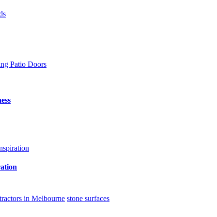
ing Patio Doors
ess
ation
ntractors in Melbourne
stone surfaces