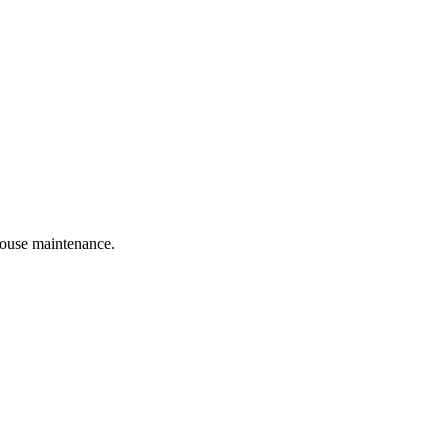
 house maintenance.