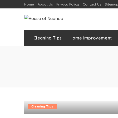
Home
About Us
Privacy Policy
Contact Us
Sitema
Cleaning Tips
Home Improvement
Cleaning Tips