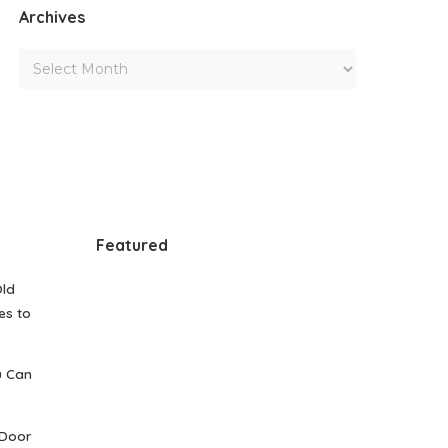
Archives
Featured
Old
es to
u Can
 Door