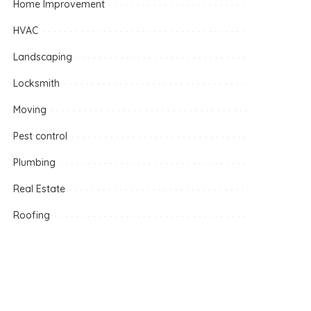
Home Improvement
HVAC
Landscaping
Locksmith
Moving
Pest control
Plumbing
Real Estate
Roofing