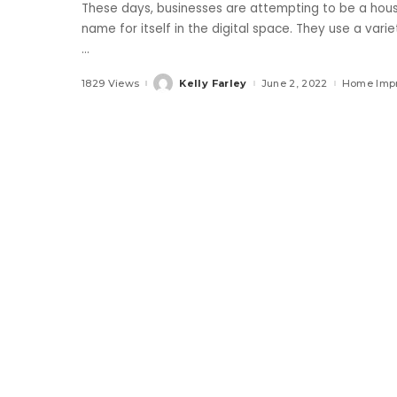
These days, businesses are attempting to be a hous
name for itself in the digital space. They use a varie
...
1829 Views
Kelly Farley
June 2, 2022
Home Imp
Posted
by