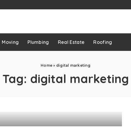
p
Moving
Plumbing
Real Estate
Roofing
Home
»
digital marketing
Tag:
digital marketing