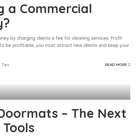
ng a Commercial
y?
y by charging clients a fee for cleaning services. Profit
To be profitable, you must attract new clients and keep your
 Tips
READ MORE
Doormats – The Next
 Tools