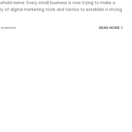
ehold name. Every small business is now trying to make a
ty of digital marketing tools and tactics to establish a strong
rovement
READ MORE