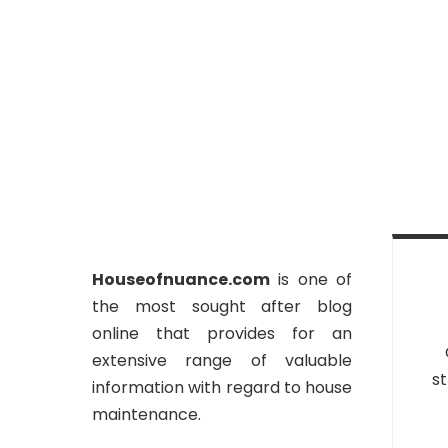
Houseofnuance.com
is one of
the most sought after blog
online that provides for an
extensive range of valuable
st
information with regard to house
maintenance.