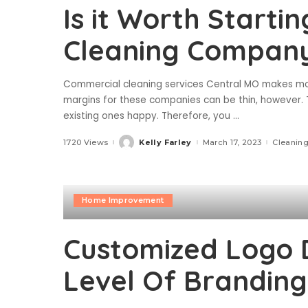
Is it Worth Starti
Cleaning Compan
Commercial cleaning services Central MO makes mone
margins for these companies can be thin, however. 
existing ones happy. Therefore, you
...
1720 Views
Kelly Farley
March 17, 2023
Cleaning
Posted
by
Home Improvement
Customized Logo 
Level Of Branding