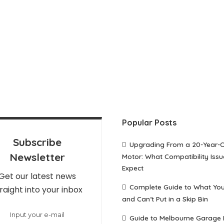
Popular Posts
Subscribe
Upgrading From a 20-Year-
Newsletter
Motor: What Compatibility Issu
Expect
Get our latest news
Complete Guide to What Yo
raight into your inbox
and Can’t Put in a Skip Bin
Guide to Melbourne Garage