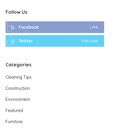
Follow Us
Facebook
LIKE
Twitter
FOLLOW
Categories
Cleaning Tips
Construction
Environment
Featured
Furniture