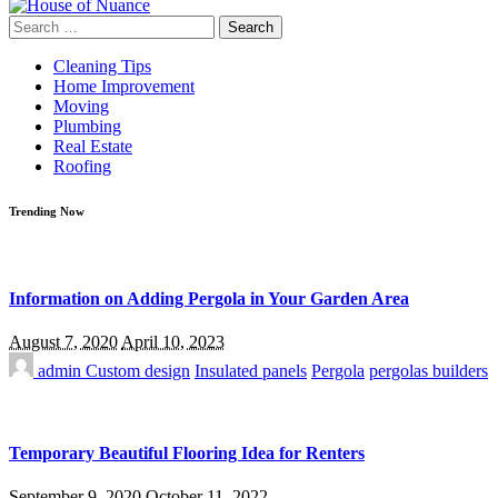
Search
for:
Cleaning Tips
Home Improvement
Moving
Plumbing
Real Estate
Roofing
Trending Now
Information on Adding Pergola in Your Garden Area
August 7, 2020
April 10, 2023
admin
Custom design
Insulated panels
Pergola
pergolas builders
Temporary Beautiful Flooring Idea for Renters
September 9, 2020
October 11, 2022