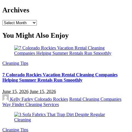
Archives
Archives
You Might Also Enjoy
Cleaning Tips
7 Colorado Rockies Vacation Rental Cleaning Companies
Helping Summer Rentals Run Smoothly
June 15, 2026
June 15, 2026
Kelly Farley
Colorado Rockies
Rental Cleaning Companies
Way Finder Cleaning Services
Cleaning Tips