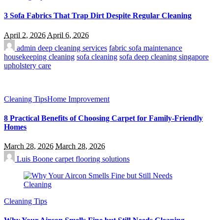
3 Sofa Fabrics That Trap Dirt Despite Regular Cleaning
April 2, 2026
April 6, 2026
admin
deep cleaning services
fabric sofa maintenance
housekeeping cleaning
sofa cleaning
sofa deep cleaning singapore
upholstery care
Cleaning Tips
Home Improvement
8 Practical Benefits of Choosing Carpet for Family-Friendly
Homes
March 28, 2026
March 28, 2026
Luis Boone
carpet flooring solutions
Cleaning Tips