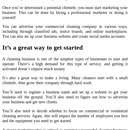
Once you’ve determined a potential clientele, you must start marketing your
business. This can be done by hiring a professional marketer or doing it
yourself.
You can advertise your commercial cleaning company in various ways,
including through classified ads, notice boards, and online marketplaces.
You can also set up your business website and create social media accounts.
It’s a great way to get started
A cleaning business is one of the simplest types of businesses to start and
operate. There’s a high demand for this type of service, and getting it
activated doesn’t require much money.
It’s also a great way to make a living. Many cleaners start with a small
clientele, then grow their company through hard work.
You’ll need to register a business name and set up a website to get your
business off the ground. You’ll also need to figure out how to advertise
your business and get new clients.
You’ll also need to decide whether to focus on commercial or residential
cleaning services. Again, this will impact the number of employees you hire
and the equipment you need to get started.
A strong marketing plan is critical to running a successful cleaning business.