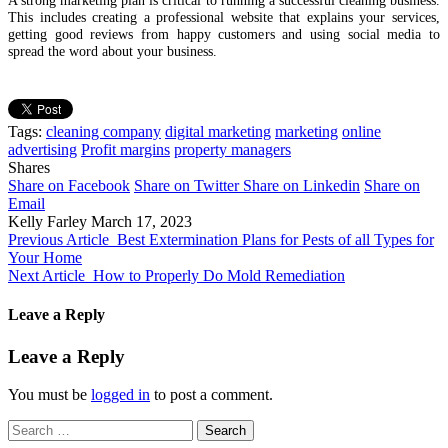
This includes creating a professional website that explains your services,
getting good reviews from happy customers and using social media to
spread the word about your business.
Tags:
cleaning company
digital marketing
marketing
online
advertising
Profit margins
property managers
Shares
Share on Facebook
Share on Twitter
Share on Linkedin
Share on
Email
Kelly Farley
March 17, 2023
Previous Article
Best Extermination Plans for Pests of all Types for
Your Home
Next Article
How to Properly Do Mold Remediation
Leave a Reply
Leave a Reply
You must be
logged in
to post a comment.
Search
for: