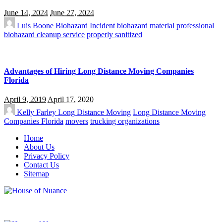
June 14, 2024
June 27, 2024
Luis Boone
Biohazard Incident
biohazard material
professional
biohazard cleanup service
properly sanitized
Advantages of Hiring Long Distance Moving Companies
Florida
April 9, 2019
April 17, 2020
Kelly Farley
Long Distance Moving
Long Distance Moving
Companies Florida
movers
trucking organizations
Home
About Us
Privacy Policy
Contact Us
Sitemap