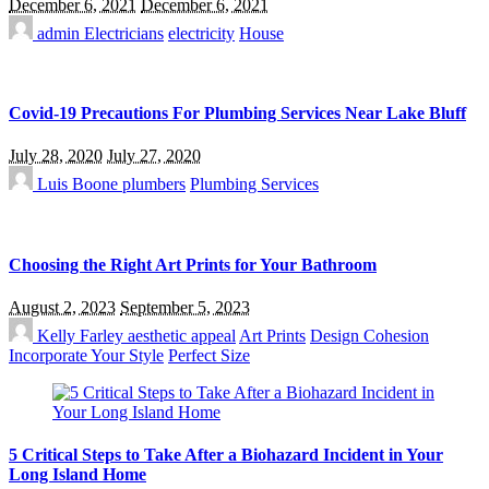
December 6, 2021
December 6, 2021
admin
Electricians
electricity
House
Covid-19 Precautions For Plumbing Services Near Lake Bluff
July 28, 2020
July 27, 2020
Luis Boone
plumbers
Plumbing Services
Choosing the Right Art Prints for Your Bathroom
August 2, 2023
September 5, 2023
Kelly Farley
aesthetic appeal
Art Prints
Design Cohesion
Incorporate Your Style
Perfect Size
5 Critical Steps to Take After a Biohazard Incident in Your
Long Island Home