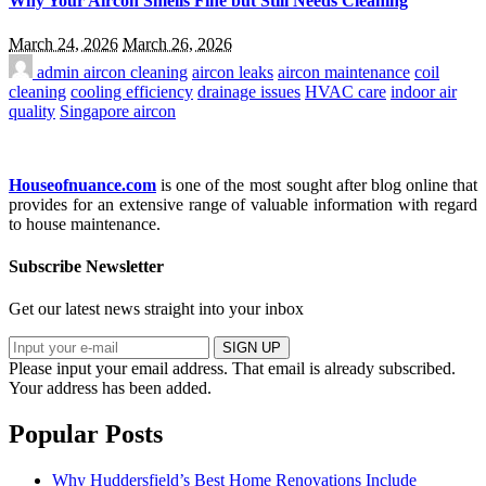
Why Your Aircon Smells Fine but Still Needs Cleaning
March 24, 2026
March 26, 2026
admin
aircon cleaning
aircon leaks
aircon maintenance
coil
cleaning
cooling efficiency
drainage issues
HVAC care
indoor air
quality
Singapore aircon
Houseofnuance.com
is one of the most sought after blog online that
provides for an extensive range of valuable information with regard
to house maintenance.
Subscribe Newsletter
Get our latest news straight into your inbox
SIGN UP
Please input your email address.
That email is already subscribed.
Your address has been added.
Popular Posts
Why Huddersfield’s Best Home Renovations Include