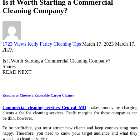
Is it Worth Starting a Commercial
Cleaning Company?
Posted
1723 Views
Kelly Farley
Cleaning Tips
March 17, 2023
March 17,
by
2023
Is it Worth Starting a Commercial Cleaning Company?
Shares
READ NEXT
Reasons to Choose a Reputable Carpet Cleaner
Commercial cleaning services Central MO
makes money by charging
clients a fee for cleaning services. Profit margins for these companies can
be thin, however.
To be profitable, you must attract new clients and keep your existing ones
happy. Therefore, you need to know your target audience and what they
want in a cleaning service.