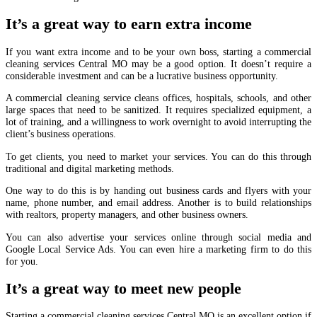
It’s a great way to earn extra income
If you want extra income and to be your own boss, starting a commercial
cleaning services Central MO may be a good option. It doesn’t require a
considerable investment and can be a lucrative business opportunity.
A commercial cleaning service cleans offices, hospitals, schools, and other
large spaces that need to be sanitized. It requires specialized equipment, a
lot of training, and a willingness to work overnight to avoid interrupting the
client’s business operations.
To get clients, you need to market your services. You can do this through
traditional and digital marketing methods.
One way to do this is by handing out business cards and flyers with your
name, phone number, and email address. Another is to build relationships
with realtors, property managers, and other business owners.
You can also advertise your services online through social media and
Google Local Service Ads. You can even hire a marketing firm to do this
for you.
It’s a great way to meet new people
Starting a commercial cleaning services Central MO is an excellent option if