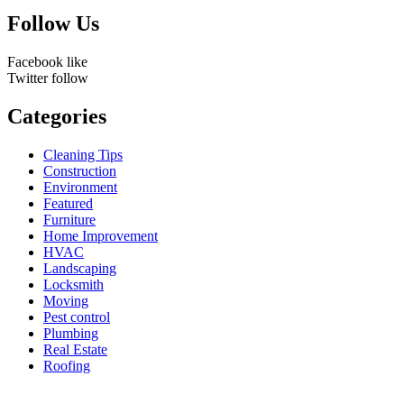
Follow Us
Facebook
like
Twitter
follow
Categories
Cleaning Tips
Construction
Environment
Featured
Furniture
Home Improvement
HVAC
Landscaping
Locksmith
Moving
Pest control
Plumbing
Real Estate
Roofing