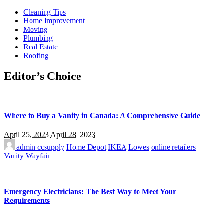
Cleaning Tips
Home Improvement
Moving
Plumbing
Real Estate
Roofing
Editor’s Choice
Where to Buy a Vanity in Canada: A Comprehensive Guide
April 25, 2023
April 28, 2023
admin
ccsupply
Home Depot
IKEA
Lowes
online retailers
Vanity
Wayfair
Emergency Electricians: The Best Way to Meet Your
Requirements