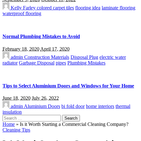
Kelly Farley
colored carpet tiles
flooring idea
laminate flooring
waterproof flooring
Normal Plumbing Mistakes to Avoid
February 18, 2020
April 17, 2020
admin
Construction Materials
Disposal Plug
electric water
radiator
Garbage Disposal
pipes
Plumbing Mistakes
Tips to Select Aluminium Doors and Windows for Your Home
June 18, 2020
July 26, 2022
admin
Aluminium Doors
bi fold door
home interiors
thermal
insulation
Search
for:
Home
»
Is it Worth Starting a Commercial Cleaning Company?
Cleaning Tips