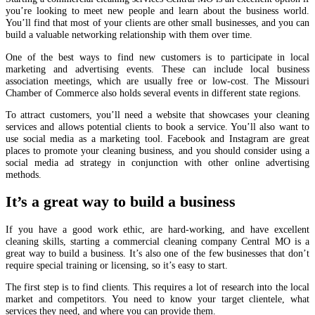
you’re looking to meet new people and learn about the business world.
You’ll find that most of your clients are other small businesses, and you can
build a valuable networking relationship with them over time.
One of the best ways to find new customers is to participate in local
marketing and advertising events. These can include local business
association meetings, which are usually free or low-cost. The Missouri
Chamber of Commerce also holds several events in different state regions.
To attract customers, you’ll need a website that showcases your cleaning
services and allows potential clients to book a service. You’ll also want to
use social media as a marketing tool. Facebook and Instagram are great
places to promote your cleaning business, and you should consider using a
social media ad strategy in conjunction with other online advertising
methods.
It’s a great way to build a business
If you have a good work ethic, are hard-working, and have excellent
cleaning skills, starting a commercial cleaning company Central MO is a
great way to build a business. It’s also one of the few businesses that don’t
require special training or licensing, so it’s easy to start.
The first step is to find clients. This requires a lot of research into the local
market and competitors. You need to know your target clientele, what
services they need, and where you can provide them.