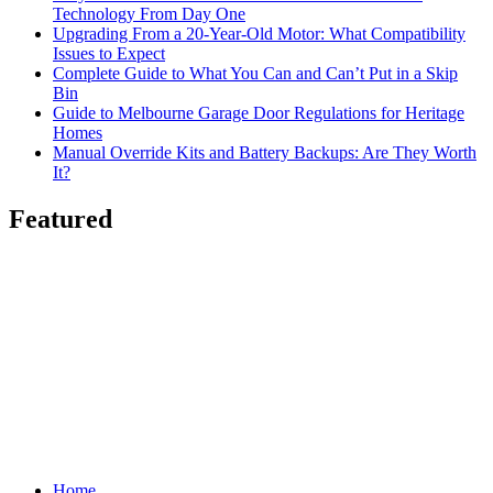
Technology From Day One
Upgrading From a 20-Year-Old Motor: What Compatibility
Issues to Expect
Complete Guide to What You Can and Can’t Put in a Skip
Bin
Guide to Melbourne Garage Door Regulations for Heritage
Homes
Manual Override Kits and Battery Backups: Are They Worth
It?
Featured
Home