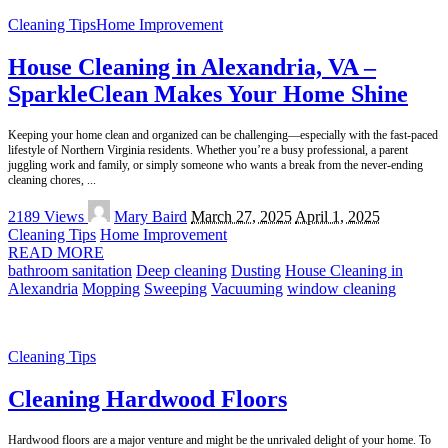
Cleaning Tips
Home Improvement
House Cleaning in Alexandria, VA –
SparkleClean Makes Your Home Shine
Keeping your home clean and organized can be challenging—especially with the fast-paced
lifestyle of Northern Virginia residents. Whether you’re a busy professional, a parent
juggling work and family, or simply someone who wants a break from the never-ending
cleaning chores,
...
Posted
2189 Views
Mary Baird
March 27, 2025
April 1, 2025
by
Cleaning Tips
Home Improvement
READ MORE
bathroom sanitation
Deep cleaning
Dusting
House Cleaning in
Alexandria
Mopping
Sweeping
Vacuuming
window cleaning
Cleaning Tips
Cleaning Hardwood Floors
Hardwood floors are a major venture and might be the unrivaled delight of your home. To