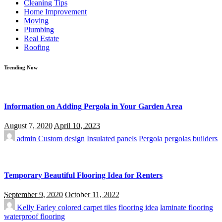
Cleaning Tips
Home Improvement
Moving
Plumbing
Real Estate
Roofing
Trending Now
Information on Adding Pergola in Your Garden Area
August 7, 2020
April 10, 2023
admin
Custom design
Insulated panels
Pergola
pergolas builders
Temporary Beautiful Flooring Idea for Renters
September 9, 2020
October 11, 2022
Kelly Farley
colored carpet tiles
flooring idea
laminate flooring
waterproof flooring