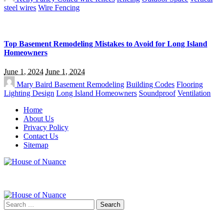
steel wires
Wire Fencing
Top Basement Remodeling Mistakes to Avoid for Long Island
Homeowners
June 1, 2024
June 1, 2024
Mary Baird
Basement Remodeling
Building Codes
Flooring
Lighting Design
Long Island Homeowners
Soundproof
Ventilation
Home
About Us
Privacy Policy
Contact Us
Sitemap
Search
for: