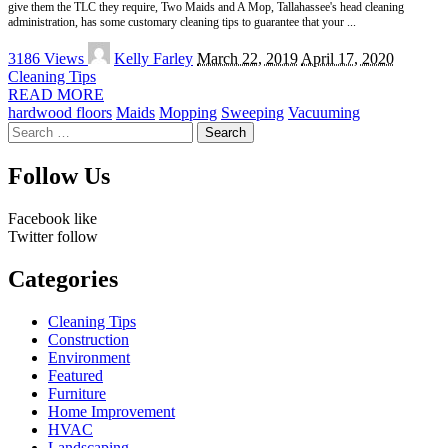
give them the TLC they require, Two Maids and A Mop, Tallahassee's head cleaning
administration, has some customary cleaning tips to guarantee that your
...
Posted
3186 Views
Kelly Farley
March 22, 2019
April 17, 2020
by
Cleaning Tips
READ MORE
hardwood floors
Maids
Mopping
Sweeping
Vacuuming
Search
for:
Follow Us
Facebook
like
Twitter
follow
Categories
Cleaning Tips
Construction
Environment
Featured
Furniture
Home Improvement
HVAC
Landscaping