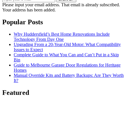
Please input your email address.
That email is already subscribed.
Your address has been added.
Popular Posts
Why Huddersfield’s Best Home Renovations Include
Technology From Day One
Upgrading From a 20-Year-Old Motor: What Compatibility
Issues to Expect
Complete Guide to What You Can and Can’t Put in a Skip
Bin
Guide to Melbourne Garage Door Regulations for Heritage
Homes
Manual Override Kits and Battery Backups: Are They Worth
It?
Featured