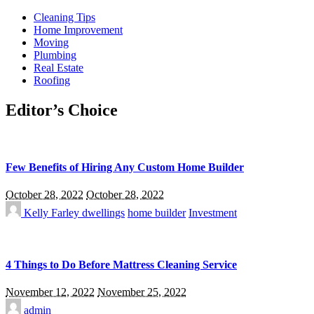
Cleaning Tips
Home Improvement
Moving
Plumbing
Real Estate
Roofing
Editor’s Choice
Few Benefits of Hiring Any Custom Home Builder
October 28, 2022
October 28, 2022
Kelly Farley
dwellings
home builder
Investment
4 Things to Do Before Mattress Cleaning Service
November 12, 2022
November 25, 2022
admin