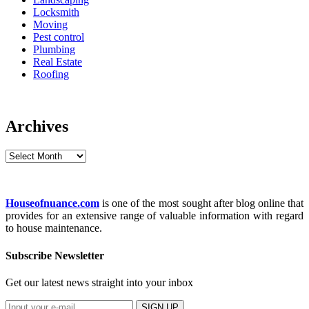
Locksmith
Moving
Pest control
Plumbing
Real Estate
Roofing
Archives
Archives
Houseofnuance.com
is one of the most sought after blog online that
provides for an extensive range of valuable information with regard
to house maintenance.
Subscribe Newsletter
Get our latest news straight into your inbox
SIGN UP