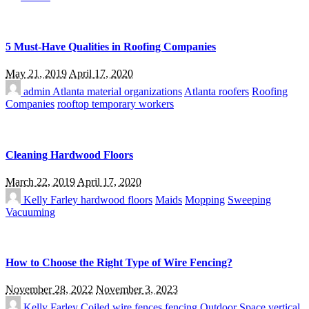
5 Must-Have Qualities in Roofing Companies
May 21, 2019
April 17, 2020
admin
Atlanta material organizations
Atlanta roofers
Roofing
Companies
rooftop temporary workers
Cleaning Hardwood Floors
March 22, 2019
April 17, 2020
Kelly Farley
hardwood floors
Maids
Mopping
Sweeping
Vacuuming
How to Choose the Right Type of Wire Fencing?
November 28, 2022
November 3, 2023
Kelly Farley
Coiled wire fences
fencing
Outdoor Space
vertical