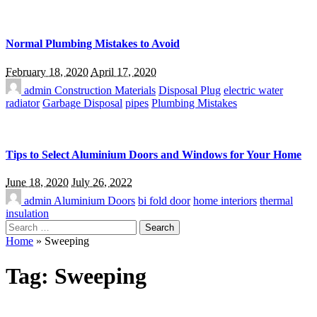
Normal Plumbing Mistakes to Avoid
February 18, 2020
April 17, 2020
admin
Construction Materials
Disposal Plug
electric water
radiator
Garbage Disposal
pipes
Plumbing Mistakes
Tips to Select Aluminium Doors and Windows for Your Home
June 18, 2020
July 26, 2022
admin
Aluminium Doors
bi fold door
home interiors
thermal
insulation
Search
for:
Home
»
Sweeping
Tag:
Sweeping