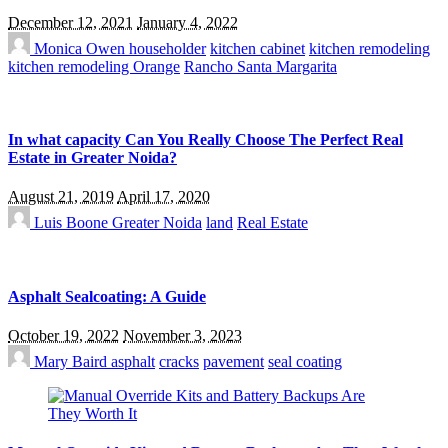
December 12, 2021
January 4, 2022
Monica Owen
householder
kitchen cabinet
kitchen remodeling
kitchen remodeling Orange
Rancho Santa Margarita
In what capacity Can You Really Choose The Perfect Real
Estate in Greater Noida?
August 21, 2019
April 17, 2020
Luis Boone
Greater Noida
land
Real Estate
Asphalt Sealcoating: A Guide
October 19, 2022
November 3, 2023
Mary Baird
asphalt
cracks
pavement
seal coating