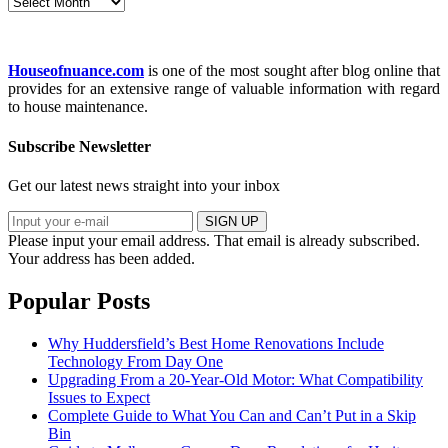
Archives
Houseofnuance.com
is one of the most sought after blog online that
provides for an extensive range of valuable information with regard
to house maintenance.
Subscribe Newsletter
Get our latest news straight into your inbox
SIGN UP
Please input your email address.
That email is already subscribed.
Your address has been added.
Popular Posts
Why Huddersfield’s Best Home Renovations Include
Technology From Day One
Upgrading From a 20-Year-Old Motor: What Compatibility
Issues to Expect
Complete Guide to What You Can and Can’t Put in a Skip
Bin