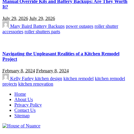
Manual Override Kits and Battery Backups: Are They Worth
It?
July 29, 2026
July 29, 2026
Mary Baird
Battery Backups
power outages
roller shutter
accessories
roller shutters parts
Navigating the Unpleasant Realities of a Kitchen Remodel
Project
February 8, 2024
February 8, 2024
Kelly Farley
kitchen design
kitchen remodel
kitchen remodel
projects
kitchen renovation
Home
About Us
Privacy Policy
Contact Us
Sitemap