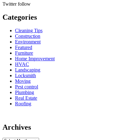
Twitter
follow
Categories
Cleaning Tips
Construction
Environment
Featured
Furniture
Home Improvement
HVAC
Landscaping
Locksmith
Moving
Pest control
Plumbing
Real Estate
Roofing
Archives