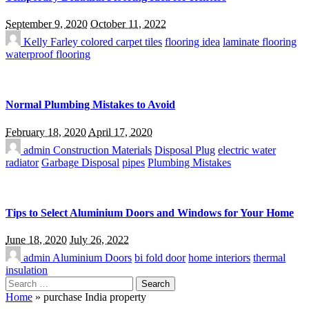
September 9, 2020
October 11, 2022
Kelly Farley
colored carpet tiles
flooring idea
laminate flooring
waterproof flooring
Normal Plumbing Mistakes to Avoid
February 18, 2020
April 17, 2020
admin
Construction Materials
Disposal Plug
electric water
radiator
Garbage Disposal
pipes
Plumbing Mistakes
Tips to Select Aluminium Doors and Windows for Your Home
June 18, 2020
July 26, 2022
admin
Aluminium Doors
bi fold door
home interiors
thermal
insulation
Search
for:
Home
»
purchase India property