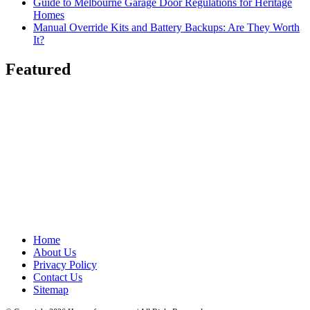
Guide to Melbourne Garage Door Regulations for Heritage
Homes
Manual Override Kits and Battery Backups: Are They Worth
It?
Featured
Home
About Us
Privacy Policy
Contact Us
Sitemap