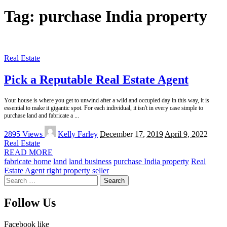
Tag:
purchase India property
Real Estate
Pick a Reputable Real Estate Agent
Your house is where you get to unwind after a wild and occupied day in this way, it is
essential to make it gigantic spot. For each individual, it isn't in every case simple to
purchase land and fabricate a
...
Posted
2895 Views
Kelly Farley
December 17, 2019
April 9, 2022
by
Real Estate
READ MORE
fabricate home
land
land business
purchase India property
Real
Estate Agent
right property seller
Search
for:
Follow Us
Facebook
like