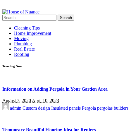
Search
for:
Cleaning Tips
Home Improvement
Moving
Plumbing
Real Estate
Roofing
Trending Now
Information on Adding Pergola in Your Garden Area
August 7, 2020
April 10, 2023
admin
Custom design
Insulated panels
Pergola
pergolas builders
Temporary Beautiful Flooring Idea for Renters