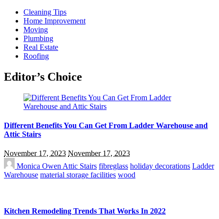
Cleaning Tips
Home Improvement
Moving
Plumbing
Real Estate
Roofing
Editor’s Choice
Different Benefits You Can Get From Ladder Warehouse and
Attic Stairs
November 17, 2023
November 17, 2023
Monica Owen
Attic Stairs
fibreglass
holiday decorations
Ladder
Warehouse
material storage facilities
wood
Kitchen Remodeling Trends That Works In 2022