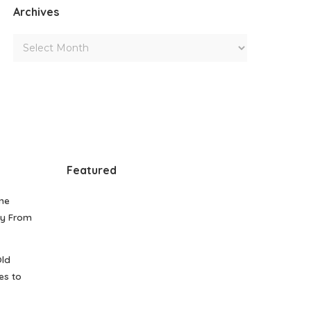
Archives
Featured
me
gy From
Old
es to