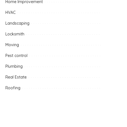
Home Improvement
HVAC
Landscaping
Locksmith
Moving
Pest control
Plumbing
Real Estate
Roofing