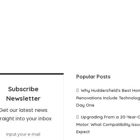
Popular Posts
Subscribe
Why Huddersfield’s Best Ho
Newsletter
Renovations Include Technolo
Day One
Get our latest news
Upgrading From a 20-Year-
raight into your inbox
Motor: What Compatibility Issu
Expect