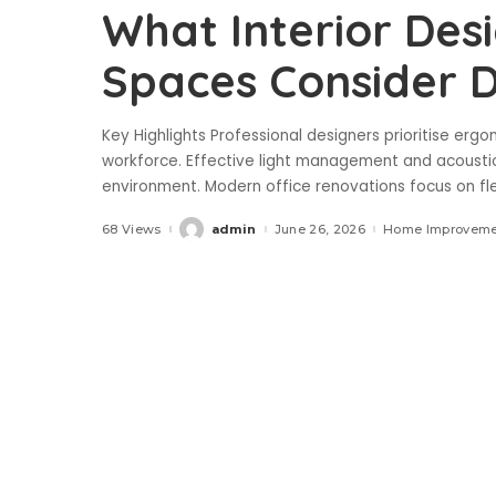
What Interior Desi
Spaces Consider D
Key Highlights Professional designers prioritise erg
workforce. Effective light management and acoustic 
environment. Modern office renovations focus on f
68 Views
admin
June 26, 2026
Home Improveme
Posted
by