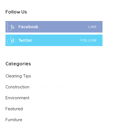
Follow Us
Facebook
LIKE
Twitter
FOLLOW
Categories
Cleaning Tips
Construction
Environment
Featured
Furniture