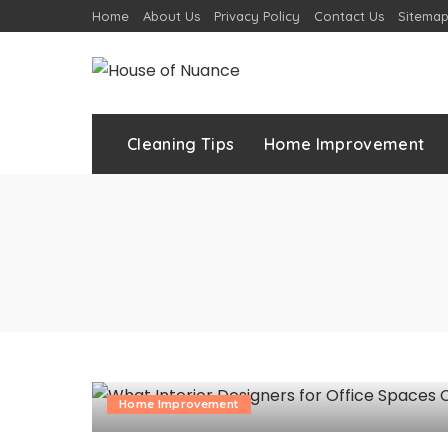
Home
About Us
Privacy Policy
Contact Us
Sitema
Cleaning Tips
Home Improvement
Home Improvement