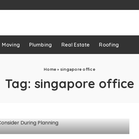
p
Moving
Plumbing
Real Estate
Roofing
Home
»
singapore office
Tag:
singapore office