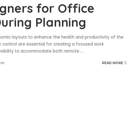
gners for Office
uring Planning
onomic layouts to enhance the health and productivity of the
control are essential for creating a focused work
lexibility to accommodate both remote
...
nt
READ MORE