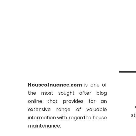
Houseofnuance.com
is one of
the most sought after blog
online that provides for an
extensive range of valuable
st
information with regard to house
maintenance.