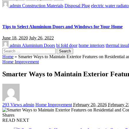
admin
Construction Materials
Disposal Plug
electric water radiato
Tips to Select Aluminium Doors and Windows for Your Home
June 18, 2020
July 26, 2022
admin
Aluminium Doors
bi fold door
home interiors
thermal insul
Search
for:
Home
»
Smarter Ways to Maintain Exterior Features on Residential 
Home Improvement
Smarter Ways to Maintain Exterior Featur
Posted
293 Views
admin
Home Improvement
February 20, 2026
February 2
by
Shares
READ NEXT