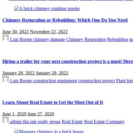
Chimney Restoration or Rebuilding: Which One Do You Need
June 30, 2022
November 22, 2022
Luis Boone
chimney damage
Chimney Restoration
Rebuilding
st
Hiring a trailer for your next construction project is a must! Her
January 28, 2022
January 28, 2022
Luis Boone
construction equipment
construction project
Plant hir
Learn About Real Estate to Get the Most Out of It
June 1, 2020
June 27, 2020
admin
flat rate realty group
Real Estate
Real Estate Company