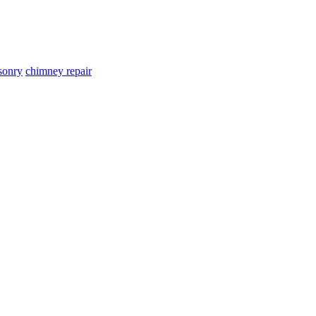
sonry
chimney repair