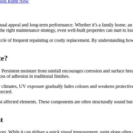
 visual appeal and long-term performance. Whether it’s a family home, an
e right maintenance strategy, even well-built properties can start to loo
 cycle of frequent repainting or costly replacement. By understanding 
te?
s. Persistent moisture from rainfall encourages corrosion and surface b
ss of adhesion in traditional finishes.
er climates, UV exposure gradually fades colours and weakens protective 
pected.
 affected elements. These components are often structurally sound but b
t
ors. While it can deliver a quick visual improvement, paint alone often 