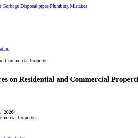
r
Garbage Disposal
pipes
Plumbing Mistakes
ation
and Commercial Properties
es on Residential and Commercial Properti
1, 2026