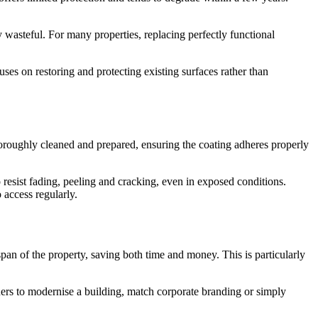
 wasteful. For many properties, replacing perfectly functional
uses on restoring and protecting existing surfaces rather than
horoughly cleaned and prepared, ensuring the coating adheres properly
 resist fading, peeling and cracking, even in exposed conditions.
o access regularly.
span of the property, saving both time and money. This is particularly
wners to modernise a building, match corporate branding or simply