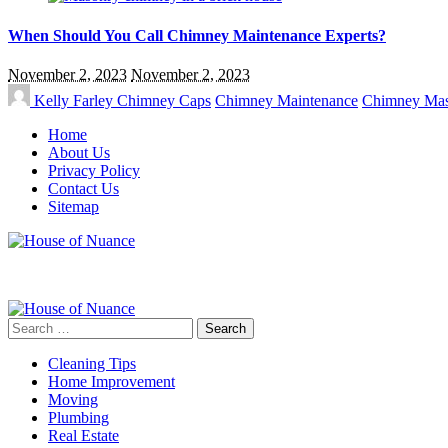
When Should You Call Chimney Maintenance Experts?
November 2, 2023
November 2, 2023
Kelly Farley
Chimney Caps
Chimney Maintenance
Chimney Ma
Home
About Us
Privacy Policy
Contact Us
Sitemap
Search
for:
Cleaning Tips
Home Improvement
Moving
Plumbing
Real Estate