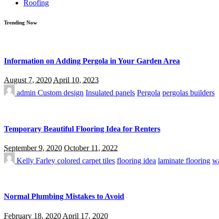
Roofing
Trending Now
Information on Adding Pergola in Your Garden Area
August 7, 2020
April 10, 2023
admin
Custom design
Insulated panels
Pergola
pergolas builders
Temporary Beautiful Flooring Idea for Renters
September 9, 2020
October 11, 2022
Kelly Farley
colored carpet tiles
flooring idea
laminate flooring
wa
Normal Plumbing Mistakes to Avoid
February 18, 2020
April 17, 2020