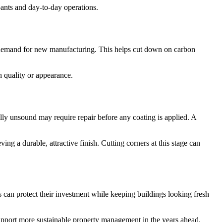
pants and day-to-day operations.
rs demand for new manufacturing. This helps cut down on carbon
 quality or appearance.
ally unsound may require repair before any coating is applied. A
ing a durable, attractive finish. Cutting corners at this stage can
s can protect their investment while keeping buildings looking fresh
 support more sustainable property management in the years ahead.