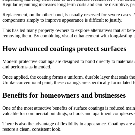
Regular repainting increases long-term costs and can be disruptive, par
Replacement, on the other hand, is usually reserved for severe cases. 
components simply to improve appearance is difficult to justify.
This has led many property owners to explore alternatives that sit be
removing them. By combining visual enhancement with long-lasting prot
How advanced coatings protect surfaces
Modern protective coatings are designed to bond directly to materials
and performs as intended.
Once applied, the coating forms a uniform, durable layer that seals th
Unlike conventional paint, these coatings are specifically formulated fo
Benefits for homeowners and businesses
One of the most attractive benefits of surface coatings is reduced main
valuable for commercial buildings, schools and apartment complexes 
There is also the advantage of flexibility in appearance. Coatings are
restore a clean, consistent look.