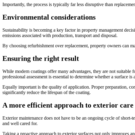
Importantly, the process is typically far less disruptive than replac
Environmental considerations
Sustainability is becoming a key factor in property management decis
emissions associated with production, transport and disposal.
By choosing refurbishment over replacement, property owners can ma
Ensuring the right result
While modern coatings offer many advantages, they are not suitable for
professional assessment is essential to determine whether a surface is 
Equally important is the quality of application. Proper preparation, cor
significantly reduce the lifespan of the coating.
A more efficient approach to exterior care
Exterior maintenance does not have to be an ongoing cycle of short-te
and well cared for.
Taking a proactive approach to exterior surfaces not only improves ap