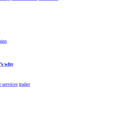
ains
e’s why
e services
trailer