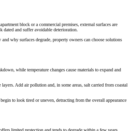
 apartment block or a commercial premises, external surfaces are
k dated and suffer avoidable deterioration.
how and why surfaces degrade, property owners can choose solutions
reakdown, while temperature changes cause materials to expand and
layers. Add air pollution and, in some areas, salt carried from coastal
egin to look tired or uneven, detracting from the overall appearance
offers limited protection and tends to degrade within a few years.