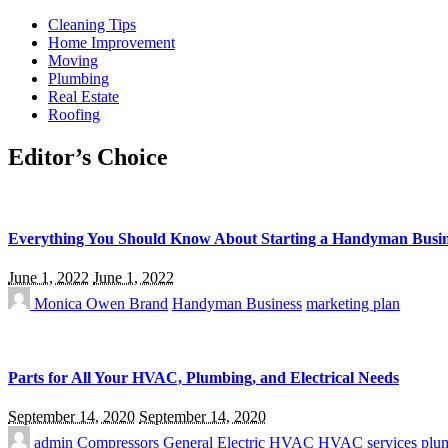
Cleaning Tips
Home Improvement
Moving
Plumbing
Real Estate
Roofing
Editor’s Choice
Everything You Should Know About Starting a Handyman Busin
June 1, 2022
June 1, 2022
Monica Owen
Brand
Handyman Business
marketing plan
Parts for All Your HVAC, Plumbing, and Electrical Needs
September 14, 2020
September 14, 2020
admin
Compressors
General Electric
HVAC
HVAC services
plu