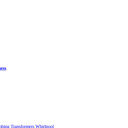
ess
mbing
Transformers
Whirlpool