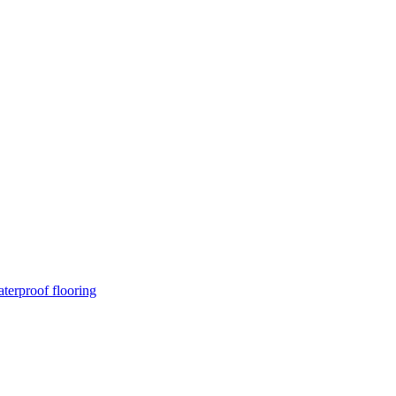
terproof flooring