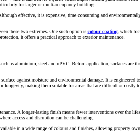
ticularly for larger or multi-occupancy buildings.
Although effective, it is expensive, time-consuming and environmentally
tween these two extremes. One such option is
colour coating
, which foc
ection, it offers a practical approach to exterior maintenance.
 such as aluminium, steel and uPVC. Before application, surfaces are t
e surface against moisture and environmental damage. It is engineered to
r longevity, making them suitable for areas that are difficult or costly t
tenance. A longer-lasting finish means fewer interventions over the life
where access and disruption can be challenging.
 available in a wide range of colours and finishes, allowing property o