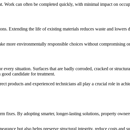
ement. Work can often be completed quickly, with minimal impact on occu
ions. Extending the life of existing materials reduces waste and lowe
ke more environmentally responsible choices without compromising on
 every situation. Surfaces that are badly corroded, cracked or structur
a good candidate for treatment.
rect products and experienced technicians all play a crucial role in achiev
rm fixes. By adopting smarter, longer-lasting solutions, property owner
pearance but also helps preserve structural integrity, reduce costs and