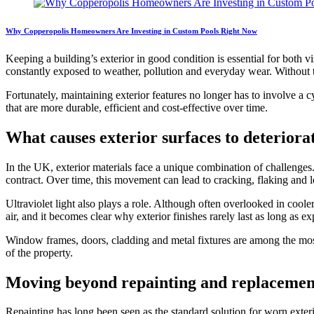
Why Copperopolis Homeowners Are Investing in Custom Pools Right Now
Keeping a building’s exterior in good condition is essential for both
constantly exposed to weather, pollution and everyday wear. Without th
Fortunately, maintaining exterior features no longer has to involve a
that are more durable, efficient and cost-effective over time.
What causes exterior surfaces to deteriora
In the UK, exterior materials face a unique combination of challenge
contract. Over time, this movement can lead to cracking, flaking and lo
Ultraviolet light also plays a role. Although often overlooked in cool
air, and it becomes clear why exterior finishes rarely last as long as ex
Window frames, doors, cladding and metal fixtures are among the most
of the property.
Moving beyond repainting and replacemen
Repainting has long been seen as the standard solution for worn exteri