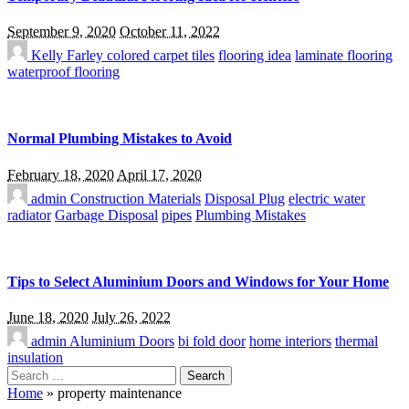
September 9, 2020
October 11, 2022
Kelly Farley
colored carpet tiles
flooring idea
laminate flooring
waterproof flooring
Normal Plumbing Mistakes to Avoid
February 18, 2020
April 17, 2020
admin
Construction Materials
Disposal Plug
electric water
radiator
Garbage Disposal
pipes
Plumbing Mistakes
Tips to Select Aluminium Doors and Windows for Your Home
June 18, 2020
July 26, 2022
admin
Aluminium Doors
bi fold door
home interiors
thermal
insulation
Search
for:
Home
»
property maintenance