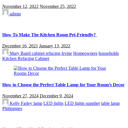
November 12, 2022
November 25, 2022
admin
How To Make The Kitchen Room Pet-Friendly?
December 16, 2021
January 13, 2022
Mary Baird
cabinet refacing Irvine
Homeowners
households
Kitchen Refacing Cabinet
How to Choose the Perfect Table Lamp for Your Room’s Decor
November 27, 2024
December 9, 2024
Kelly Farley
lamp
LED lights
LED lights supplier
table lamp
Philippines