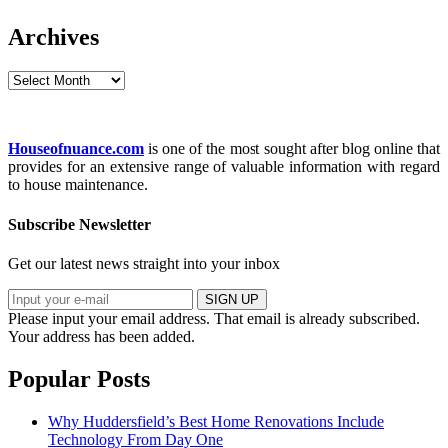
Archives
Archives
Houseofnuance.com
is one of the most sought after blog online that
provides for an extensive range of valuable information with regard
to house maintenance.
Subscribe Newsletter
Get our latest news straight into your inbox
SIGN UP
Please input your email address.
That email is already subscribed.
Your address has been added.
Popular Posts
Why Huddersfield’s Best Home Renovations Include
Technology From Day One