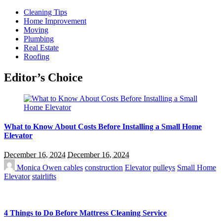
Cleaning Tips
Home Improvement
Moving
Plumbing
Real Estate
Roofing
Editor’s Choice
What to Know About Costs Before Installing a Small Home
Elevator
December 16, 2024
December 16, 2024
Monica Owen
cables
construction
Elevator
pulleys
Small Home
Elevator
stairlifts
4 Things to Do Before Mattress Cleaning Service