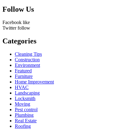
for:
Follow Us
Facebook
like
Twitter
follow
Categories
Cleaning Tips
Construction
Environment
Featured
Furniture
Home Improvement
HVAC
Landscaping
Locksmith
Moving
Pest control
Plumbing
Real Estate
Roofing