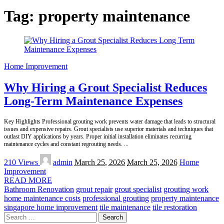
Tag:
property maintenance
Home Improvement
Why Hiring a Grout Specialist Reduces
Long-Term Maintenance Expenses
Key Highlights Professional grouting work prevents water damage that leads to structural
issues and expensive repairs. Grout specialists use superior materials and techniques that
outlast DIY applications by years. Proper initial installation eliminates recurring
maintenance cycles and constant regrouting needs.
...
Posted
210 Views
admin
March 25, 2026
March 25, 2026
Home
by
Improvement
READ MORE
Bathroom Renovation
grout repair
grout specialist
grouting work
home maintenance costs
professional grouting
property maintenance
singapore home improvement
tile maintenance
tile restoration
Search