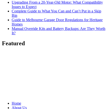
Upgrading From a 20-Year-Old Motor: What Compatibility
Issues to Expect
Complete Guide to What You Can and Can’t Put in a Skip
Bin
Guide to Melbourne Garage Door Regulations for Heritage
Homes
Manual Override Kits and Battery Backups: Are They Worth
It?
Featured
Home
About Us