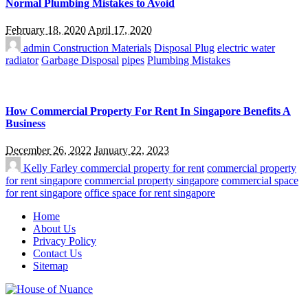
Normal Plumbing Mistakes to Avoid
February 18, 2020
April 17, 2020
admin
Construction Materials
Disposal Plug
electric water
radiator
Garbage Disposal
pipes
Plumbing Mistakes
How Commercial Property For Rent In Singapore Benefits A
Business
December 26, 2022
January 22, 2023
Kelly Farley
commercial property for rent
commercial property
for rent singapore
commercial property singapore
commercial space
for rent singapore
office space for rent singapore
Home
About Us
Privacy Policy
Contact Us
Sitemap