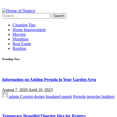
Search
for:
Cleaning Tips
Home Improvement
Moving
Plumbing
Real Estate
Roofing
Trending Now
Information on Adding Pergola in Your Garden Area
August 7, 2020
April 10, 2023
admin
Custom design
Insulated panels
Pergola
pergolas builders
Temporary Beautiful Flooring Idea for Renters