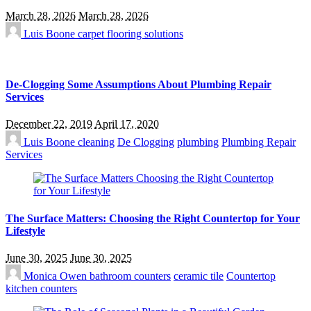
March 28, 2026
March 28, 2026
Luis Boone
carpet flooring solutions
De-Clogging Some Assumptions About Plumbing Repair
Services
December 22, 2019
April 17, 2020
Luis Boone
cleaning
De Clogging
plumbing
Plumbing Repair
Services
The Surface Matters: Choosing the Right Countertop for Your
Lifestyle
June 30, 2025
June 30, 2025
Monica Owen
bathroom counters
ceramic tile
Countertop
kitchen counters