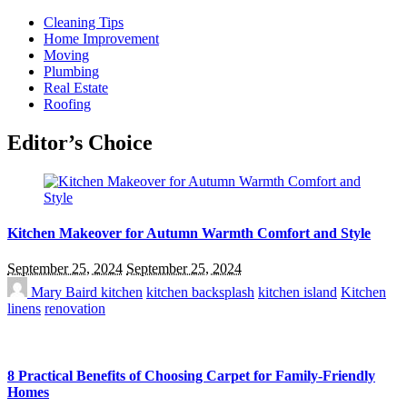
Cleaning Tips
Home Improvement
Moving
Plumbing
Real Estate
Roofing
Editor’s Choice
Kitchen Makeover for Autumn Warmth Comfort and Style
September 25, 2024
September 25, 2024
Mary Baird
kitchen
kitchen backsplash
kitchen island
Kitchen
linens
renovation
8 Practical Benefits of Choosing Carpet for Family-Friendly
Homes