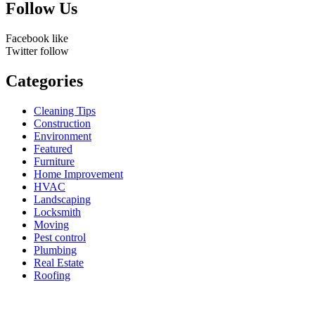
Follow Us
Facebook
like
Twitter
follow
Categories
Cleaning Tips
Construction
Environment
Featured
Furniture
Home Improvement
HVAC
Landscaping
Locksmith
Moving
Pest control
Plumbing
Real Estate
Roofing