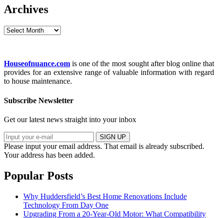
Archives
Archives
Houseofnuance.com
is one of the most sought after blog online that
provides for an extensive range of valuable information with regard
to house maintenance.
Subscribe Newsletter
Get our latest news straight into your inbox
SIGN UP
Please input your email address.
That email is already subscribed.
Your address has been added.
Popular Posts
Why Huddersfield’s Best Home Renovations Include
Technology From Day One
Upgrading From a 20-Year-Old Motor: What Compatibility