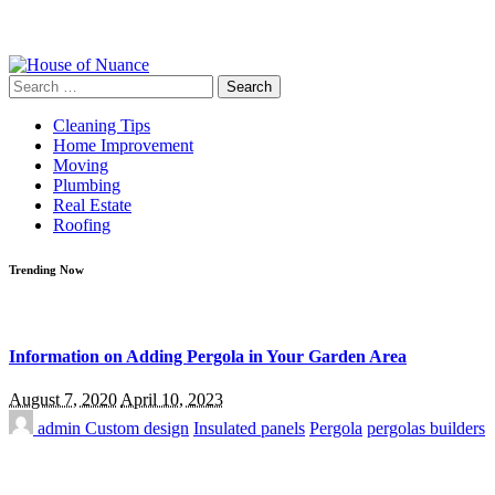
Search
for:
Cleaning Tips
Home Improvement
Moving
Plumbing
Real Estate
Roofing
Trending Now
Information on Adding Pergola in Your Garden Area
August 7, 2020
April 10, 2023
admin
Custom design
Insulated panels
Pergola
pergolas builders