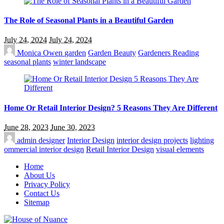
The Role of Seasonal Plants in a Beautiful Garden
July 24, 2024
July 24, 2024
Monica Owen
garden
Garden Beauty
Gardeners Reading
seasonal plants
winter landscape
Home Or Retail Interior Design? 5 Reasons They Are Different
June 28, 2023
June 30, 2023
admin
designer
Interior Design
interior design projects
lighting
ommercial interior design
Retail Interior Design
visual elements
Home
About Us
Privacy Policy
Contact Us
Sitemap