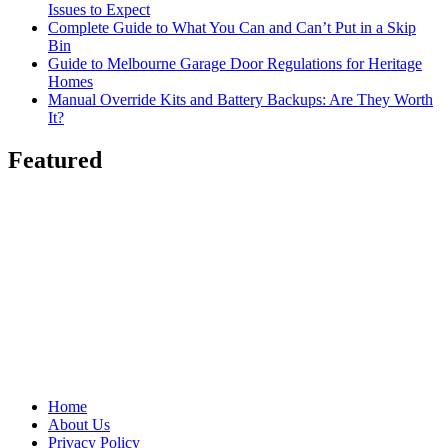
Issues to Expect
Complete Guide to What You Can and Can’t Put in a Skip
Bin
Guide to Melbourne Garage Door Regulations for Heritage
Homes
Manual Override Kits and Battery Backups: Are They Worth
It?
Featured
Home
About Us
Privacy Policy