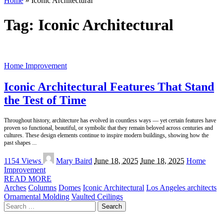
Home
»
Iconic Architectural
Tag:
Iconic Architectural
Home Improvement
Iconic Architectural Features That Stand
the Test of Time
Throughout history, architecture has evolved in countless ways — yet certain features have
proven so functional, beautiful, or symbolic that they remain beloved across centuries and
cultures. These design elements continue to inspire modern buildings, showing how the
past shapes
...
Posted
1154 Views
Mary Baird
June 18, 2025
June 18, 2025
Home
by
Improvement
READ MORE
Arches
Columns
Domes
Iconic Architectural
Los Angeles architects
Ornamental Molding
Vaulted Ceilings
Search
for: