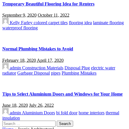
Temporary Beautiful Flooring Idea for Renters
September 9, 2020
October 11, 2022
Kelly Farley
colored carpet tiles
flooring idea
laminate flooring
waterproof flooring
Normal Plumbing Mistakes to Avoid
February 18, 2020
April 17, 2020
admin
Construction Materials
Disposal Plug
electric water
radiator
Garbage Disposal
pipes
Plumbing Mistakes
Tips to Select Aluminium Doors and Windows for Your Home
June 18, 2020
July 26, 2022
admin
Aluminium Doors
bi fold door
home interiors
thermal
insulation
Search
for: