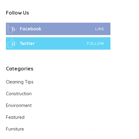
Follow Us
Facebook
LIKE
Twitter
FOLLOW
Categories
Cleaning Tips
Construction
Environment
Featured
Furniture