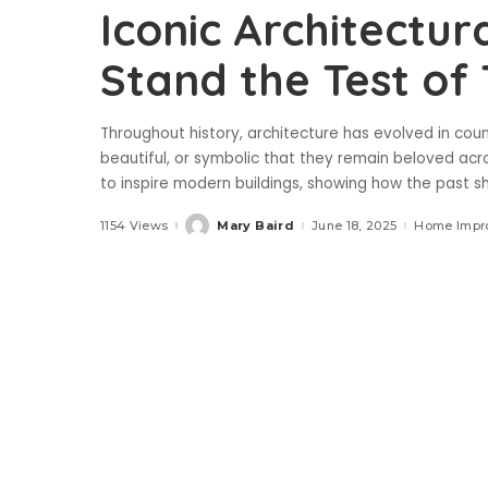
Iconic Architectur
Stand the Test of
Throughout history, architecture has evolved in cou
beautiful, or symbolic that they remain beloved acr
to inspire modern buildings, showing how the past 
1154 Views
Mary Baird
June 18, 2025
Home Impr
Posted
by