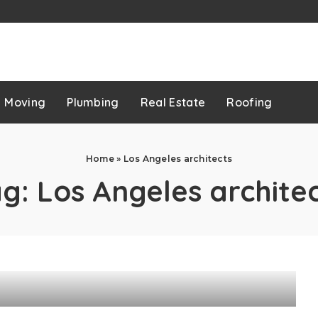
p
Moving
Plumbing
Real Estate
Roofing
Home
»
Los Angeles architects
ag:
Los Angeles archite