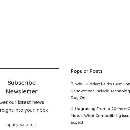
Popular Posts
Subscribe
Why Huddersfield’s Best Ho
Newsletter
Renovations Include Technolo
Day One
Get our latest news
Upgrading From a 20-Year-
raight into your inbox
Motor: What Compatibility Issu
Expect