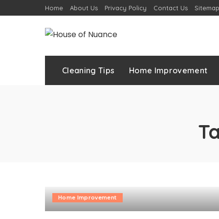
Home
About Us
Privacy Policy
Contact Us
Sitema
Cleaning Tips
Home Improvement
T
Home Improvement