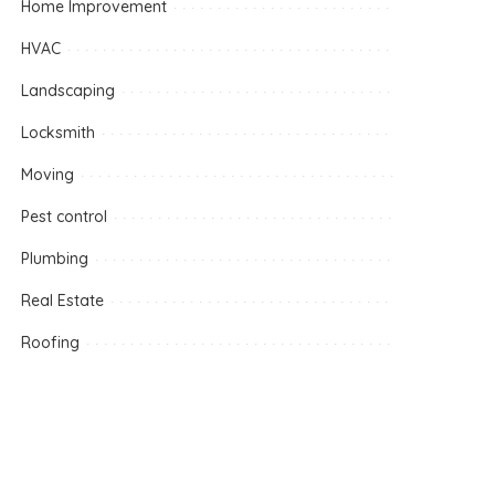
Home Improvement
HVAC
Landscaping
Locksmith
Moving
Pest control
Plumbing
Real Estate
Roofing