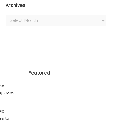
Archives
Featured
me
gy From
Old
es to