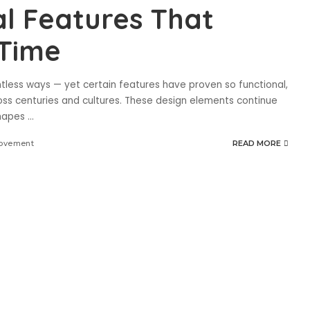
al Features That
 Time
ntless ways — yet certain features have proven so functional,
oss centuries and cultures. These design elements continue
shapes
...
ovement
READ MORE