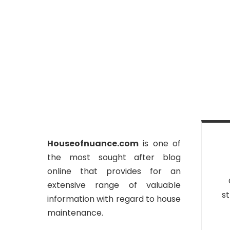
Houseofnuance.com
is one of
the most sought after blog
online that provides for an
extensive range of valuable
st
information with regard to house
maintenance.