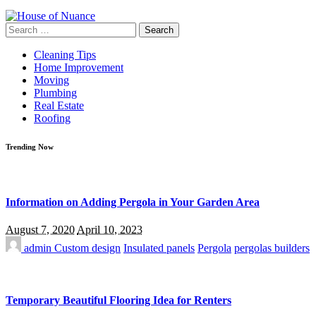
Search
for:
Cleaning Tips
Home Improvement
Moving
Plumbing
Real Estate
Roofing
Trending Now
Information on Adding Pergola in Your Garden Area
August 7, 2020
April 10, 2023
admin
Custom design
Insulated panels
Pergola
pergolas builders
Temporary Beautiful Flooring Idea for Renters