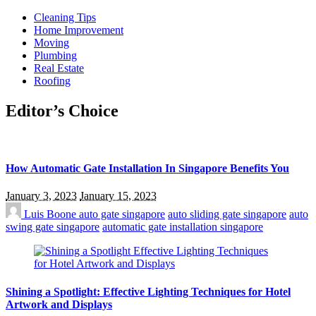
Cleaning Tips
Home Improvement
Moving
Plumbing
Real Estate
Roofing
Editor’s Choice
How Automatic Gate Installation In Singapore Benefits You
January 3, 2023
January 15, 2023
Luis Boone
auto gate singapore
auto sliding gate singapore
auto
swing gate singapore
automatic gate installation singapore
Shining a Spotlight: Effective Lighting Techniques for Hotel
Artwork and Displays