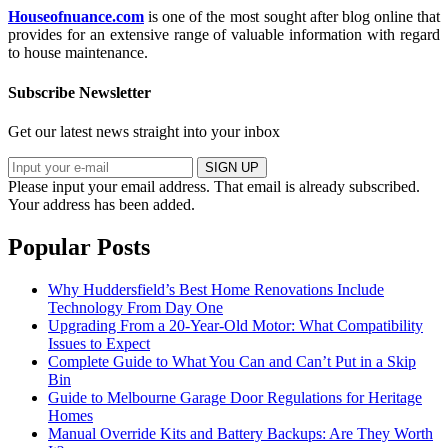
Houseofnuance.com
is one of the most sought after blog online that
provides for an extensive range of valuable information with regard
to house maintenance.
Subscribe Newsletter
Get our latest news straight into your inbox
SIGN UP
Please input your email address.
That email is already subscribed.
Your address has been added.
Popular Posts
Why Huddersfield’s Best Home Renovations Include
Technology From Day One
Upgrading From a 20-Year-Old Motor: What Compatibility
Issues to Expect
Complete Guide to What You Can and Can’t Put in a Skip
Bin
Guide to Melbourne Garage Door Regulations for Heritage
Homes
Manual Override Kits and Battery Backups: Are They Worth