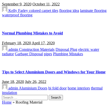
September 9, 2020
October 11, 2022
Kelly Farley
colored carpet tiles
flooring idea
laminate flooring
waterproof flooring
Normal Plumbing Mistakes to Avoid
February 18, 2020
April 17, 2020
admin
Construction Materials
Disposal Plug
electric water
radiator
Garbage Disposal
pipes
Plumbing Mistakes
Tips to Select Aluminium Doors and Windows for Your Home
June 18, 2020
July 26, 2022
admin
Aluminium Doors
bi fold door
home interiors
thermal
insulation
Search
for:
Home
»
Roofing Material