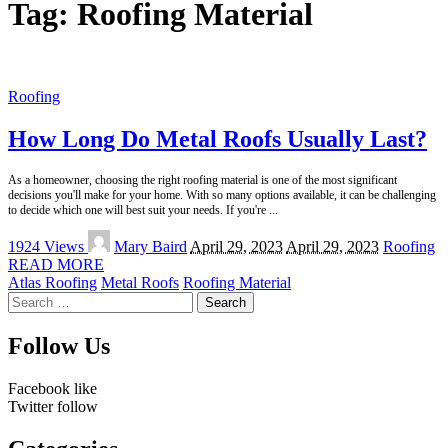
Tag:
Roofing Material
Roofing
How Long Do Metal Roofs Usually Last?
As a homeowner, choosing the right roofing material is one of the most significant
decisions you'll make for your home. With so many options available, it can be challenging
to decide which one will best suit your needs. If you're
...
Posted
1924 Views
Mary Baird
April 29, 2023
April 29, 2023
Roofing
by
READ MORE
Atlas Roofing
Metal Roofs
Roofing Material
Search
for:
Follow Us
Facebook
like
Twitter
follow