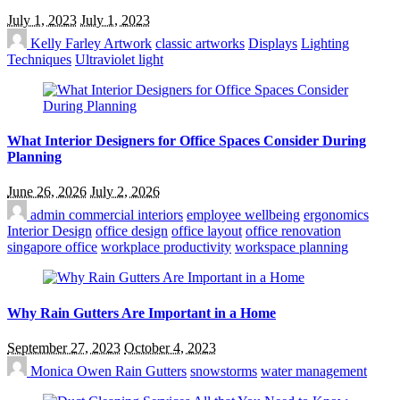
July 1, 2023
July 1, 2023
Kelly Farley
Artwork
classic artworks
Displays
Lighting
Techniques
Ultraviolet light
What Interior Designers for Office Spaces Consider During
Planning
June 26, 2026
July 2, 2026
admin
commercial interiors
employee wellbeing
ergonomics
Interior Design
office design
office layout
office renovation
singapore office
workplace productivity
workspace planning
Why Rain Gutters Are Important in a Home
September 27, 2023
October 4, 2023
Monica Owen
Rain Gutters
snowstorms
water management