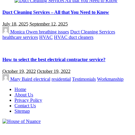
Duct Cleaning Services – All that You Need to Know
July 18, 2025
September 12, 2025
Monica Owen
breathing issues
Duct Cleaning Services
healthcare services
HVAC
HVAC duct cleaners
How to select the best electrical contractor service?
October 19, 2022
October 19, 2022
Mary Baird
electrical
residential
Testimonials
Workmanship
Home
About Us
Privacy Policy
Contact Us
Sitemap