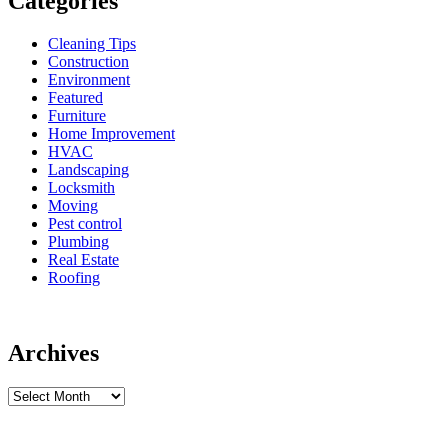
Categories
Cleaning Tips
Construction
Environment
Featured
Furniture
Home Improvement
HVAC
Landscaping
Locksmith
Moving
Pest control
Plumbing
Real Estate
Roofing
Archives
Archives