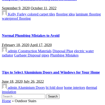
September 9, 2020
October 11, 2022
Kelly Farley
colored carpet tiles
flooring idea
laminate flooring
waterproof flooring
Normal Plumbing Mistakes to Avoid
February 18, 2020
April 17, 2020
admin
Construction Materials
Disposal Plug
electric water
radiator
Garbage Disposal
pipes
Plumbing Mistakes
Tips to Select Aluminium Doors and Windows for Your Home
June 18, 2020
July 26, 2022
admin
Aluminium Doors
bi fold door
home interiors
thermal
insulation
Search
for:
Home
»
Outdoor Stairs