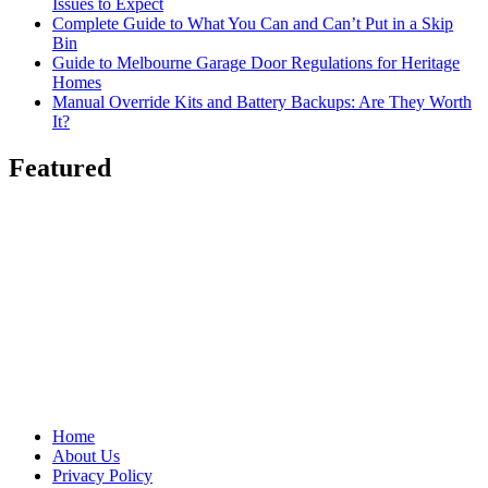
Issues to Expect
Complete Guide to What You Can and Can’t Put in a Skip
Bin
Guide to Melbourne Garage Door Regulations for Heritage
Homes
Manual Override Kits and Battery Backups: Are They Worth
It?
Featured
Home
About Us
Privacy Policy