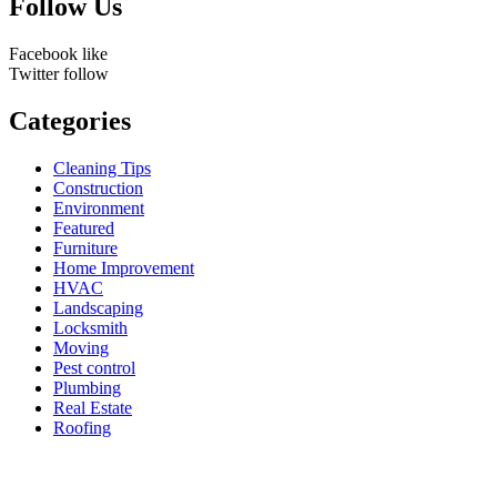
Follow Us
Facebook
like
Twitter
follow
Categories
Cleaning Tips
Construction
Environment
Featured
Furniture
Home Improvement
HVAC
Landscaping
Locksmith
Moving
Pest control
Plumbing
Real Estate
Roofing