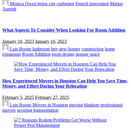
Monica Owen
beton cire
craftsmen
French innovation
Marius
Aurenti
What Aspects To Consider When Looking For Room Addition
January 10, 2023
January 10, 2023
Luis Boone
bathroom
buy new homes
construction
home
expansion
Room Addition
room design
storage space
How Experienced Movers in Houston Can Help You Save Time,
Money, and Effort During Your Relocation
February 5, 2025
February 27, 2025
Luis Boone
Movers in Houston
moving blankets
professional
movers
securing transportation