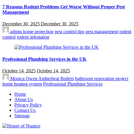
7 Reasons Rodent Problems Get Worse Without Proper Pest
Management
December 30, 2025
December 30, 2025
admin
home protection
pest control tips
pest management
rodent
control
rodent infestation
Professional Plumbing Services in the UK
October 14, 2025
October 14, 2025
Monica Owen
Amberheat Boilers
bathroom renovation project
home heating system
Professional Plumbing Services
Home
About Us
Privacy Policy
Contact Us
Sitemap