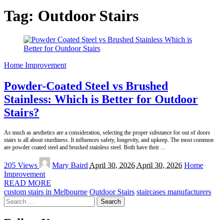
Tag:
Outdoor Stairs
Home Improvement
Powder-Coated Steel vs Brushed
Stainless: Which is Better for Outdoor
Stairs?
As much as aesthetics are a consideration, selecting the proper substance for out of doors
stairs is all about sturdiness. It influences safety, longevity, and upkeep. The most common
are powder coated steel and brushed stainless steel. Both have their
...
Posted
205 Views
Mary Baird
April 30, 2026
April 30, 2026
Home
by
Improvement
READ MORE
custom stairs in Melbourne
Outdoor Stairs
staircases manufacturers
Search
for: