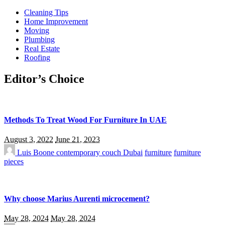
Cleaning Tips
Home Improvement
Moving
Plumbing
Real Estate
Roofing
Editor’s Choice
Methods To Treat Wood For Furniture In UAE
August 3, 2022
June 21, 2023
Luis Boone
contemporary couch Dubai
furniture
furniture
pieces
Why choose Marius Aurenti microcement?
May 28, 2024
May 28, 2024