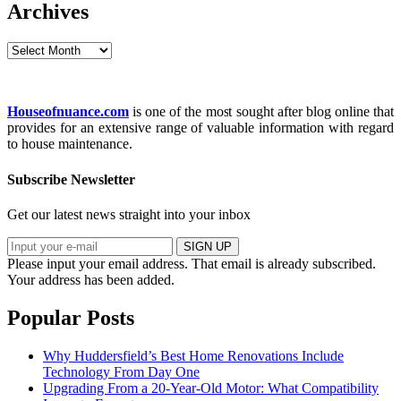
Archives
Archives
Houseofnuance.com
is one of the most sought after blog online that
provides for an extensive range of valuable information with regard
to house maintenance.
Subscribe Newsletter
Get our latest news straight into your inbox
SIGN UP
Please input your email address.
That email is already subscribed.
Your address has been added.
Popular Posts
Why Huddersfield’s Best Home Renovations Include
Technology From Day One
Upgrading From a 20-Year-Old Motor: What Compatibility