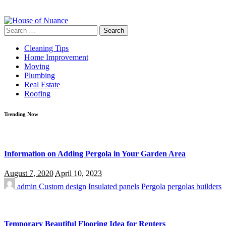
Search
for:
Cleaning Tips
Home Improvement
Moving
Plumbing
Real Estate
Roofing
Trending Now
Information on Adding Pergola in Your Garden Area
August 7, 2020
April 10, 2023
admin
Custom design
Insulated panels
Pergola
pergolas builders
Temporary Beautiful Flooring Idea for Renters