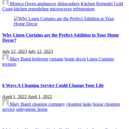
Monica Owen
appliances
dishwashers
Kitchen Remodel Gold
Coast
kitchen remodeling
microwaves
refrigerators
Why Linen Curtains are the Perfect Addition to Your Home
Decor?
July 12, 2023
July 12, 2023
Mary Baird
bedroom
curtains
home decor
Linen Curtains
textures
6 Ways A Cleaning Service Could Change Your Life
April 1, 2022
April 1, 2022
Mary Baird
cleaning company
cleaning tasks
house cleaning
service
unhygienic home