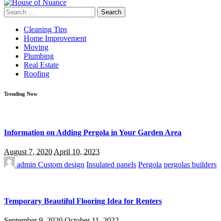
Search
for:
Cleaning Tips
Home Improvement
Moving
Plumbing
Real Estate
Roofing
Trending Now
Information on Adding Pergola in Your Garden Area
August 7, 2020
April 10, 2023
admin
Custom design
Insulated panels
Pergola
pergolas builders
Temporary Beautiful Flooring Idea for Renters
September 9, 2020
October 11, 2022