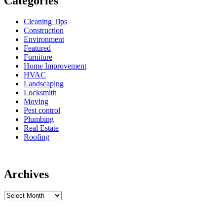
Categories
Cleaning Tips
Construction
Environment
Featured
Furniture
Home Improvement
HVAC
Landscaping
Locksmith
Moving
Pest control
Plumbing
Real Estate
Roofing
Archives
Archives