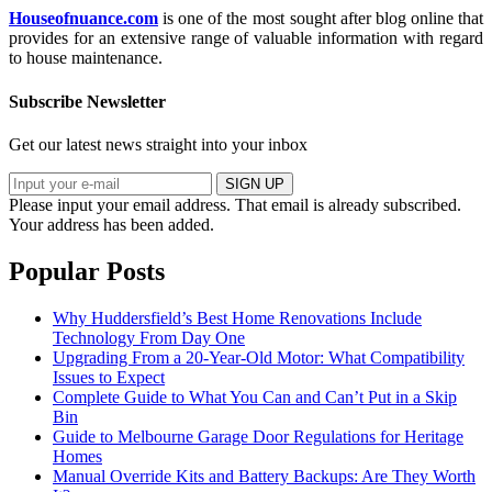
Houseofnuance.com
is one of the most sought after blog online that
provides for an extensive range of valuable information with regard
to house maintenance.
Subscribe Newsletter
Get our latest news straight into your inbox
SIGN UP
Please input your email address.
That email is already subscribed.
Your address has been added.
Popular Posts
Why Huddersfield’s Best Home Renovations Include
Technology From Day One
Upgrading From a 20-Year-Old Motor: What Compatibility
Issues to Expect
Complete Guide to What You Can and Can’t Put in a Skip
Bin
Guide to Melbourne Garage Door Regulations for Heritage
Homes
Manual Override Kits and Battery Backups: Are They Worth