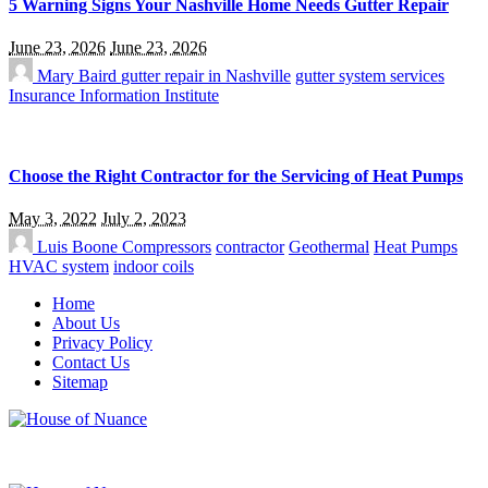
5 Warning Signs Your Nashville Home Needs Gutter Repair
June 23, 2026
June 23, 2026
Mary Baird
gutter repair in Nashville
gutter system services
Insurance Information Institute
Choose the Right Contractor for the Servicing of Heat Pumps
May 3, 2022
July 2, 2023
Luis Boone
Compressors
contractor
Geothermal
Heat Pumps
HVAC system
indoor coils
Home
About Us
Privacy Policy
Contact Us
Sitemap