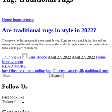
Home Improvement
Are traditional rugs in style in 2022?
The answer to this question is most certainly yes. Rugs are very much in fashion and are
among the most desired luxury items around the world. A rug is mostly a decorative piece,
but a simple piece of cloth can
...
Posted
1717 Views
Luis Boone
April 27, 2022
April 27, 2022
Home
by
Improvement
READ MORE
buy Obeetee carpets online
jute
Obeetee carpets
silk
traditional rugs
Search
for:
Follow Us
Facebook
like
Twitter
follow