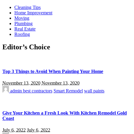
Cleaning Tips
Home Improvement
Moving
Plumbing
Real Estate
Roofing
Editor’s Choice
Top 3 Things to Avoid When Painting Your Home
November 13, 2020
November 13, 2020
admin
best contractors
Smart Remodel
wall paints
Give Your Kitchen a Fresh Look With Kitchen Remodel Gold
Coast
July 6, 2022
July 6, 2022