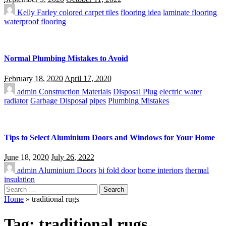
Kelly Farley
colored carpet tiles
flooring idea
laminate flooring
waterproof flooring
Normal Plumbing Mistakes to Avoid
February 18, 2020
April 17, 2020
admin
Construction Materials
Disposal Plug
electric water
radiator
Garbage Disposal
pipes
Plumbing Mistakes
Tips to Select Aluminium Doors and Windows for Your Home
June 18, 2020
July 26, 2022
admin
Aluminium Doors
bi fold door
home interiors
thermal
insulation
Search
for:
Home
»
traditional rugs
Tag:
traditional rugs