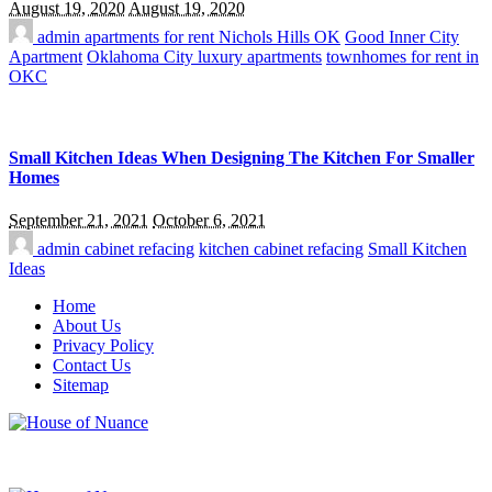
August 19, 2020
August 19, 2020
admin
apartments for rent Nichols Hills OK
Good Inner City
Apartment
Oklahoma City luxury apartments
townhomes for rent in
OKC
Small Kitchen Ideas When Designing The Kitchen For Smaller
Homes
September 21, 2021
October 6, 2021
admin
cabinet refacing
kitchen cabinet refacing
Small Kitchen
Ideas
Home
About Us
Privacy Policy
Contact Us
Sitemap