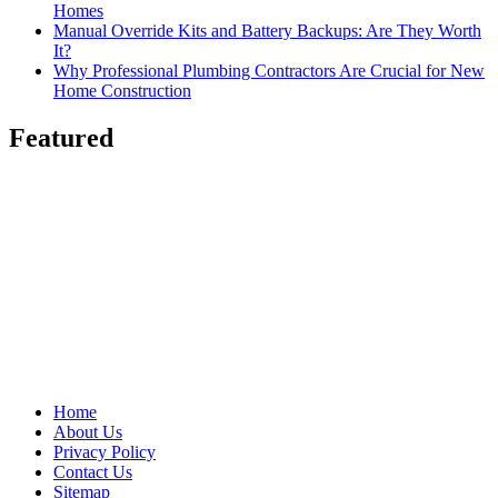
Homes
Manual Override Kits and Battery Backups: Are They Worth
It?
Why Professional Plumbing Contractors Are Crucial for New
Home Construction
Featured
Home
About Us
Privacy Policy
Contact Us
Sitemap