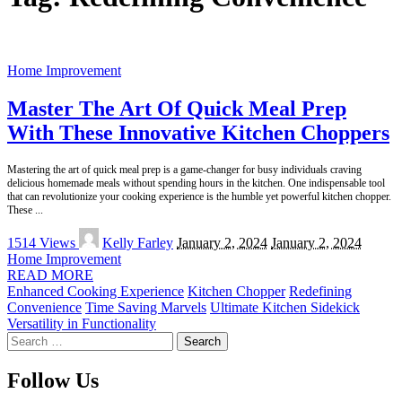
Home Improvement
Master The Art Of Quick Meal Prep
With These Innovative Kitchen Choppers
Mastering the art of quick meal prep is a game-changer for busy individuals craving
delicious homemade meals without spending hours in the kitchen. One indispensable tool
that can revolutionize your cooking experience is the humble yet powerful kitchen chopper.
These
...
Posted
1514 Views
Kelly Farley
January 2, 2024
January 2, 2024
by
Home Improvement
READ MORE
Enhanced Cooking Experience
Kitchen Chopper
Redefining
Convenience
Time Saving Marvels
Ultimate Kitchen Sidekick
Versatility in Functionality
Search
for:
Follow Us