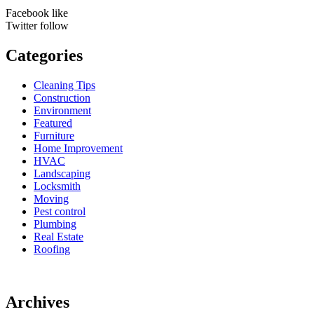
Facebook
like
Twitter
follow
Categories
Cleaning Tips
Construction
Environment
Featured
Furniture
Home Improvement
HVAC
Landscaping
Locksmith
Moving
Pest control
Plumbing
Real Estate
Roofing
Archives