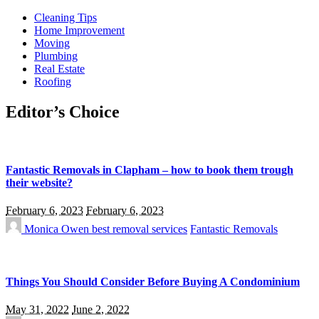
Cleaning Tips
Home Improvement
Moving
Plumbing
Real Estate
Roofing
Editor’s Choice
Fantastic Removals in Clapham – how to book them trough
their website?
February 6, 2023
February 6, 2023
Monica Owen
best removal services
Fantastic Removals
Things You Should Consider Before Buying A Condominium
May 31, 2022
June 2, 2022