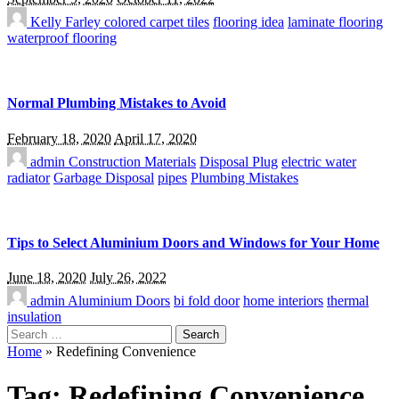
Kelly Farley
colored carpet tiles
flooring idea
laminate flooring
waterproof flooring
Normal Plumbing Mistakes to Avoid
February 18, 2020
April 17, 2020
admin
Construction Materials
Disposal Plug
electric water
radiator
Garbage Disposal
pipes
Plumbing Mistakes
Tips to Select Aluminium Doors and Windows for Your Home
June 18, 2020
July 26, 2022
admin
Aluminium Doors
bi fold door
home interiors
thermal
insulation
Search
for:
Home
»
Redefining Convenience
Tag:
Redefining Convenience