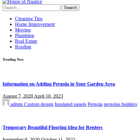
Search
for:
Cleaning Tips
Home Improvement
Moving
Plumbing
Real Estate
Roofing
Trending Now
Information on Adding Pergola in Your Garden Area
August 7, 2020
April 10, 2023
admin
Custom design
Insulated panels
Pergola
pergolas builders
Temporary Beautiful Flooring Idea for Renters
September 9, 2020
October 11, 2022