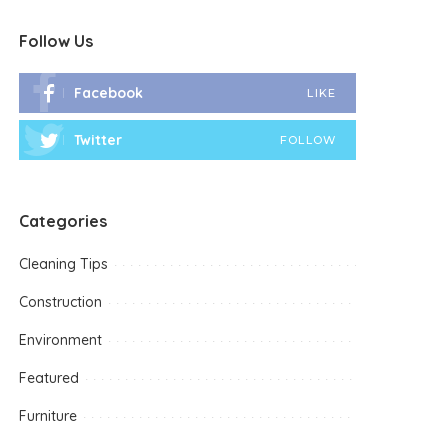
Follow Us
Facebook
LIKE
Twitter
FOLLOW
Categories
Cleaning Tips
Construction
Environment
Featured
Furniture