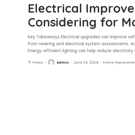
Electrical Impro
Considering for 
Key Takeaways Electrical upgrades can improve saf
from rewiring and electrical system assessments. A
Energy-efficient lighting can help reduce electricity
71 Views
admin
June 25, 2026
Home Improveme
Posted
by