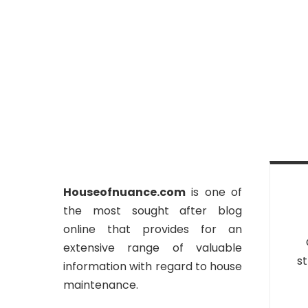
Houseofnuance.com
is one of
the most sought after blog
online that provides for an
extensive range of valuable
st
information with regard to house
maintenance.