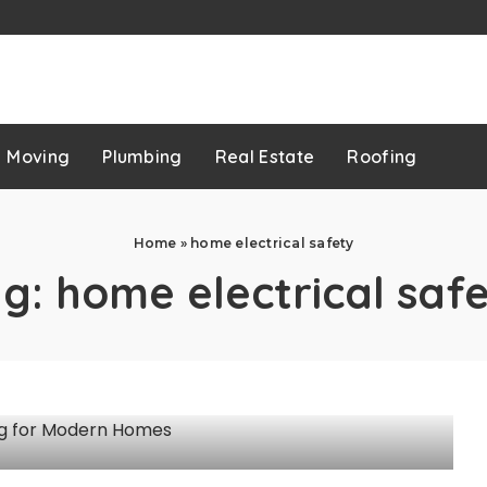
p
Moving
Plumbing
Real Estate
Roofing
Home
»
home electrical safety
ag:
home electrical saf