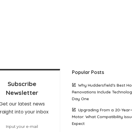
Popular Posts
Subscribe
Why Huddersfield’s Best H
Newsletter
Renovations Include Technolo
Day One
Get our latest news
Upgrading From a 20-Year-
raight into your inbox
Motor: What Compatibility Issu
Expect