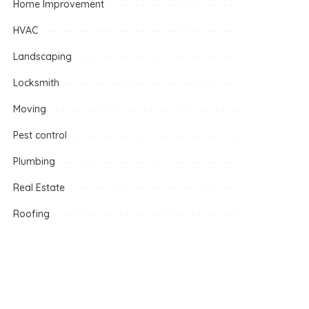
Home Improvement
HVAC
Landscaping
Locksmith
Moving
Pest control
Plumbing
Real Estate
Roofing