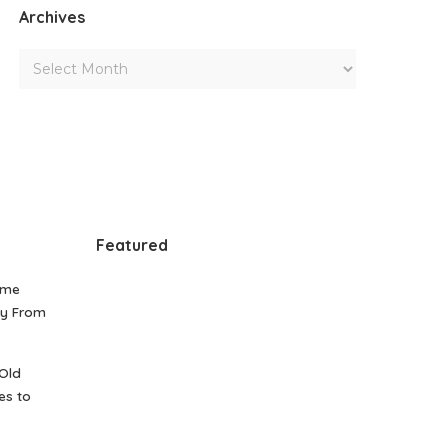
Archives
Featured
ome
gy From
Old
es to