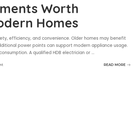
vements Worth
Modern Homes
ety, efficiency, and convenience. Older homes may benefit
dditional power points can support modern appliance usage.
 consumption. A qualified HDB electrician or
...
nt
READ MORE