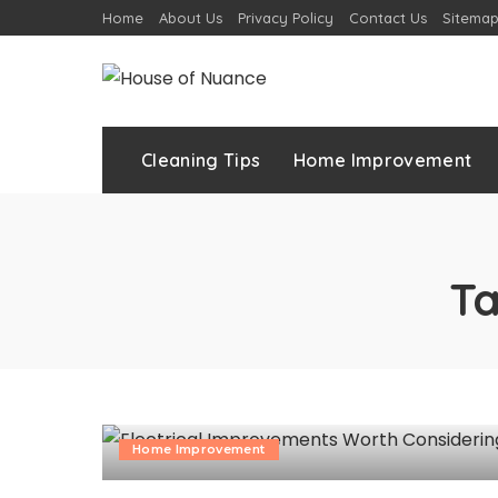
Home
About Us
Privacy Policy
Contact Us
Sitema
Cleaning Tips
Home Improvement
T
Home Improvement