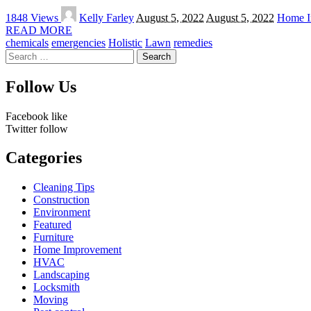
Posted
1848 Views
Kelly Farley
August 5, 2022
August 5, 2022
Home I
by
READ MORE
chemicals
emergencies
Holistic
Lawn
remedies
Search
for:
Follow Us
Facebook
like
Twitter
follow
Categories
Cleaning Tips
Construction
Environment
Featured
Furniture
Home Improvement
HVAC
Landscaping
Locksmith
Moving