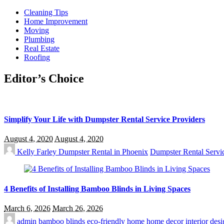
Cleaning Tips
Home Improvement
Moving
Plumbing
Real Estate
Roofing
Editor’s Choice
Simplify Your Life with Dumpster Rental Service Providers
August 4, 2020
August 4, 2020
Kelly Farley
Dumpster Rental in Phoenix
Dumpster Rental Servi
4 Benefits of Installing Bamboo Blinds in Living Spaces
March 6, 2026
March 26, 2026
admin
bamboo blinds
eco-friendly home
home decor
interior desi