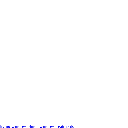
living
window blinds
window treatments