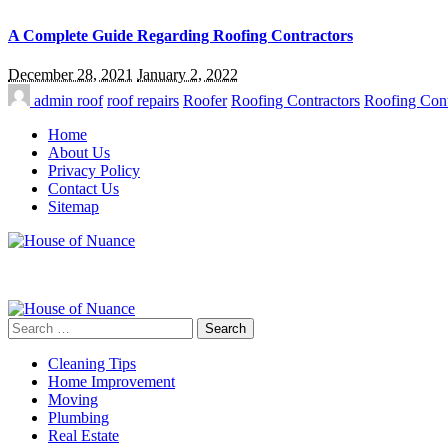
A Complete Guide Regarding Roofing Contractors
December 28, 2021
January 2, 2022
admin
roof
roof repairs
Roofer
Roofing Contractors
Roofing Cont
Home
About Us
Privacy Policy
Contact Us
Sitemap
Search
for:
Cleaning Tips
Home Improvement
Moving
Plumbing
Real Estate