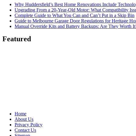
Why Huddersfield’s Best Home Renovations Include Techno
Upgrading From a 20-Year-Old Motor: What Compatibility Issu
Complete Guide to What You Can and Can’t Put in a Skip Bin
Guide to Melbourne Garage Door Regulations for Heritage H
Manual Override Kits and Battery Backups: Are They Worth It
Featured
Home
About Us
Privacy Policy
Contact Us
Sitemap