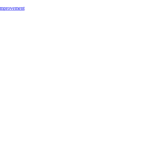
mprovement