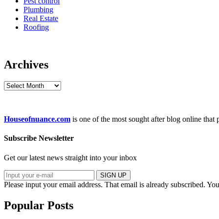
Pest control
Plumbing
Real Estate
Roofing
Archives
Archives
Houseofnuance.com
is one of the most sought after blog online that
Subscribe Newsletter
Get our latest news straight into your inbox
SIGN UP
Please input your email address.
That email is already subscribed.
You
Popular Posts