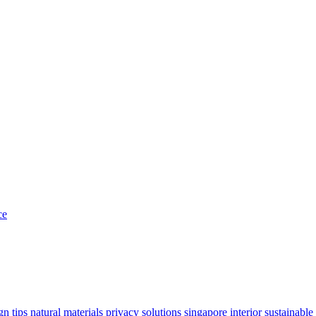
ce
gn tips
natural materials
privacy solutions
singapore interior
sustainable 