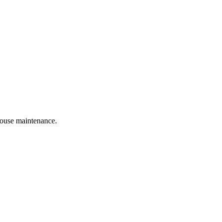
 house maintenance.