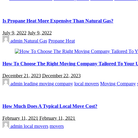
Is Propane Heat More Expensive Than Natural Gas?
July 9, 2022
July 9, 2022
admin
Natural Gas
Propane Heat
How To Choose The Right Moving Company Tailored To Your 
December 21, 2023
December 22, 2023
admin
leading moving company
local movers
Moving Company
How Much Does A Typical Local Move Cost?
February 11, 2021
February 11, 2021
admin
local movers
movers