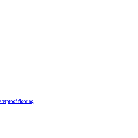
terproof flooring