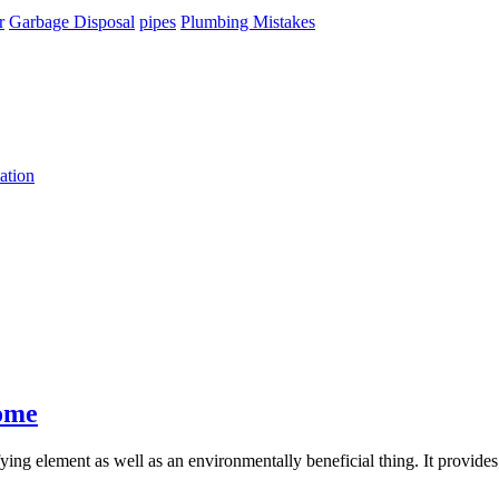
r
Garbage Disposal
pipes
Plumbing Mistakes
ation
ome
ifying element as well as an environmentally beneficial thing. It provid