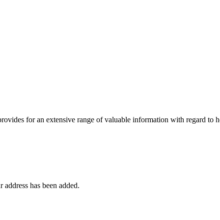
 provides for an extensive range of valuable information with regard to
r address has been added.