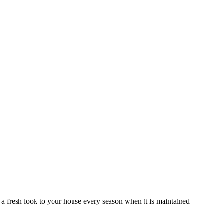
es a fresh look to your house every season when it is maintained