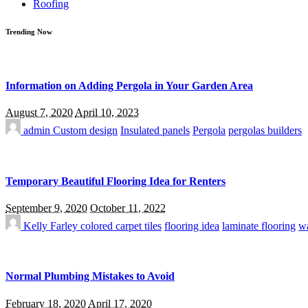
Roofing
Trending Now
Information on Adding Pergola in Your Garden Area
August 7, 2020
April 10, 2023
admin
Custom design
Insulated panels
Pergola
pergolas builders
Temporary Beautiful Flooring Idea for Renters
September 9, 2020
October 11, 2022
Kelly Farley
colored carpet tiles
flooring idea
laminate flooring
wa
Normal Plumbing Mistakes to Avoid
February 18, 2020
April 17, 2020