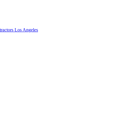
ractors Los Angeles