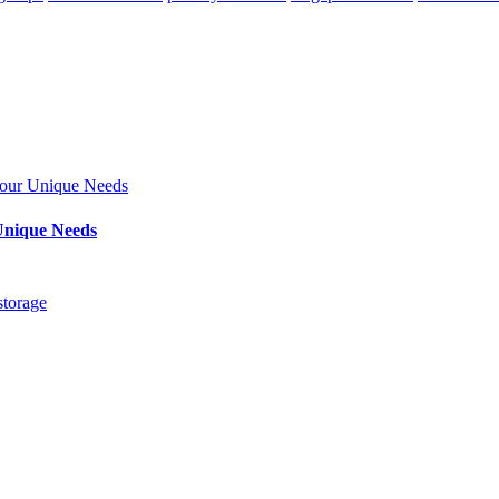
Unique Needs
storage