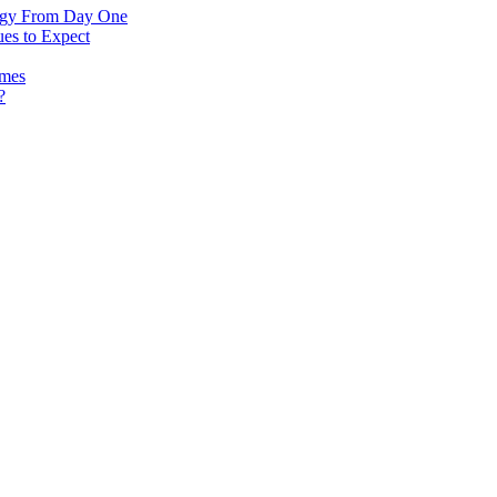
logy From Day One
es to Expect
omes
?