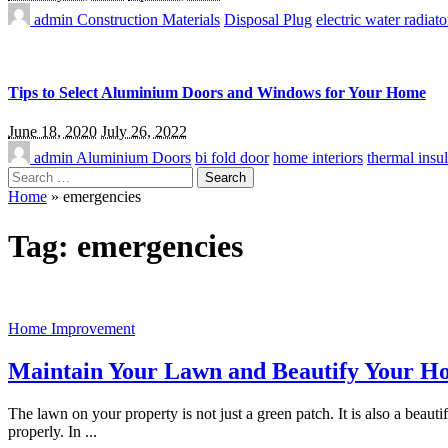
admin
Construction Materials
Disposal Plug
electric water radiato
Tips to Select Aluminium Doors and Windows for Your Home
June 18, 2020
July 26, 2022
admin
Aluminium Doors
bi fold door
home interiors
thermal insul
Search
for:
Home
»
emergencies
Tag:
emergencies
Home Improvement
Maintain Your Lawn and Beautify Your H
The lawn on your property is not just a green patch. It is also a beaut
properly. In
...