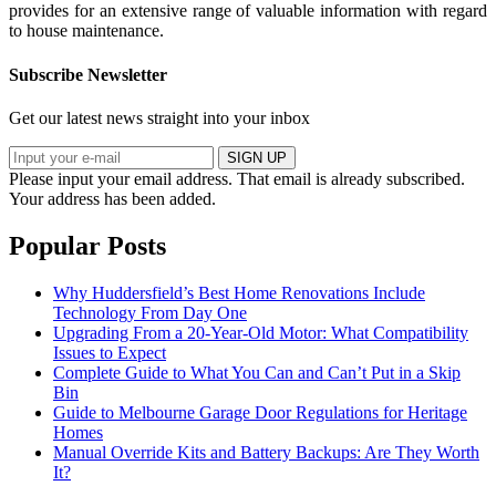
provides for an extensive range of valuable information with regard
to house maintenance.
Subscribe Newsletter
Get our latest news straight into your inbox
SIGN UP
Please input your email address.
That email is already subscribed.
Your address has been added.
Popular Posts
Why Huddersfield’s Best Home Renovations Include
Technology From Day One
Upgrading From a 20-Year-Old Motor: What Compatibility
Issues to Expect
Complete Guide to What You Can and Can’t Put in a Skip
Bin
Guide to Melbourne Garage Door Regulations for Heritage
Homes
Manual Override Kits and Battery Backups: Are They Worth
It?