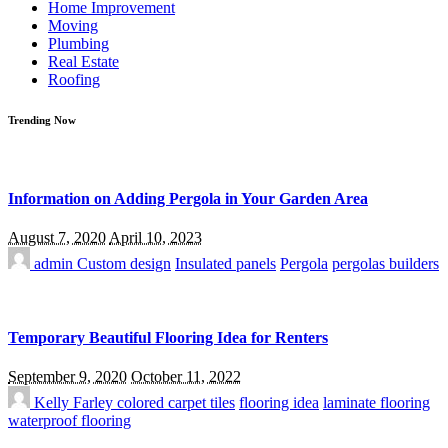
Home Improvement
Moving
Plumbing
Real Estate
Roofing
Trending Now
Information on Adding Pergola in Your Garden Area
August 7, 2020
April 10, 2023
admin
Custom design
Insulated panels
Pergola
pergolas builders
Temporary Beautiful Flooring Idea for Renters
September 9, 2020
October 11, 2022
Kelly Farley
colored carpet tiles
flooring idea
laminate flooring
waterproof flooring