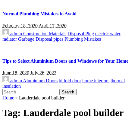
Normal Plumbing Mistakes to Avoid
February 18, 2020
April 17, 2020
admin
Construction Materials
Disposal Plug
electric water
radiator
Garbage Disposal
pipes
Plumbing Mistakes
Tips to Select Aluminium Doors and Windows for Your Home
June 18, 2020
July 26, 2022
admin
Aluminium Doors
bi fold door
home interiors
thermal
insulation
Search
for:
Home
»
Lauderdale pool builder
Tag:
Lauderdale pool builder