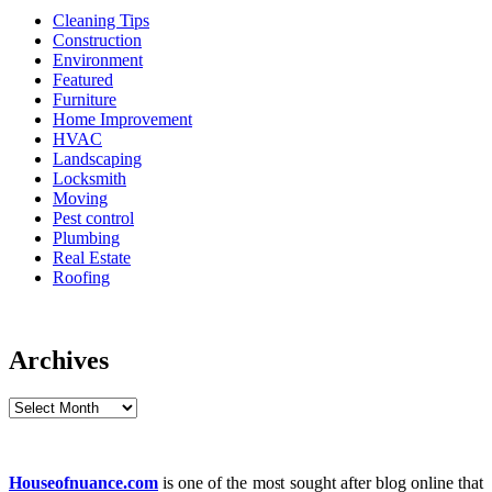
Cleaning Tips
Construction
Environment
Featured
Furniture
Home Improvement
HVAC
Landscaping
Locksmith
Moving
Pest control
Plumbing
Real Estate
Roofing
Archives
Archives
Houseofnuance.com
is one of the most sought after blog online that