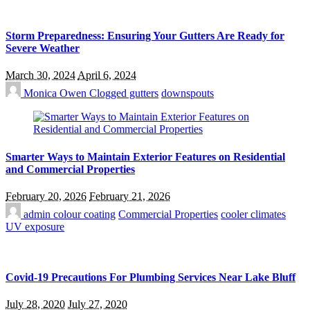
Storm Preparedness: Ensuring Your Gutters Are Ready for
Severe Weather
March 30, 2024
April 6, 2024
Monica Owen
Clogged gutters
downspouts
Smarter Ways to Maintain Exterior Features on Residential
and Commercial Properties
February 20, 2026
February 21, 2026
admin
colour coating
Commercial Properties
cooler climates
UV exposure
Covid-19 Precautions For Plumbing Services Near Lake Bluff
July 28, 2020
July 27, 2020