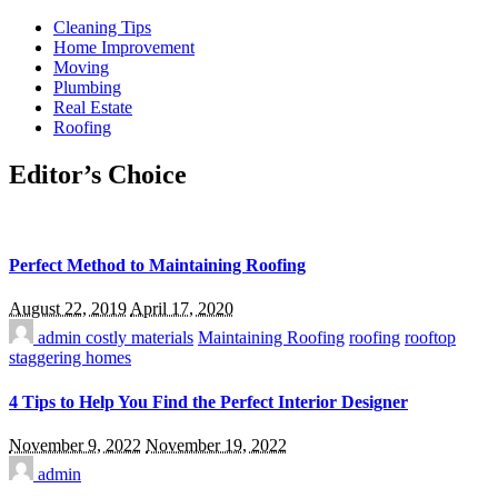
Cleaning Tips
Home Improvement
Moving
Plumbing
Real Estate
Roofing
Editor’s Choice
Perfect Method to Maintaining Roofing
August 22, 2019
April 17, 2020
admin
costly materials
Maintaining Roofing
roofing
rooftop
staggering homes
4 Tips to Help You Find the Perfect Interior Designer
November 9, 2022
November 19, 2022
admin