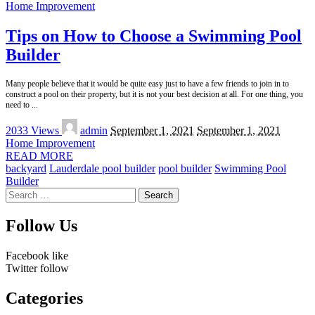
Home Improvement
Tips on How to Choose a Swimming Pool
Builder
Many people believe that it would be quite easy just to have a few friends to join in to
construct a pool on their property, but it is not your best decision at all. For one thing, you
need to
...
Posted
2033 Views
admin
September 1, 2021
September 1, 2021
by
Home Improvement
READ MORE
backyard
Lauderdale pool builder
pool builder
Swimming Pool
Builder
Search
for:
Follow Us
Facebook
like
Twitter
follow
Categories