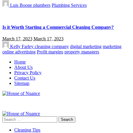
Luis Boone
plumbers
Plumbing Services
Is it Worth Starting a Commercial Cleaning Company?
March 17, 2023
March 17, 2023
Kelly Farley
cleaning company
digital marketing
marketing
online advertising
Profit margins
property managers
Home
About Us
Privacy Policy
Contact Us
Sitemap
Search
for:
Cleaning Tips