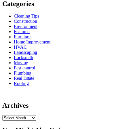
Categories
Cleaning Tips
Construction
Environment
Featured
Furniture
Home Improvement
HVAC
Landscaping
Locksmith
Moving
Pest control
Plumbing
Real Estate
Roofing
Archives
Archives