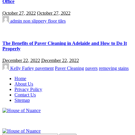
Office
October 27, 2022
October 27, 2022
admin
non slippery floor tiles
The Benefits of Paver Cleaning in Adelaide and How to Do It
Properly
December 22, 2022
December 22, 2022
Kelly Farley
pavement
Paver Cleaning
pavers
removing stains
Home
About Us
Privacy Policy
Contact Us
Sitemap