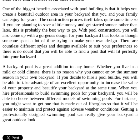
One of the biggest benefits associated with pool building is that it helps you
create a beautiful outdoor area in your backyard that you and your family
can enjoy for years. The construction process itself takes quite some time so
if you are planning to save a little money and get started sooner rather than
later, this is probably the best way to go. With pool construction, you will
also come up with a gorgeous design for your backyard that looks as though
someone spent a lot of time trying to make your own design. There are
countless different styles and designs available to suit your preferences so
there is no doubt that you will be able to find a pool that will fit perfectly
into your backyard.
A backyard pool is a great addition to any home. Whether you live in a
mild or cold climate, there is no reason why you cannot enjoy the summer
season in your own backyard. If you decide to hire a pool builder, you will
be able to take advantage of an excellent opportunity to increase the value
of your property and beautify your backyard at the same time. When you
hire professionals to build swimming pools for your backyard, you will be
able to choose between different models of swimming pools. For instance,
you might want to get one that is made out of fiberglass so that it will be
easier to maintain and protect against adverse weather conditions. Getting a
professionally designed swimming pool can really give your backyard a
great outdoor look.