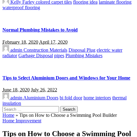
Kelly Farley
colored carpet tiles
flooring idea
laminate flooring
waterproof flooring
Normal Plumbing Mistakes to Avoid
February 18, 2020
April 17, 2020
admin
Construction Materials
Disposal Plug
electric water
radiator
Garbage Disposal
pipes
Plumbing Mistakes
Tips to Select Aluminium Doors and Windows for Your Home
June 18, 2020
July 26, 2022
admin
Aluminium Doors
bi fold door
home interiors
thermal
insulation
Search
for:
Home
»
Tips on How to Choose a Swimming Pool Builder
Home Improvement
Tips on How to Choose a Swimming Pool