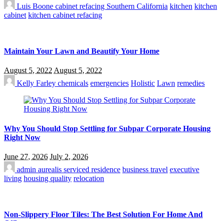
Luis Boone
cabinet refacing Southern California
kitchen
kitchen
cabinet
kitchen cabinet refacing
Maintain Your Lawn and Beautify Your Home
August 5, 2022
August 5, 2022
Kelly Farley
chemicals
emergencies
Holistic
Lawn
remedies
Why You Should Stop Settling for Subpar Corporate Housing
Right Now
June 27, 2026
July 2, 2026
admin
aurealis serviced residence
business travel
executive
living
housing quality
relocation
Non-Slippery Floor Tiles: The Best Solution For Home And