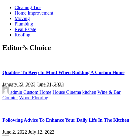
Cleaning Tips
Home Improvement
Moving
Plumbing
Real Estate
Roofing
Editor’s Choice
Qualities To Keep In Mind When Building A Custom Home
January 22, 2023
June 21, 2023
admin
Custom Home
House Cinema
kitchen
Wine & Bar
Counter
Wood Flooring
Following Advice To Enhance Your Daily Life In The Kitchen
June 2, 2022
July 12, 2022