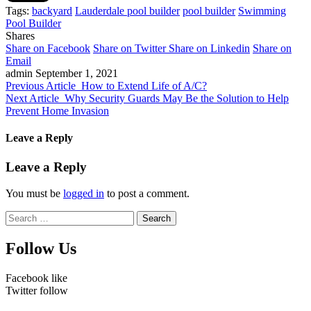
Tags:
backyard
Lauderdale pool builder
pool builder
Swimming
Pool Builder
Shares
Share on Facebook
Share on Twitter
Share on Linkedin
Share on
Email
admin
September 1, 2021
Previous Article
How to Extend Life of A/C?
Next Article
Why Security Guards May Be the Solution to Help
Prevent Home Invasion
Leave a Reply
Leave a Reply
You must be
logged in
to post a comment.
Search
for:
Follow Us
Facebook
like
Twitter
follow