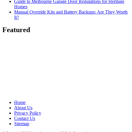
Guide to Melbourne Garage Door Regulations for Heritage
Homes
Manual Override Kits and Battery Backups: Are They Worth
It?
Featured
Home
About Us
Privacy Policy
Contact Us
Sitemap