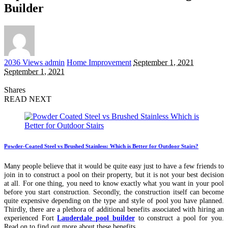
Builder
Posted
2036 Views
admin
Home Improvement
September 1, 2021
by
September 1, 2021
Shares
READ NEXT
Powder-Coated Steel vs Brushed Stainless: Which is Better for Outdoor Stairs?
Many people believe that it would be quite easy just to have a few friends to
join in to construct a pool on their property, but it is not your best decision
at all. For one thing, you need to know exactly what you want in your pool
before you start construction. Secondly, the construction itself can become
quite expensive depending on the type and style of pool you have planned.
Thirdly, there are a plethora of additional benefits associated with hiring an
experienced Fort
Lauderdale pool builder
to construct a pool for you.
Read on to find out more about these benefits.