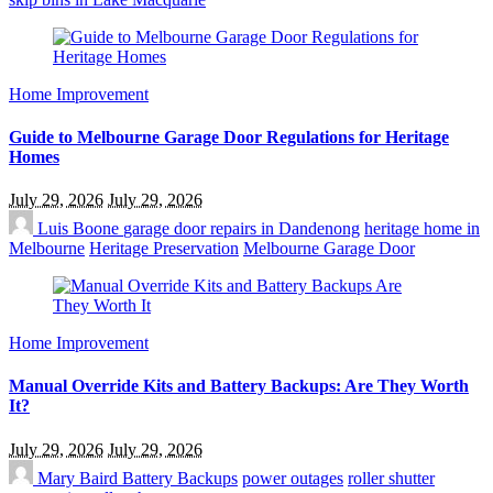
Home Improvement
Guide to Melbourne Garage Door Regulations for Heritage
Homes
July 29, 2026
July 29, 2026
Luis Boone
garage door repairs in Dandenong
heritage home in
Melbourne
Heritage Preservation
Melbourne Garage Door
Home Improvement
Manual Override Kits and Battery Backups: Are They Worth
It?
July 29, 2026
July 29, 2026
Mary Baird
Battery Backups
power outages
roller shutter