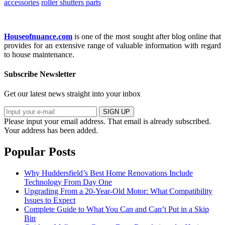
accessories
roller shutters parts
Houseofnuance.com
is one of the most sought after blog online that
provides for an extensive range of valuable information with regard
to house maintenance.
Subscribe Newsletter
Get our latest news straight into your inbox
SIGN UP
Please input your email address.
That email is already subscribed.
Your address has been added.
Popular Posts
Why Huddersfield’s Best Home Renovations Include
Technology From Day One
Upgrading From a 20-Year-Old Motor: What Compatibility
Issues to Expect
Complete Guide to What You Can and Can’t Put in a Skip
Bin