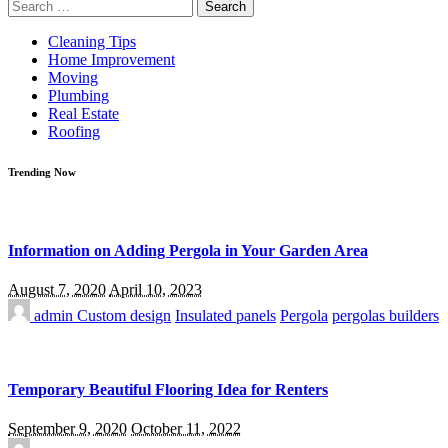
Search
for:
Cleaning Tips
Home Improvement
Moving
Plumbing
Real Estate
Roofing
Trending Now
Information on Adding Pergola in Your Garden Area
August 7, 2020
April 10, 2023
admin
Custom design
Insulated panels
Pergola
pergolas builders
Temporary Beautiful Flooring Idea for Renters
September 9, 2020
October 11, 2022