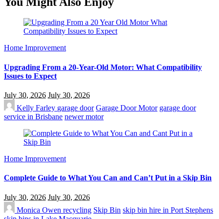
You Might Also Enjoy
Home Improvement
Upgrading From a 20-Year-Old Motor: What Compatibility
Issues to Expect
July 30, 2026
July 30, 2026
Kelly Farley
garage door
Garage Door Motor
garage door
service in Brisbane
newer motor
Home Improvement
Complete Guide to What You Can and Can’t Put in a Skip Bin
July 30, 2026
July 30, 2026
Monica Owen
recycling
Skip Bin
skip bin hire in Port Stephens
skip bins in Lake Macquarie