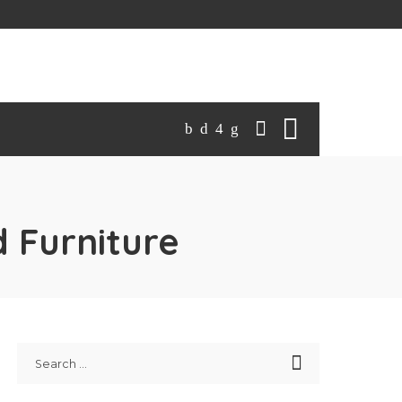
 Furniture