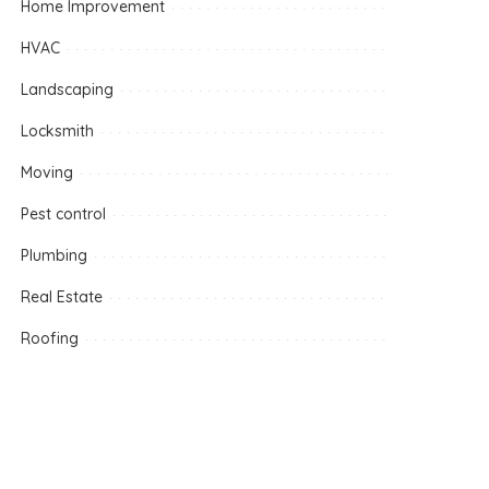
Home Improvement
HVAC
Landscaping
Locksmith
Moving
Pest control
Plumbing
Real Estate
Roofing