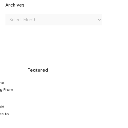
Archives
Featured
me
gy From
Old
es to