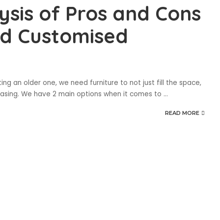
sis of Pros and Cons
d Customised
 an older one, we need furniture to not just fill the space,
leasing. We have 2 main options when it comes to
...
READ MORE