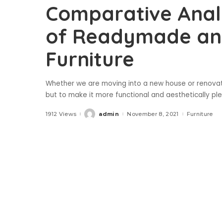
Comparative Analy
of Readymade an
Furniture
Whether we are moving into a new house or renovating
but to make it more functional and aesthetically p
1912 Views
admin
November 8, 2021
Furniture
Posted
by