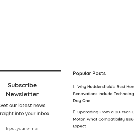
Popular Posts
Subscribe
Why Huddersfield’s Best Ho
Newsletter
Renovations Include Technolo
Day One
Get our latest news
Upgrading From a 20-Year-
raight into your inbox
Motor: What Compatibility Issu
Expect