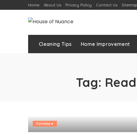
Home
About Us
Privacy Policy
Contact Us
Sitema
Cleaning Tips
Home Improvement
Tag:
Read
Furniture