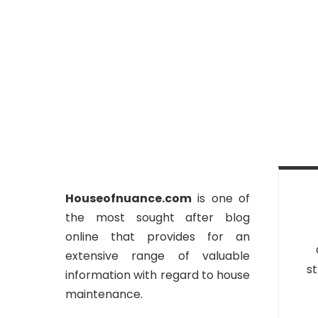
Houseofnuance.com
is one of
the most sought after blog
online that provides for an
extensive range of valuable
st
information with regard to house
maintenance.