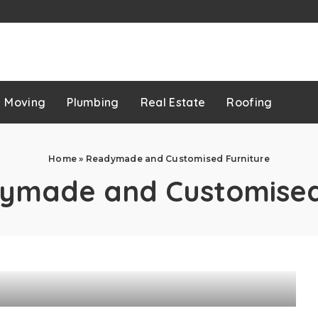
p
Moving
Plumbing
Real Estate
Roofing
Home
»
Readymade and Customised Furniture
ymade and Customised