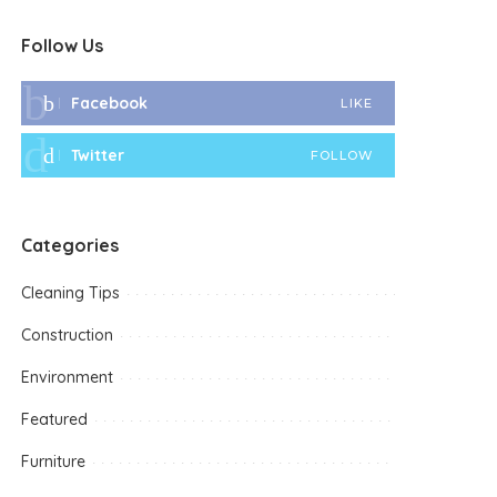
Follow Us
Facebook
LIKE
Twitter
FOLLOW
Categories
Cleaning Tips
Construction
Environment
Featured
Furniture