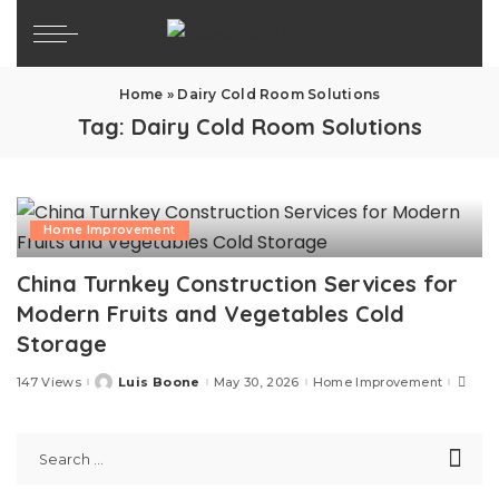
Home
»
Dairy Cold Room Solutions
Tag:
Dairy Cold Room Solutions
Home Improvement
China Turnkey Construction Services for
Modern Fruits and Vegetables Cold
Storage
147 Views
Luis Boone
May 30, 2026
Home Improvement
Posted
by