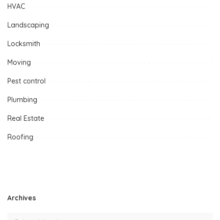
HVAC
Landscaping
Locksmith
Moving
Pest control
Plumbing
Real Estate
Roofing
Archives