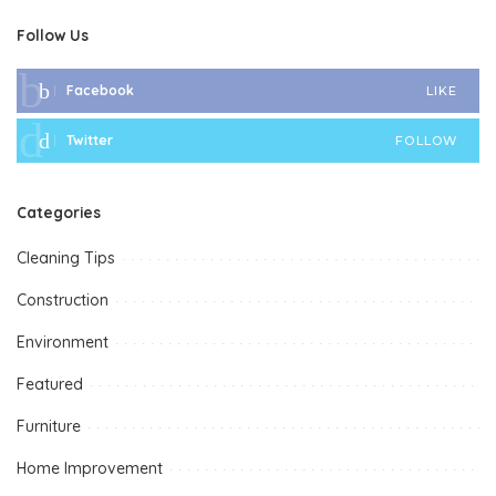
Follow Us
Facebook
LIKE
Twitter
FOLLOW
Categories
Cleaning Tips
Construction
Environment
Featured
Furniture
Home Improvement