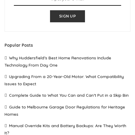
SIGN UP
Popular Posts
Why Huddersfield’s Best Home Renovations Include
Technology From Day One
Upgrading From a 20-Year-Old Motor: What Compatibility
Issues to Expect
Complete Guide to What You Can and Can’t Put in a Skip Bin
Guide to Melbourne Garage Door Regulations for Heritage
Homes
Manual Override Kits and Battery Backups: Are They Worth
It?