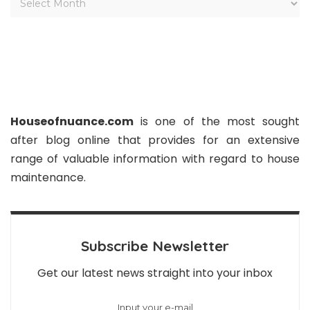
Houseofnuance.com
is one of the most sought
after blog online that provides for an extensive
range of valuable information with regard to house
maintenance.
Subscribe Newsletter
Get our latest news straight into your inbox