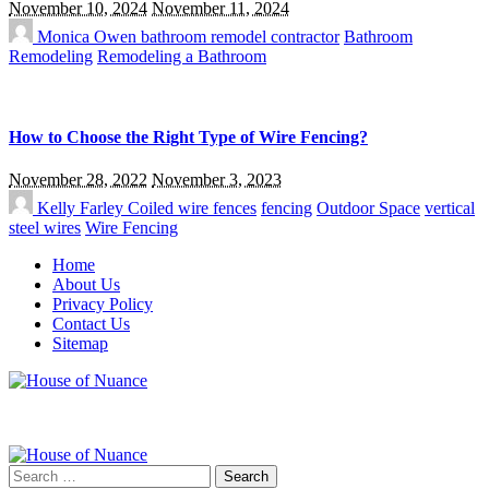
November 10, 2024
November 11, 2024
Monica Owen
bathroom remodel contractor
Bathroom
Remodeling
Remodeling a Bathroom
How to Choose the Right Type of Wire Fencing?
November 28, 2022
November 3, 2023
Kelly Farley
Coiled wire fences
fencing
Outdoor Space
vertical
steel wires
Wire Fencing
Home
About Us
Privacy Policy
Contact Us
Sitemap
Search