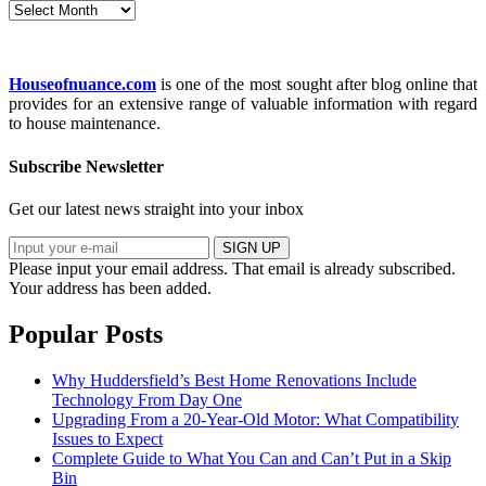
Archives
Houseofnuance.com
is one of the most sought after blog online that
provides for an extensive range of valuable information with regard
to house maintenance.
Subscribe Newsletter
Get our latest news straight into your inbox
SIGN UP
Please input your email address.
That email is already subscribed.
Your address has been added.
Popular Posts
Why Huddersfield’s Best Home Renovations Include
Technology From Day One
Upgrading From a 20-Year-Old Motor: What Compatibility
Issues to Expect
Complete Guide to What You Can and Can’t Put in a Skip
Bin