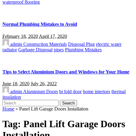
waterproof flooring
Normal Plumbing Mistakes to Avoid
February 18, 2020
April 17, 2020
admin
Construction Materials
Disposal Plug
electric water
radiator
Garbage Disposal
pipes
Plumbing Mistakes
Tips to Select Aluminium Doors and Windows for Your Home
June 18, 2020
July 26, 2022
admin
Aluminium Doors
bi fold door
home interiors
thermal
insulation
Search
for:
Home
»
Panel Lift Garage Doors Installation
Tag:
Panel Lift Garage Doors
Installation