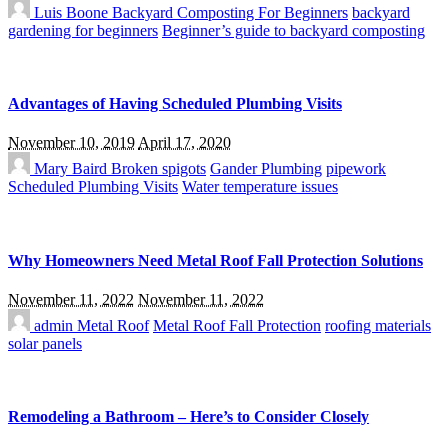
Luis Boone
Backyard Composting For Beginners
backyard
gardening for beginners
Beginner’s guide to backyard composting
Advantages of Having Scheduled Plumbing Visits
November 10, 2019
April 17, 2020
Mary Baird
Broken spigots
Gander Plumbing
pipework
Scheduled Plumbing Visits
Water temperature issues
Why Homeowners Need Metal Roof Fall Protection Solutions
November 11, 2022
November 11, 2022
admin
Metal Roof
Metal Roof Fall Protection
roofing materials
solar panels
Remodeling a Bathroom – Here’s to Consider Closely