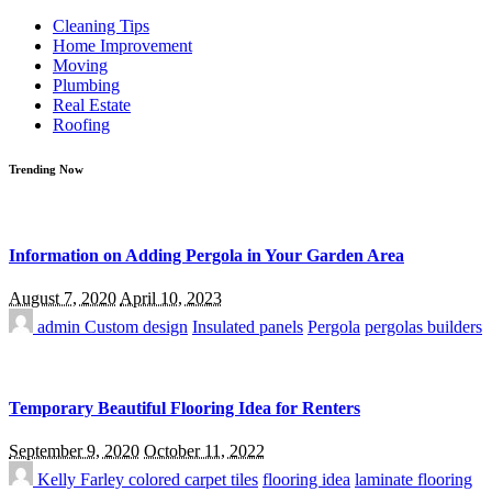
for:
Cleaning Tips
Home Improvement
Moving
Plumbing
Real Estate
Roofing
Trending Now
Information on Adding Pergola in Your Garden Area
August 7, 2020
April 10, 2023
admin
Custom design
Insulated panels
Pergola
pergolas builders
Temporary Beautiful Flooring Idea for Renters
September 9, 2020
October 11, 2022
Kelly Farley
colored carpet tiles
flooring idea
laminate flooring