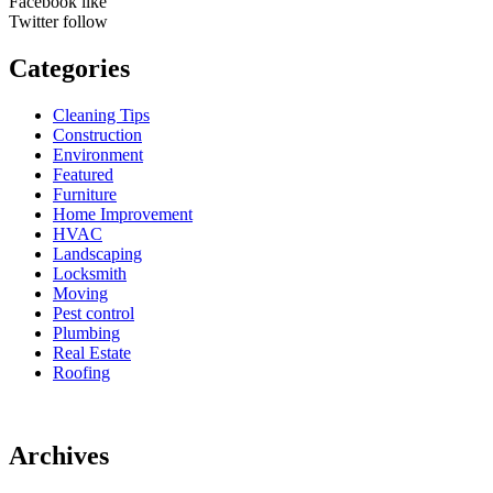
Facebook
like
Twitter
follow
Categories
Cleaning Tips
Construction
Environment
Featured
Furniture
Home Improvement
HVAC
Landscaping
Locksmith
Moving
Pest control
Plumbing
Real Estate
Roofing
Archives