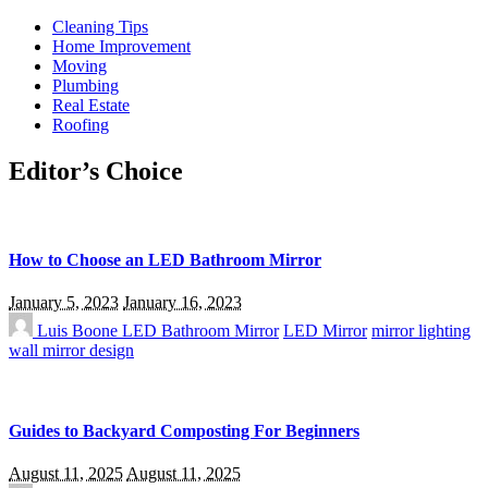
Cleaning Tips
Home Improvement
Moving
Plumbing
Real Estate
Roofing
Editor’s Choice
How to Choose an LED Bathroom Mirror
January 5, 2023
January 16, 2023
Luis Boone
LED Bathroom Mirror
LED Mirror
mirror lighting
wall mirror design
Guides to Backyard Composting For Beginners
August 11, 2025
August 11, 2025