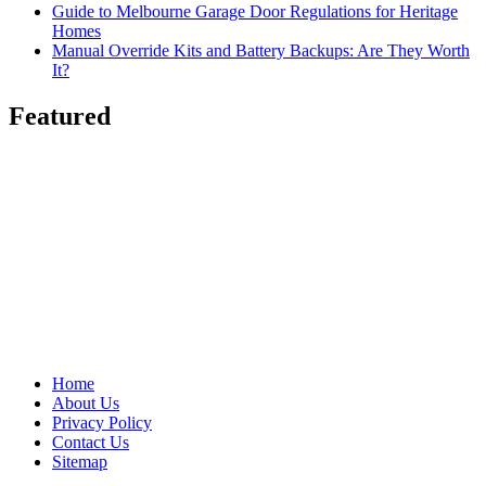
Guide to Melbourne Garage Door Regulations for Heritage
Homes
Manual Override Kits and Battery Backups: Are They Worth
It?
Featured
Home
About Us
Privacy Policy
Contact Us
Sitemap