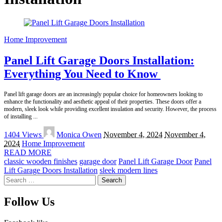
Home Improvement
Panel Lift Garage Doors Installation:
Everything You Need to Know
Panel lift garage doors are an increasingly popular choice for homeowners looking to
enhance the functionality and aesthetic appeal of their properties. These doors offer a
modern, sleek look while providing excellent insulation and security. However, the process
of installing
...
Posted
1404 Views
Monica Owen
November 4, 2024
November 4,
by
2024
Home Improvement
READ MORE
classic wooden finishes
garage door
Panel Lift Garage Door
Panel
Lift Garage Doors Installation
sleek modern lines
Search
for:
Follow Us