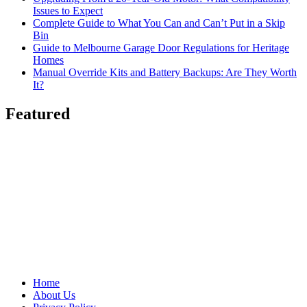
Issues to Expect
Complete Guide to What You Can and Can’t Put in a Skip
Bin
Guide to Melbourne Garage Door Regulations for Heritage
Homes
Manual Override Kits and Battery Backups: Are They Worth
It?
Featured
Home
About Us