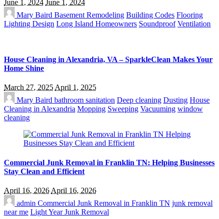
June 1, 2024
June 1, 2024
Mary Baird
Basement Remodeling
Building Codes
Flooring
Lighting Design
Long Island Homeowners
Soundproof
Ventilation
House Cleaning in Alexandria, VA – SparkleClean Makes Your
Home Shine
March 27, 2025
April 1, 2025
Mary Baird
bathroom sanitation
Deep cleaning
Dusting
House
Cleaning in Alexandria
Mopping
Sweeping
Vacuuming
window
cleaning
Commercial Junk Removal in Franklin TN: Helping Businesses
Stay Clean and Efficient
April 16, 2026
April 16, 2026
admin
Commercial Junk Removal in Franklin TN
junk removal
near me
Light Year Junk Removal