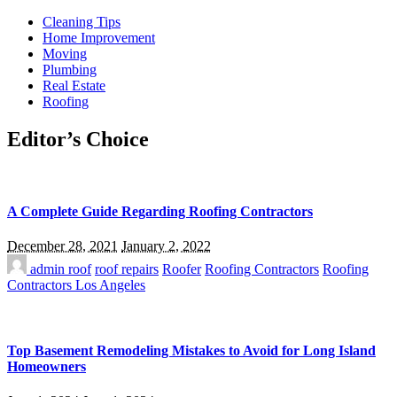
Cleaning Tips
Home Improvement
Moving
Plumbing
Real Estate
Roofing
Editor’s Choice
A Complete Guide Regarding Roofing Contractors
December 28, 2021
January 2, 2022
admin
roof
roof repairs
Roofer
Roofing Contractors
Roofing
Contractors Los Angeles
Top Basement Remodeling Mistakes to Avoid for Long Island
Homeowners