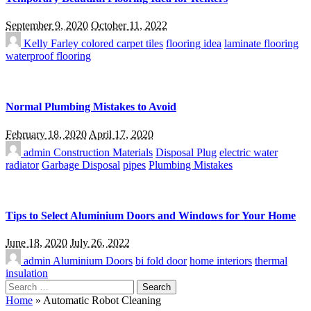
September 9, 2020
October 11, 2022
Kelly Farley
colored carpet tiles
flooring idea
laminate flooring
waterproof flooring
Normal Plumbing Mistakes to Avoid
February 18, 2020
April 17, 2020
admin
Construction Materials
Disposal Plug
electric water
radiator
Garbage Disposal
pipes
Plumbing Mistakes
Tips to Select Aluminium Doors and Windows for Your Home
June 18, 2020
July 26, 2022
admin
Aluminium Doors
bi fold door
home interiors
thermal
insulation
Search
for:
Home
»
Automatic Robot Cleaning