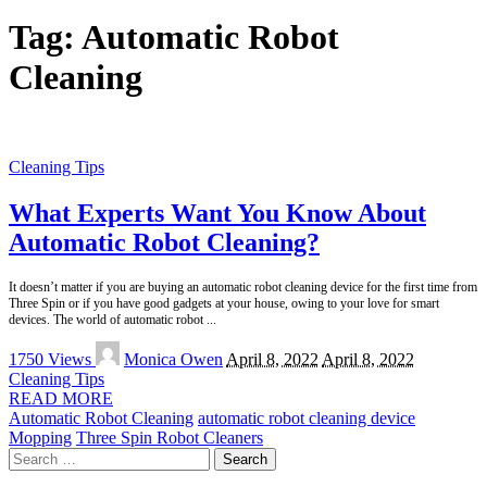
Tag:
Automatic Robot
Cleaning
Cleaning Tips
What Experts Want You Know About
Automatic Robot Cleaning?
It doesn’t matter if you are buying an automatic robot cleaning device for the first time from
Three Spin or if you have good gadgets at your house, owing to your love for smart
devices. The world of automatic robot
...
Posted
1750 Views
Monica Owen
April 8, 2022
April 8, 2022
by
Cleaning Tips
READ MORE
Automatic Robot Cleaning
automatic robot cleaning device
Mopping
Three Spin Robot Cleaners
Search
for: