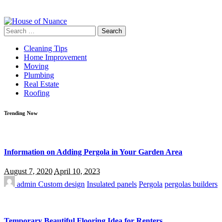
Search
for:
Cleaning Tips
Home Improvement
Moving
Plumbing
Real Estate
Roofing
Trending Now
Information on Adding Pergola in Your Garden Area
August 7, 2020
April 10, 2023
admin
Custom design
Insulated panels
Pergola
pergolas builders
Temporary Beautiful Flooring Idea for Renters