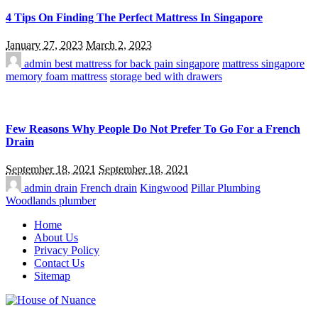
4 Tips On Finding The Perfect Mattress In Singapore
January 27, 2023
March 2, 2023
admin
best mattress for back pain singapore
mattress singapore
memory foam mattress
storage bed with drawers
Few Reasons Why People Do Not Prefer To Go For a French
Drain
September 18, 2021
September 18, 2021
admin
drain
French drain
Kingwood
Pillar Plumbing
Woodlands plumber
Home
About Us
Privacy Policy
Contact Us
Sitemap