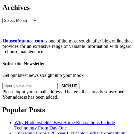
Archives
Archives
Houseofnuance.com
is one of the most sought after blog online that
provides for an extensive range of valuable information with regard
to house maintenance.
Subscribe Newsletter
Get our latest news straight into your inbox
SIGN UP
Please input your email address.
That email is already subscribed.
Your address has been added.
Popular Posts
Why Huddersfield’s Best Home Renovations Include
Technology From Day One
Upgrading From a 20-Year-Old Motor: What Compatibility