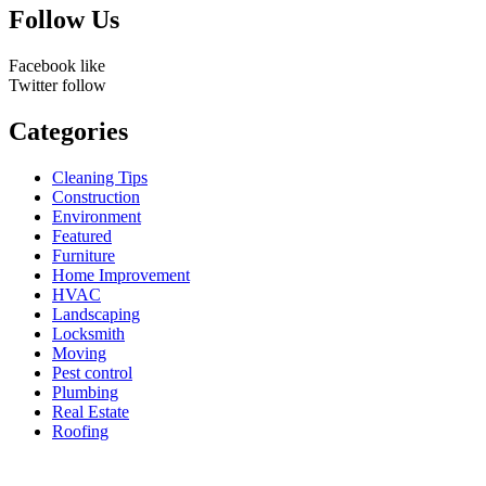
Follow Us
Facebook
like
Twitter
follow
Categories
Cleaning Tips
Construction
Environment
Featured
Furniture
Home Improvement
HVAC
Landscaping
Locksmith
Moving
Pest control
Plumbing
Real Estate
Roofing