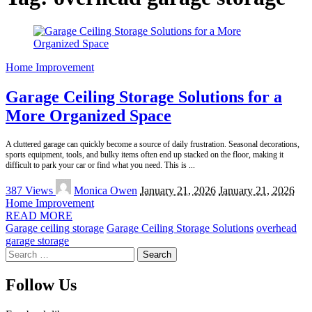
Home Improvement
Garage Ceiling Storage Solutions for a
More Organized Space
A cluttered garage can quickly become a source of daily frustration. Seasonal decorations,
sports equipment, tools, and bulky items often end up stacked on the floor, making it
difficult to park your car or find what you need. This is
...
Posted
387 Views
Monica Owen
January 21, 2026
January 21, 2026
by
Home Improvement
READ MORE
Garage ceiling storage
Garage Ceiling Storage Solutions
overhead
garage storage
Search
for:
Follow Us