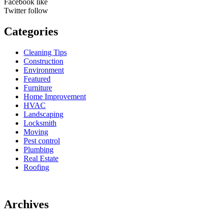
Facebook
like
Twitter
follow
Categories
Cleaning Tips
Construction
Environment
Featured
Furniture
Home Improvement
HVAC
Landscaping
Locksmith
Moving
Pest control
Plumbing
Real Estate
Roofing
Archives