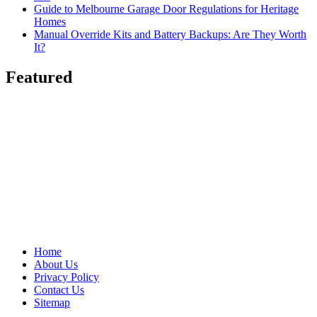
Guide to Melbourne Garage Door Regulations for Heritage
Homes
Manual Override Kits and Battery Backups: Are They Worth
It?
Featured
Home
About Us
Privacy Policy
Contact Us
Sitemap