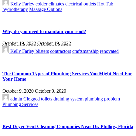
Kelly Farley
colder climates
electrical outlets
Hot Tub
hydrotherapy
Massage Options
Why do you need to maintain your roof?
October 19, 2022
October 19, 2022
Kelly Farley
blisters
contractors
craftsmanship
renovated
The Common Types of Plumbing Services You Might Need For
Your Home
October 9, 2020
October 9, 2020
admin
Clogged toilets
draining system
plumbing problem
Plumbing Services
Best Dryer Vent Cleaning Companies Near Dr. Phillips, Florida