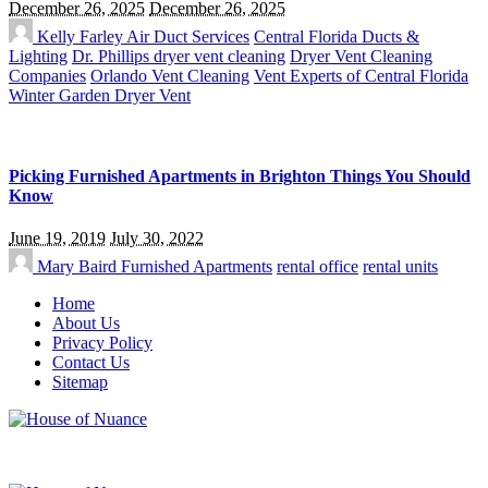
December 26, 2025
December 26, 2025
Kelly Farley
Air Duct Services
Central Florida Ducts &
Lighting
Dr. Phillips dryer vent cleaning
Dryer Vent Cleaning
Companies
Orlando Vent Cleaning
Vent Experts of Central Florida
Winter Garden Dryer Vent
Picking Furnished Apartments in Brighton Things You Should
Know
June 19, 2019
July 30, 2022
Mary Baird
Furnished Apartments
rental office
rental units
Home
About Us
Privacy Policy
Contact Us
Sitemap