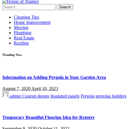
Search
for:
Cleaning Tips
Home Improvement
Moving
Plumbing
Real Estate
Roofing
Trending Now
Information on Adding Pergola in Your Garden Area
August 7, 2020
April 10, 2023
admin
Custom design
Insulated panels
Pergola
pergolas builders
Temporary Beautiful Flooring Idea for Renters
September 9, 2020
October 11, 2022