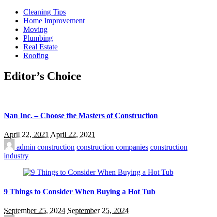
Cleaning Tips
Home Improvement
Moving
Plumbing
Real Estate
Roofing
Editor’s Choice
Nan Inc. – Choose the Masters of Construction
April 22, 2021
April 22, 2021
admin
construction
construction companies
construction
industry
9 Things to Consider When Buying a Hot Tub
September 25, 2024
September 25, 2024