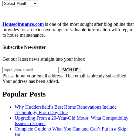
Archives
Houseofnuance.com
is one of the most sought after blog online that
provides for an extensive range of valuable information with regard
to house maintenance.
Subscribe Newsletter
Get our latest news straight into your inbox
SIGN UP
Please input your email address.
That email is already subscribed.
Your address has been added.
Popular Posts
Why Huddersfield’s Best Home Renovations Include
Technology From Day One
Upgrading From a 20-Year-Old Motor: What Compatibility
Issues to Expect
Complete Guide to What You Can and Can’t Put in a Skip
Bin