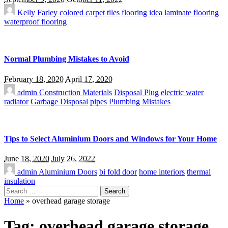
Kelly Farley
colored carpet tiles
flooring idea
laminate flooring
waterproof flooring
Normal Plumbing Mistakes to Avoid
February 18, 2020
April 17, 2020
admin
Construction Materials
Disposal Plug
electric water
radiator
Garbage Disposal
pipes
Plumbing Mistakes
Tips to Select Aluminium Doors and Windows for Your Home
June 18, 2020
July 26, 2022
admin
Aluminium Doors
bi fold door
home interiors
thermal
insulation
Search
for:
Home
»
overhead garage storage
Tag:
overhead garage storage