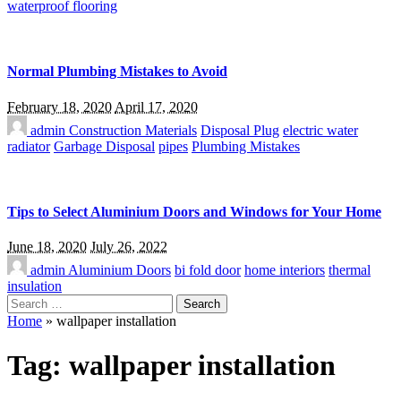
waterproof flooring
Normal Plumbing Mistakes to Avoid
February 18, 2020
April 17, 2020
admin
Construction Materials
Disposal Plug
electric water
radiator
Garbage Disposal
pipes
Plumbing Mistakes
Tips to Select Aluminium Doors and Windows for Your Home
June 18, 2020
July 26, 2022
admin
Aluminium Doors
bi fold door
home interiors
thermal
insulation
Search
for:
Home
»
wallpaper installation
Tag:
wallpaper installation