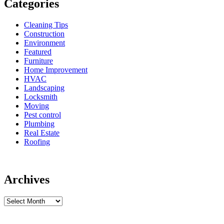
Categories
Cleaning Tips
Construction
Environment
Featured
Furniture
Home Improvement
HVAC
Landscaping
Locksmith
Moving
Pest control
Plumbing
Real Estate
Roofing
Archives
Archives