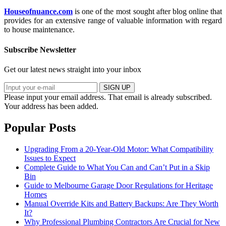
Houseofnuance.com
is one of the most sought after blog online that
provides for an extensive range of valuable information with regard
to house maintenance.
Subscribe Newsletter
Get our latest news straight into your inbox
SIGN UP
Please input your email address.
That email is already subscribed.
Your address has been added.
Popular Posts
Upgrading From a 20-Year-Old Motor: What Compatibility
Issues to Expect
Complete Guide to What You Can and Can’t Put in a Skip
Bin
Guide to Melbourne Garage Door Regulations for Heritage
Homes
Manual Override Kits and Battery Backups: Are They Worth
It?
Why Professional Plumbing Contractors Are Crucial for New