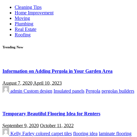
for:
Cleaning Tips
Home Improvement
Moving
Plumbing
Real Estate
Roofing
Trending Now
Information on Adding Pergola in Your Garden Area
August 7, 2020
April 10, 2023
admin
Custom design
Insulated panels
Pergola
pergolas builders
Temporary Beautiful Flooring Idea for Renters
September 9, 2020
October 11, 2022
Kelly Farley
colored carpet tiles
flooring idea
laminate flooring