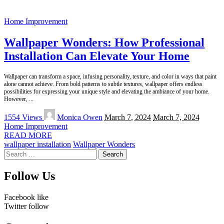
Home Improvement
Wallpaper Wonders: How Professional
Installation Can Elevate Your Home
Wallpaper can transform a space, infusing personality, texture, and color in ways that paint
alone cannot achieve. From bold patterns to subtle textures, wallpaper offers endless
possibilities for expressing your unique style and elevating the ambiance of your home.
However,
...
Posted
1554 Views
Monica Owen
March 7, 2024
March 7, 2024
by
Home Improvement
READ MORE
wallpaper installation
Wallpaper Wonders
Search
for:
Follow Us
Facebook
like
Twitter
follow