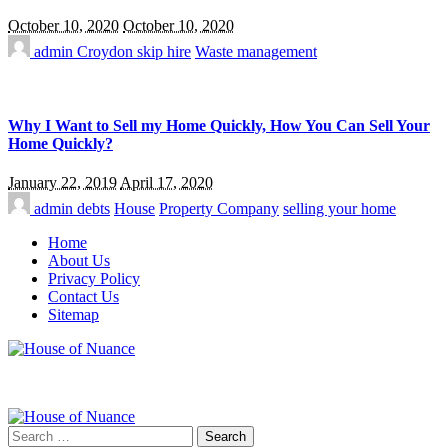
October 10, 2020
October 10, 2020
admin
Croydon skip hire
Waste management
Why I Want to Sell my Home Quickly, How You Can Sell Your
Home Quickly?
January 22, 2019
April 17, 2020
admin
debts
House
Property Company
selling your home
Home
About Us
Privacy Policy
Contact Us
Sitemap
Search