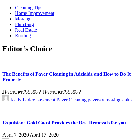
Cleaning Tips
Home Improvement
Moving
Plumbing
Real Estate
Roofing
Editor’s Choice
The Benefits of Paver Cleaning in Adelaide and How to Do It
Properly
December 22, 2022
December 22, 2022
Kelly Farley
pavement
Paver Cleaning
pavers
removing stains
Expulsions Gold Coast Provides the Best Removals for you
April 7, 2020
April 17, 2020