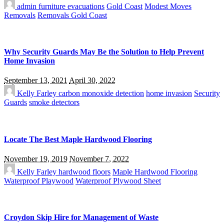
admin
furniture evacuations
Gold Coast
Modest Moves
Removals
Removals Gold Coast
Why Security Guards May Be the Solution to Help Prevent
Home Invasion
September 13, 2021
April 30, 2022
Kelly Farley
carbon monoxide detection
home invasion
Security
Guards
smoke detectors
Locate The Best Maple Hardwood Flooring
November 19, 2019
November 7, 2022
Kelly Farley
hardwood floors
Maple Hardwood Flooring
Waterproof Playwood
Waterproof Plywood Sheet
Croydon Skip Hire for Management of Waste